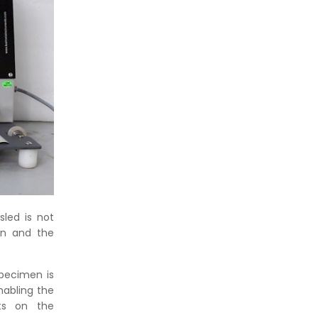
led is not
en and the
specimen is
nabling the
lts on the