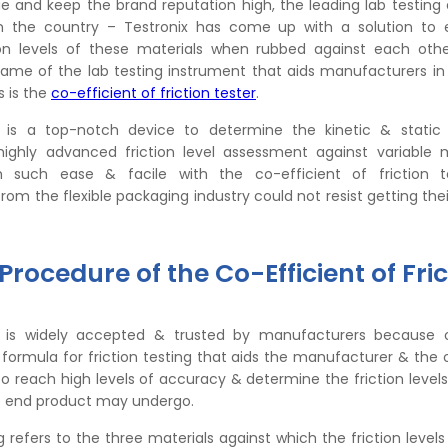
sue and keep the brand reputation high, the leading lab testin
n the country – Testronix has come up with a solution to 
on levels of these materials when rubbed against each othe
name of the lab testing instrument that aids manufacturers in
s is the
co-efficient of friction tester
.
 is a top-notch device to determine the kinetic & static f
highly advanced friction level assessment against variable m
 such ease & facile with the co-efficient of friction t
om the flexible packaging industry could not resist getting the
rocedure of the Co-Efficient of Fric
 is widely accepted & trusted by manufacturers because of
 formula for friction testing that aids the manufacturer & the 
o reach high levels of accuracy & determine the friction levels 
e end product may undergo.
ng refers to the three materials against which the friction level