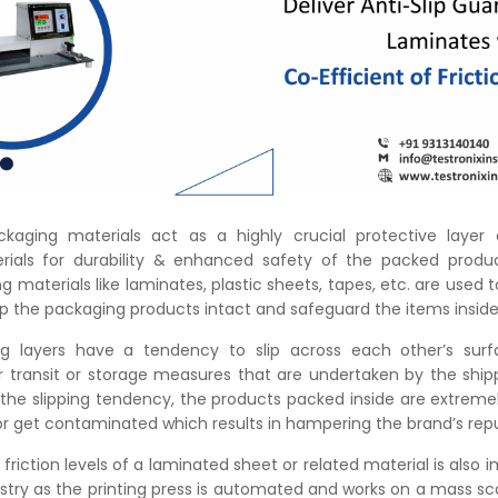
ckaging materials act as a highly crucial protective layer 
ials for durability & enhanced safety of the packed produc
g materials like laminates, plastic sheets, tapes, etc. are used 
ep the packaging products intact and safeguard the items insid
g layers have a tendency to slip across each other’s surf
r transit or storage measures that are undertaken by the ship
 the slipping tendency, the products packed inside are extreme
r get contaminated which results in hampering the brand’s repu
friction levels of a laminated sheet or related material is also 
ustry as the printing press is automated and works on a mass sca