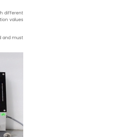
th different
tion values
ed and must