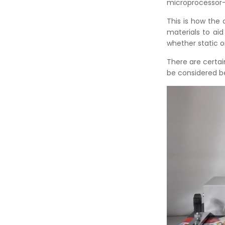
microprocessor-b
This is how the 
materials to aid
whether static 
There are certai
be considered b