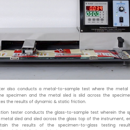
ster also conducts a metal-to-sample test where the metal s
he specimen and the metal sled is slid across the specim
es the results of dynamic & static friction.
friction tester conducts the glass-to-sample test wherein the 
metal sled and sled across the glass top of the instrument, e
tain the results of the specimen-to-glass testing resu