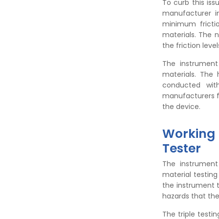
To curb this is
manufacturer i
minimum fricti
materials. The 
the friction level
The instrument
materials. The 
conducted with
manufacturers fr
the device.
Working P
Tester
The instrument
material testing
the instrument t
hazards that th
The triple testi