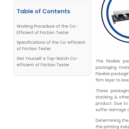
Table of Contents
Working Procedure of the Co-
Efficient of Friction Tester
Specifications of the Co-efficient
of Friction Tester
Get Yourself a Top-Notch Co-
The flexible pa
efficient of Friction Tester
packaging mater
Flexible packagin
firm layer to ke
These packagin
stacking & othe
product. Due to
suffer damage o
Determining the 
the printing ind