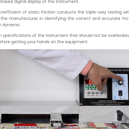
ased digital display of the instrument.
coefficient of static friction conducts the triple-way testing wi
 the manufacturer in identifying the correct and accurate fric
or dynamic.
n specifications of the instrument that should not be overlook
efore getting your hands on the equipment.