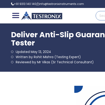
+91 9313 140 140
info@testronixinstruments.com
Deliver Anti-Slip Guaran
Tester
Updated May 13, 2024
Written by Rohit Mishra (Testing Expert)
Reviewed by Mr Vikas (Sr Technical Consultant)