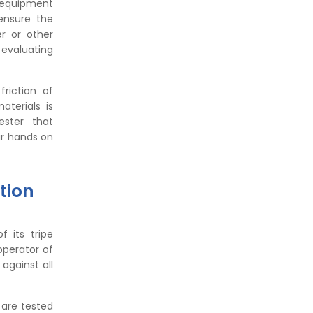
g equipment
Formula, Importance, and
ensure the
Examples
r or other
 evaluating
riction of
aterials is
ester that
ir hands on
tion
 its tripe
operator of
against all
s are tested