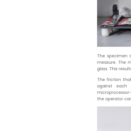
The specimen i
measure. The me
glass. This resul
The friction th
against each o
microprocessor-b
the operator can