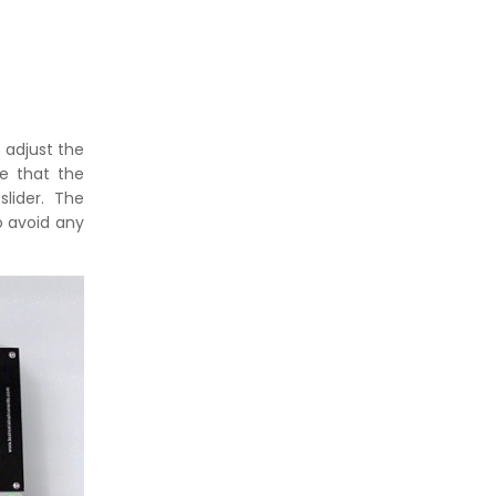
 adjust the
e that the
lider. The
o avoid any