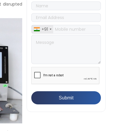
👉
Quality Assurance: Why
t disrupted
Manufacturers Must Test
Products
👉
IS 1828-1:2005 - Procedure for
Compression Testing Machine
+91
👉
What Are ASTM Standards for
UTM Testing? Get Full List
👉
IS 432-1:1982 - BIS Standard for
Mild & Medium Tensile Steel
👉
Tensile Tester vs Universal
Testing Machine: Which Does
Your Lab Need?
👉
IS 13360-8-14 - A Standard
Method of Plastic Testing
Against Moisture & Salt
👉
How Tensile Testing Machine
Determines Material Breaking
Point? Complete Process
👉
IS 101-6/Sec 2 (1989) Standard:
Durability Test of Paint Films
👉
What is Yield Strength?