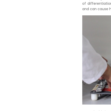
of differentiati
and can cause h