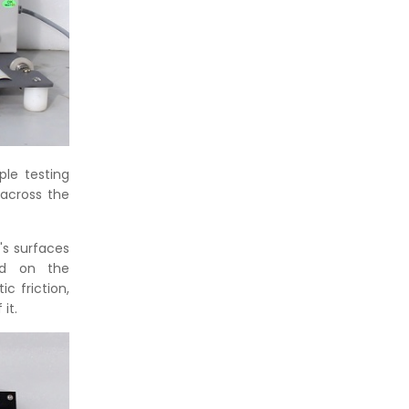
le testing
across the
's surfaces
ted on the
c friction,
it.