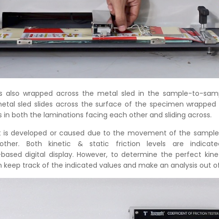
s also wrapped across the metal sled in the sample-to-samp
tal sled slides across the surface of the specimen wrapped 
ts in both the laminations facing each other and sliding across.
at is developed or caused due to the movement of the sample
ther. Both kinetic & static friction levels are indica
ased digital display. However, to determine the perfect kineti
 keep track of the indicated values and make an analysis out of 