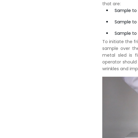
that are:
Sample to
Sample to
Sample to 
To initiate the 
sample over th
metal sled is 
operator should
wrinkles and imp