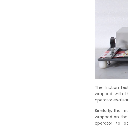
The friction te
wrapped with t
operator evaluat
Similarly, the 
wrapped on the 
operator to at