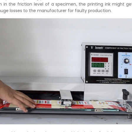
on in the friction level of a specimen, the printing ink might ge
uge losses to the manufacturer for faulty production.