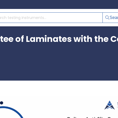
Sea
tee of Laminates with the Co