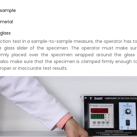
 sample
 metal
glass
friction test in a sample-to-sample measure, the operator has to
e glass slider of the specimen. The operator must make sur
firmly placed over the specimen wrapped around the glass s
 also make sure that the specimen is clamped firmly enough t
roper or inaccurate test results.