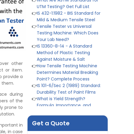
👉
Tensile Tester vs Universal
Testing Machine: Which Does
Your Lab Need?
👉
IS 13360-8-14 - A Standard
Method of Plastic Testing
Against Moisture & Salt
👉
How Tensile Testing Machine
Determines Material Breaking
Point? Complete Process
👉
IS 101-6/Sec 2 (1989) Standard:
over other
Durability Test of Paint Films
t or item.
👉
What is Yield Strength?
to provide a
Formula, Importance, and
e them.
Examples
ace during
👉
IS 1969-2:2010 - Grab Test for
pers of the
Textile & Fabrics
ly prone to
👉
IPX5 & IPX6 Dust Ingress Testing
tation.
for Aerospace Industry
👉
Plastic Quality Control:
Get a Quote
important in
Everything You Need to Know
le, in case