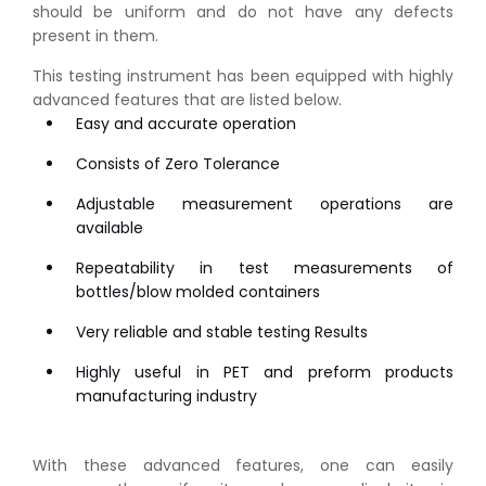
should be uniform and do not have any defects
present in them.
This testing instrument has been equipped with highly
advanced features that are listed below.
Easy and accurate operation
Consists of Zero Tolerance
Adjustable measurement operations are
available
Repeatability in test measurements of
bottles/blow molded containers
Very reliable and stable testing Results
Highly useful in PET and preform products
manufacturing industry
With these advanced features, one can easily