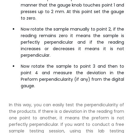
manner that the gauge knob touches point 1 and
presses up to 2 mm. At this point set the gauge
to zero.
Now rotate the sample manually to point 2, if the
reading remains zero it means the sample is
perfectly perpendicular and if the reading
increases or decreases it means it is not
perpendicular.
Now rotate the sample to point 3 and then to
point 4 and measure the deviation in the
Preform perpendicularity (if any) from the digital
gauge.
In this way, you can easily test the perpendicularity of
the products. If there is a deviation in the reading from
one point to another, it means the preform is not
perfectly perpendicular.
If you want to conduct a free
👉
IS 1969-2:2010 - Grab Test for Textile & Fabrics
sample testing session, using this lab testing