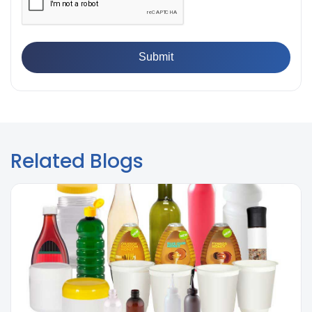
👉
What is Yield Strength? Formula, Importance, and
Examples
Related Blogs