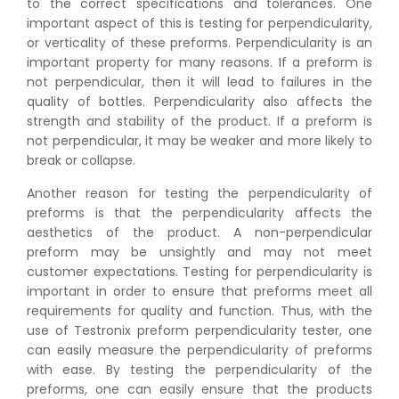
to the correct specifications and tolerances. One
important aspect of this is testing for perpendicularity,
or verticality of these preforms. Perpendicularity is an
important property for many reasons. If a preform is
not perpendicular, then it will lead to failures in the
quality of bottles. Perpendicularity also affects the
strength and stability of the product. If a preform is
not perpendicular, it may be weaker and more likely to
break or collapse.
Another reason for testing the perpendicularity of
preforms is that the perpendicularity affects the
aesthetics of the product. A non-perpendicular
preform may be unsightly and may not meet
customer expectations. Testing for perpendicularity is
important in order to ensure that preforms meet all
requirements for quality and function. Thus, with the
use of Testronix preform perpendicularity tester, one
can easily measure the perpendicularity of preforms
with ease. By testing the perpendicularity of the
preforms, one can easily ensure that the products