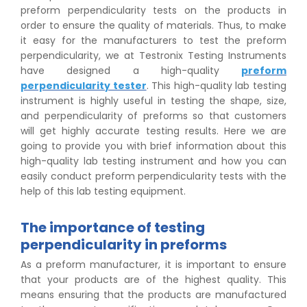
preform perpendicularity tests on the products in
order to ensure the quality of materials. Thus, to make
it easy for the manufacturers to test the preform
perpendicularity, we at Testronix Testing Instruments
have designed a high-quality
preform
perpendicularity tester
. This high-quality lab testing
instrument is highly useful in testing the shape, size,
and perpendicularity of preforms so that customers
will get highly accurate testing results. Here we are
going to provide you with brief information about this
high-quality lab testing instrument and how you can
easily conduct preform perpendicularity tests with the
help of this lab testing equipment.
The importance of testing
perpendicularity in preforms
As a preform manufacturer, it is important to ensure
that your products are of the highest quality. This
means ensuring that the products are manufactured