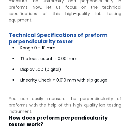
measure the uniformity and perpendicularity in
preforms. Now, let us focus on the technical
specifications of this high-quality lab testing
equipment.
Technical Specifications of preform
perpendicularity tester
Range 0 – 10 mm
The least count is 0.001 mm
Display LCD (Digital)
Linearity Check ± 0.010 mm with slip gauge
You can easily measure the perpendicularity of
preforms with the help of this high-quality lab testing
instrument.
How does preform perpendicularity
tester work?