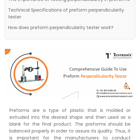
Technical Specifications of preform perpendicularity
tester
How does preform perpendicularity tester work?
Preforms are a type of plastic that is molded or
extruded into the desired shape and then used as a
blank for the final product. The preforms should be
balanced properly in order to assure its quality. Thus, it
is important for the manufacturers to conduct