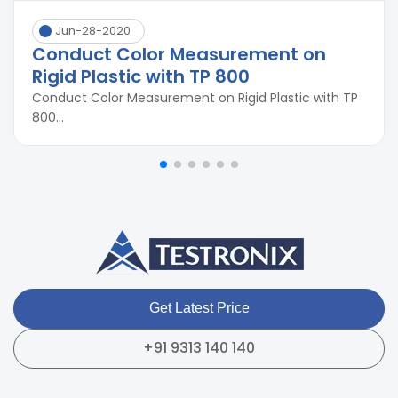
Jun-28-2020
Conduct Color Measurement on
Rigid Plastic with TP 800
Conduct Color Measurement on Rigid Plastic with TP
800...
Get Latest Price
+91 9313 140 140