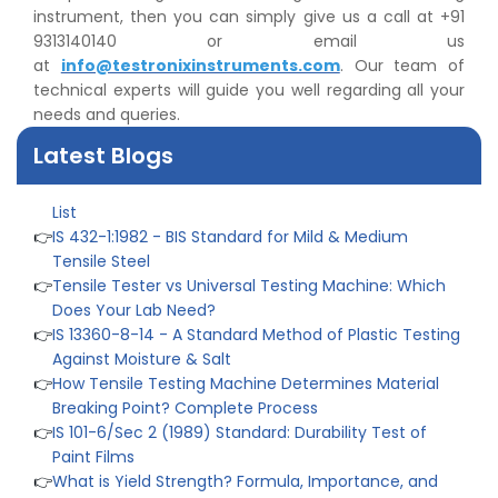
👉
IPX5 & IPX6 Dust Ingress Testing for Aerospace
instrument, then you can simply give us a call at +91
Industry
9313140140 or email us
👉
Plastic Quality Control: Everything You Need to Know
at
info@testronixinstruments.com
. Our team of
👉
Quality Assurance: Why Manufacturers Must Test
technical experts will guide you well regarding all your
Products
needs and queries.
👉
IS 1828-1:2005 - Procedure for Compression Testing
Machine
Latest Blogs
👉
What Are ASTM Standards for UTM Testing? Get Full
List
👉
IS 432-1:1982 - BIS Standard for Mild & Medium
Tensile Steel
👉
Tensile Tester vs Universal Testing Machine: Which
Does Your Lab Need?
👉
IS 13360-8-14 - A Standard Method of Plastic Testing
Against Moisture & Salt
👉
How Tensile Testing Machine Determines Material
Breaking Point? Complete Process
👉
IS 101-6/Sec 2 (1989) Standard: Durability Test of
Paint Films
👉
What is Yield Strength? Formula, Importance, and
Examples