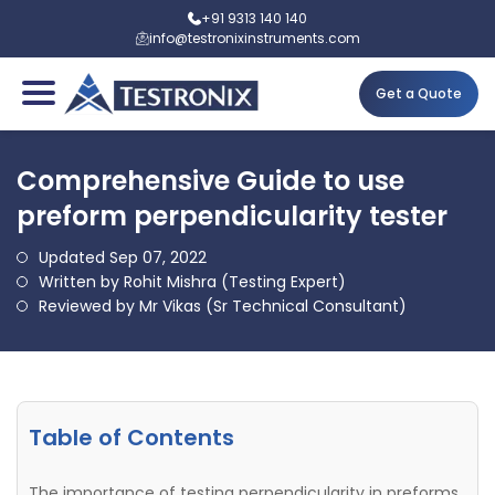
+91 9313 140 140
info@testronixinstruments.com
Get a Quote
Comprehensive Guide to use
preform perpendicularity tester
Updated Sep 07, 2022
Written by Rohit Mishra (Testing Expert)
Reviewed by Mr Vikas (Sr Technical Consultant)
Table of Contents
The importance of testing perpendicularity in preforms