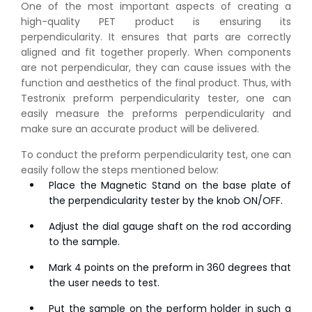
One of the most important aspects of creating a
high-quality PET product is ensuring its
perpendicularity. It ensures that parts are correctly
aligned and fit together properly. When components
are not perpendicular, they can cause issues with the
function and aesthetics of the final product. Thus, with
Testronix preform perpendicularity tester, one can
easily measure the preforms perpendicularity and
make sure an accurate product will be delivered.
To conduct the preform perpendicularity test, one can
easily follow the steps mentioned below:
Place the Magnetic Stand on the base plate of
the perpendicularity tester by the knob ON/OFF.
Adjust the dial gauge shaft on the rod according
to the sample.
Mark 4 points on the preform in 360 degrees that
the user needs to test.
Put the sample on the perform holder in such a