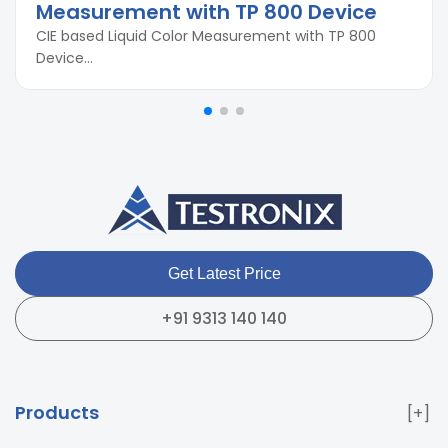
Measurement with TP 800 Device
CIE based Liquid Color Measurement with TP 800
Device...
Get Latest Price
+91 9313 140 140
Products
Paper & Packaging Testing Instruments
Paint & Plating