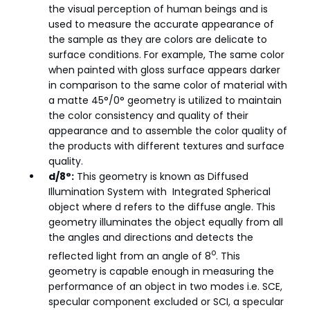
the visual perception of human beings and is
used to measure the accurate appearance of
the sample as they are colors are delicate to
surface conditions. For example, The same color
when painted with gloss surface appears darker
in comparison to the same color of material with
a matte 45°/0° geometry is utilized to maintain
the color consistency and quality of their
appearance and to assemble the color quality of
the products with different textures and surface
quality.
d/8°:
This geometry is known as Diffused
Illumination System with Integrated Spherical
object where d refers to the diffuse angle. This
geometry illuminates the object equally from all
the angles and directions and detects the
o
reflected light from an angle of 8
. This
geometry is capable enough in measuring the
performance of an object in two modes i.e. SCE,
specular component excluded or SCI, a specular