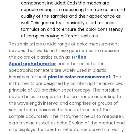
component included. Both the modes are
capable enough in measuring the true colors and
quality of the samples and their appearance as
well. This geometry is basically used for color
formulation and to ensure the color consistency
of samples having different textures.
Testronix offers a wide range of color measurement
devices that works on these geometries to measure
the colors of plastics such as
TP 800
Spectrophotometer
and other color testers.
Spectrophotometers are widely used in plastic
industries for best
plastic color measurement
.
The
instruments are designed by combining the advanced
principle of LED precision spectroscopy. The portable
device helps to separate the luminance according to
the wavelength interval and comprises of groups of
👉
Peel Strength vs Shear Strength: Formula, Similarity,
sensor that measures the accurate color of the
& Differences
sample accurately. The instrument helps to measure L
👉
IS 1969-2:2010 - Grab Test for Textile & Fabrics
x a x b value as well as delta E value of the product and
👉
IPX5 & IPX6 Dust Ingress Testing for Aerospace
also displays the spectral reflectance curve that easily