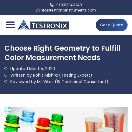
+91 9313 140 140
info@testronixinstruments.com
Get a Quote
Choose Right Geometry to Fulfill
Color Measurement Needs
Updated Mar 05, 2020
Written by Rohit Mishra (Testing Expert)
Reviewed by Mr Vikas (Sr Technical Consultant)