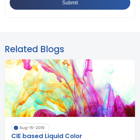
Related Blogs
Aug-15-2019
CIE based Liquid Color