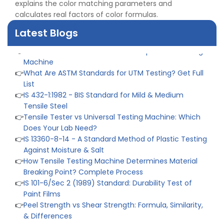
Industry
explains the color matching parameters and
👉
Plastic Quality Control: Everything You Need to Know
calculates real factors of color formulas.
👉
Quality Assurance: Why Manufacturers Must Test
Latest Blogs
Products
👉
IS 1828-1:2005 - Procedure for Compression Testing
Machine
👉
What Are ASTM Standards for UTM Testing? Get Full
List
👉
IS 432-1:1982 - BIS Standard for Mild & Medium
Tensile Steel
👉
Tensile Tester vs Universal Testing Machine: Which
Does Your Lab Need?
👉
IS 13360-8-14 - A Standard Method of Plastic Testing
Against Moisture & Salt
👉
How Tensile Testing Machine Determines Material
Breaking Point? Complete Process
👉
IS 101-6/Sec 2 (1989) Standard: Durability Test of
Paint Films
👉
Peel Strength vs Shear Strength: Formula, Similarity,
& Differences
👉
IS 1969-2:2010 - Grab Test for Textile & Fabrics