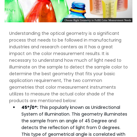
Understanding the optical geometry is a significant
process that needs to be followed in manufacturing
industries and research centers as it has a great
impact on the color measurement results. It is
necessary to understand how much of light need to
illuminate on the sample to detect the sample color to
determine the best geometry that fits your basic
application requirement, The two common
geometries that color measurement instruments
utilizes to measure the actual color shade of the
products are mentioned below:
45°/0°:
This popularly known as Unidirectional
System of Illumination. This geometry illuminates
the sample from an angle of 45 Degree and
detects the reflection of light from 0 degrees.
This type of geometrical angle is correlated with