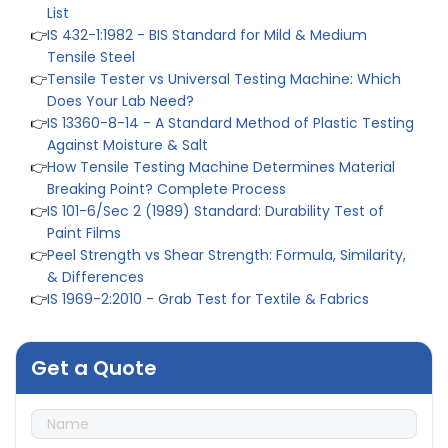
List
👉
IS 432-1:1982 - BIS Standard for Mild & Medium
Tensile Steel
👉
Tensile Tester vs Universal Testing Machine: Which
Does Your Lab Need?
👉
IS 13360-8-14 - A Standard Method of Plastic Testing
Against Moisture & Salt
👉
How Tensile Testing Machine Determines Material
Breaking Point? Complete Process
👉
IS 101-6/Sec 2 (1989) Standard: Durability Test of
Paint Films
👉
Peel Strength vs Shear Strength: Formula, Similarity,
& Differences
👉
IS 1969-2:2010 - Grab Test for Textile & Fabrics
👉
IPX5 & IPX6 Dust Ingress Testing for Aerospace
Industry
👉
Plastic Quality Control: Everything You Need to Know
Get a Quote
👉
Quality Assurance: Why Manufacturers Must Test
Products
👉
IS 1828-1:2005 - Procedure for Compression Testing
Machine