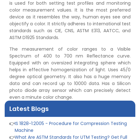
is used for both setting test profiles and monitoring
color measurement values. It is the most preferred
device as it resembles the way, human eyes see and
objectify a color. It strictly adheres to international test
standards such as CIE, CNS, ASTM E313, AATCC, and
ASTM D1925 Standards.
The measurement of color ranges to a Visible
Spectrum of 400 to 700 nm Reflectance curve.
Equipped with an oversized integrating sphere which
👉
Peel Strength vs Shear Strength: Formula, Similarity,
helps in effective homogenization of light. Uses 45/0
& Differences
degree optical geometry. It also has a huge memory
👉
IS 1969-2:2010 - Grab Test for Textile & Fabrics
data and can record up to 10000 data. Has a Silicon
👉
IPX5 & IPX6 Dust Ingress Testing for Aerospace
photo diode array sensor which can precisely detect
Industry
even a minute color change.
👉
Plastic Quality Control: Everything You Need to Know
👉
Quality Assurance: Why Manufacturers Must Test
Latest Blogs
Products
👉
IS 1828-1:2005 - Procedure for Compression Testing
Machine
👉
What Are ASTM Standards for UTM Testing? Get Full