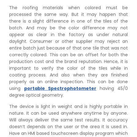
The roofing materials when colored must be
processed the same way. But it may happen that
there is a slight difference in one of the tiles of the
batch. And may be the color difference may not
appear as clear in the factory as under natural
daylight. Consumer or other supplier may reject an
entire batch just because of that one tile that was not
correctly colored. This can be an offset for both the
production cost and the brand reputation. Hence, it is
important to verify the color of the tiles while in
coating process. And also when they are finished
properly as an online inspection. This can be done
using
portable Spectrophotometer
having 45/0
degree optical geometry.
The device is light in weight and is highly portable in
nature. It can be used anywhere anytime by anyone.
Will always deliver the same test results. It accuracy
doesn’t depends on the user or the area it is used in.
Have an HMI based touchscreen display program which