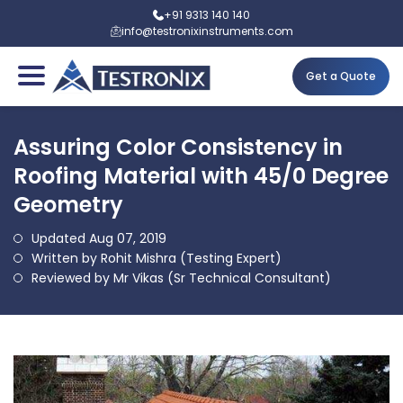
+91 9313 140 140
info@testronixinstruments.com
Get a Quote
Assuring Color Consistency in
Roofing Material with 45/0 Degree
Geometry
Updated Aug 07, 2019
Written by Rohit Mishra (Testing Expert)
Reviewed by Mr Vikas (Sr Technical Consultant)