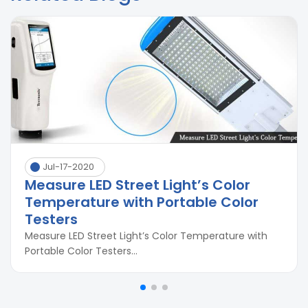
Jul-17-2020
Measure LED Street Light’s Color
Temperature with Portable Color
Testers
Measure LED Street Light’s Color Temperature with
Portable Color Testers...