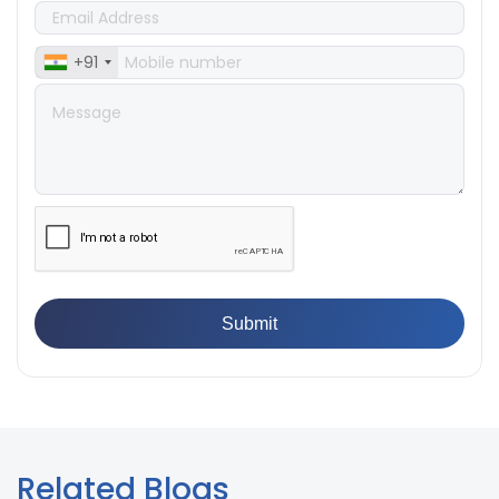
👉
What Are ASTM Standards for UTM Testing? Get Full
List
+91
👉
IS 432-1:1982 - BIS Standard for Mild & Medium
Tensile Steel
👉
Tensile Tester vs Universal Testing Machine: Which
Does Your Lab Need?
👉
IS 13360-8-14 - A Standard Method of Plastic Testing
Against Moisture & Salt
👉
How Tensile Testing Machine Determines Material
Breaking Point? Complete Process
👉
IS 101-6/Sec 2 (1989) Standard: Durability Test of
Paint Films
Related Blogs