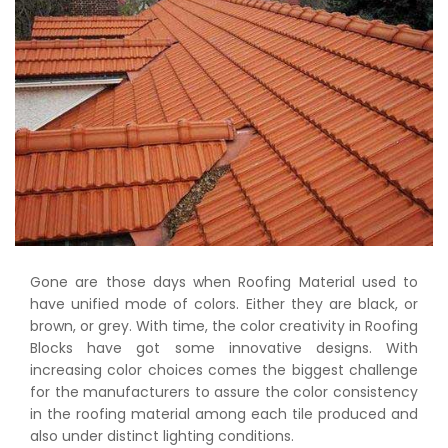
Gone are those days when Roofing Material used to
have unified mode of colors. Either they are black, or
brown, or grey. With time, the color creativity in Roofing
Blocks have got some innovative designs. With
increasing color choices comes the biggest challenge
for the manufacturers to assure the color consistency
in the roofing material among each tile produced and
also under distinct lighting conditions.