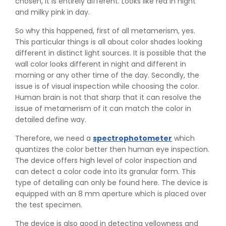
chosen, it is entirely different. Looks like red in night
and milky pink in day.
So why this happened, first of all metamerism, yes.
This particular things is all about color shades looking
different in distinct light sources. It is possible that the
wall color looks different in night and different in
morning or any other time of the day. Secondly, the
issue is of visual inspection while choosing the color.
Human brain is not that sharp that it can resolve the
issue of metamerism of it can match the color in
detailed define way.
Therefore, we need a
spectrophotometer
which
quantizes the color better then human eye inspection.
The device offers high level of color inspection and
👉
IS 1969-2:2010 - Grab Test for Textile & Fabrics
can detect a color code into its granular form. This
👉
IPX5 & IPX6 Dust Ingress Testing for Aerospace
type of detailing can only be found here. The device is
Industry
equipped with an 8 mm aperture which is placed over
👉
Plastic Quality Control: Everything You Need to Know
the test specimen.
👉
Quality Assurance: Why Manufacturers Must Test
Products
The device is also good in detecting yellowness and