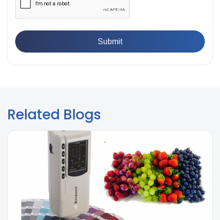
Related Blogs