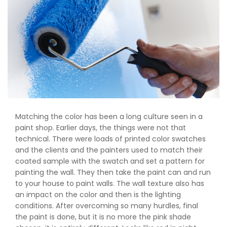
Matching the color has been a long culture seen in a
paint shop. Earlier days, the things were not that
technical. There were loads of printed color swatches
and the clients and the painters used to match their
coated sample with the swatch and set a pattern for
painting the wall. They then take the paint can and run
to your house to paint walls. The wall texture also has
an impact on the color and then is the lighting
conditions. After overcoming so many hurdles, final
the paint is done, but it is no more the pink shade