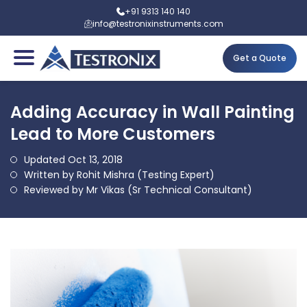
+91 9313 140 140
info@testronixinstruments.com
Get a Quote
Adding Accuracy in Wall Painting
Lead to More Customers
Updated Oct 13, 2018
Written by Rohit Mishra (Testing Expert)
Reviewed by Mr Vikas (Sr Technical Consultant)