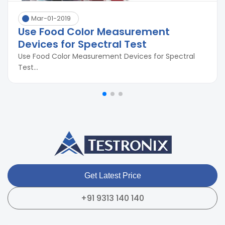
Mar-01-2019
Use Food Color Measurement
Devices for Spectral Test
Use Food Color Measurement Devices for Spectral
Test...
Get Latest Price
+91 9313 140 140