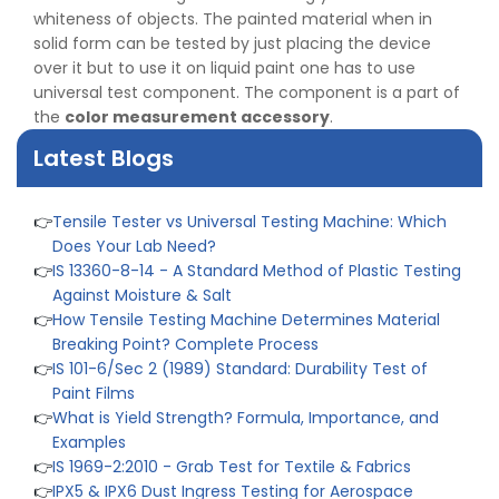
👉
IS 1828-1:2005 - Procedure for Compression Testing
whiteness of objects. The painted material when in
Machine
solid form can be tested by just placing the device
👉
What Are ASTM Standards for UTM Testing? Get Full
over it but to use it on liquid paint one has to use
List
universal test component. The component is a part of
👉
IS 432-1:1982 - BIS Standard for Mild & Medium
the
color measurement accessory
.
Tensile Steel
Latest Blogs
👉
Tensile Tester vs Universal Testing Machine: Which
Does Your Lab Need?
👉
IS 13360-8-14 - A Standard Method of Plastic Testing
Against Moisture & Salt
👉
How Tensile Testing Machine Determines Material
Breaking Point? Complete Process
👉
IS 101-6/Sec 2 (1989) Standard: Durability Test of
Paint Films
👉
What is Yield Strength? Formula, Importance, and
Examples
👉
IS 1969-2:2010 - Grab Test for Textile & Fabrics
👉
IPX5 & IPX6 Dust Ingress Testing for Aerospace
Industry
👉
Plastic Quality Control: Everything You Need to Know