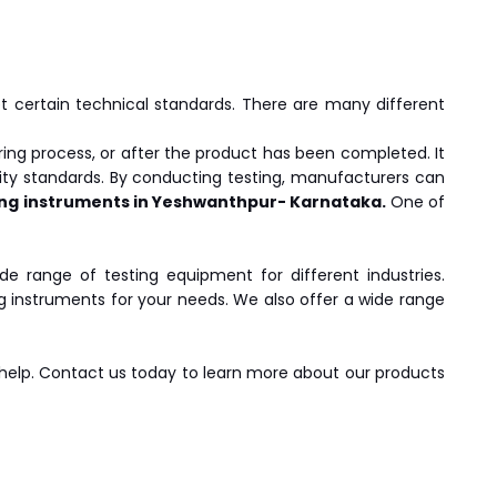
eet certain technical standards. There are many different
ing process, or after the product has been completed. It
ity standards. By conducting testing, manufacturers can
ing instruments in Yeshwanthpur- Karnataka.
One of
de range of testing equipment for different industries.
ng instruments for your needs. We also offer a wide range
 help. Contact us today to learn more about our products