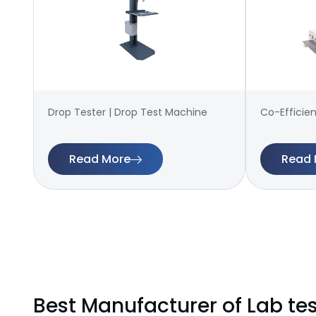
Drop Tester | Drop Test Machine
Co-Efficien
Read More
Read 
Best Manufacturer of Lab te