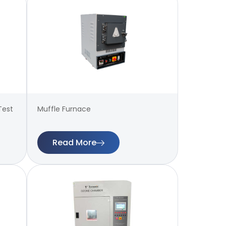
Test
Muffle Furnace
Read More