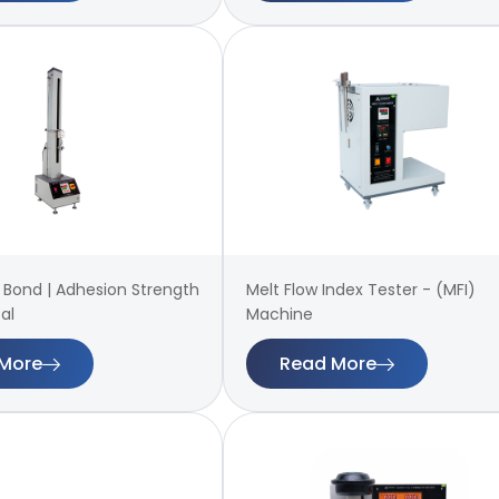
 | Bond | Adhesion Strength
Melt Flow Index Tester - (MFI)
al
Machine
More
Read More