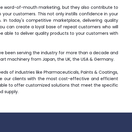
le word-of-mouth marketing, but they also contribute to
 your customers. This not only instills confidence in your
In today's competitive marketplace, delivering quality
ou can create a loyal base of repeat customers who will
 be able to deliver quality products to your customers with
ave been serving the industry for more than a decade and
he art machinery from Japan, the UK, the USA & Germany.
ds of industries like Pharmaceuticals, Paints & Coatings,
ide our clients with the most cost-effective and efficient
 able to offer customized solutions that meet the specific
nd supply.