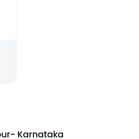
pur- Karnataka