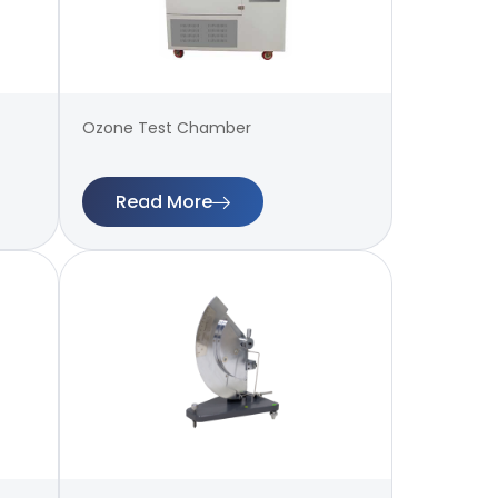
Ozone Test Chamber
Read More