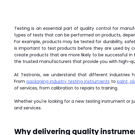
Testing is an essential part of quality control for manu
types of tests that can be performed on products, depen
For example, products may be tested for durability, saf
is important to test products before they are used by 
create products that are more likely to be successful i
the trusted manufacturers that provide you with high-qual
At Testronix, we understand that different industries 
From
packaging industry testing instruments
to
paint, p
of services, from calibration to repairs to training.
Whether you're looking for a new testing instrument or 
and services.
Why delivering quality instrumen