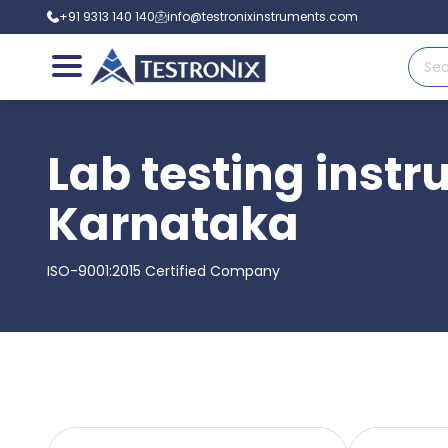
+91 9313 140 140
info@testronixinstruments.com
Lab testing inst
Karnataka
ISO-9001:2015 Certified Company