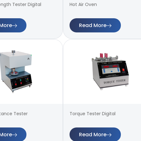
ength Tester Digital
Hot Air Oven
More
Read More
stance Tester
Torque Tester Digital
More
Read More