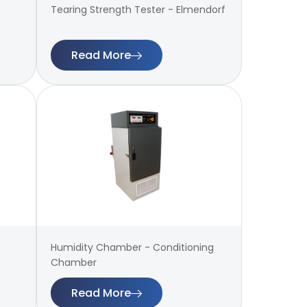
Tearing Strength Tester - Elmendorf
Read More
Humidity Chamber - Conditioning
Chamber
Read More