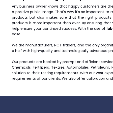
Any business owner knows that happy customers are the 
a positive public image. That's why it's so important to 
products but also makes sure that the right products 
products is more important than ever. By ensuring that
help ensure your continued success. With the use of
lab
ease.
We are manufacturers, NOT traders, and the only organiz
a half with high-quality and technologically advanced pr
Our products are backed by prompt and efficient service.
Chemicals, Fertilizers, Textiles, Automobiles, Petroleum,
solution to their testing requirements. With our vast exp
requirements of our clients. We also offer calibration an