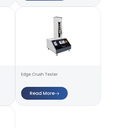
Edge Crush Tester
Read More