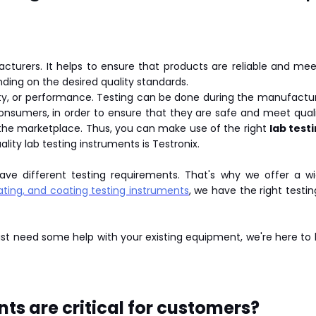
facturers. It helps to ensure that products are reliable and m
ding on the desired quality standards.
ety, or performance. Testing can be done during the manufactur
consumers, in order to ensure that they are safe and meet qual
n the marketplace. Thus, you can make use of the right
lab test
ity lab testing instruments is Testronix.
have different testing requirements. That's why we offer a wi
lating, and coating testing instruments
, we have the right testi
just need some help with your existing equipment, we're here to
ts are critical for customers?