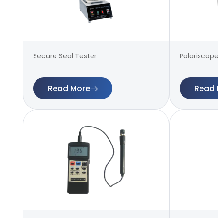
Secure Seal Tester
Polariscope
Read More
Read 