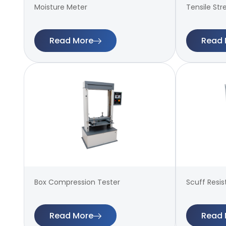
Moisture Meter
Tensile Str
Read More
Read 
Box Compression Tester
Scuff Resi
Read More
Read 