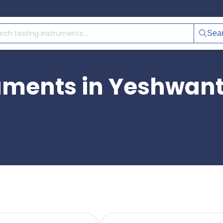
Sea
ruments in Yeshwan