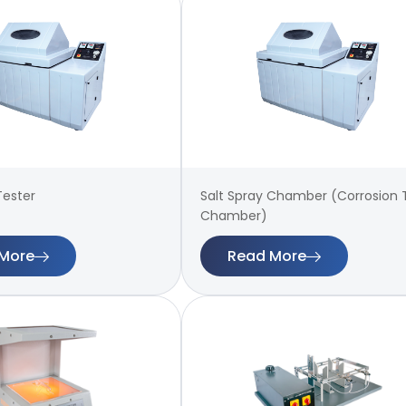
Tester
Salt Spray Chamber (Corrosion 
Chamber)
More
Read More