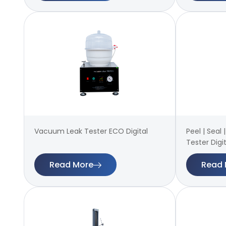
Vacuum Leak Tester ECO Digital
Peel | Seal
Tester Digit
Read More
Read 