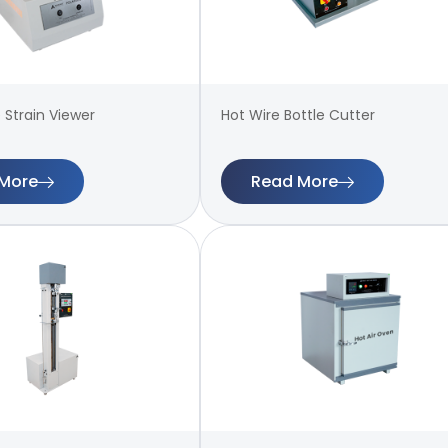
 Strain Viewer
Hot Wire Bottle Cutter
More
Read More