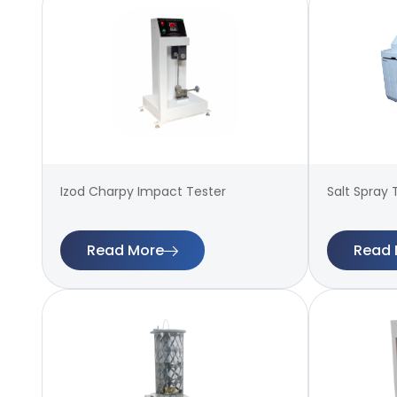
Izod Charpy Impact Tester
Salt Spray 
Read More
Read 