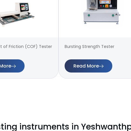
t of Friction (COF) Tester
Bursting Strength Tester
More
Read More
sting instruments in Yeshwanth