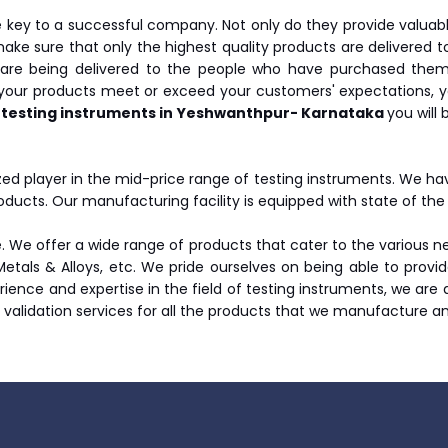
key to a successful company. Not only do they provide valuab
make sure that only the highest quality products are delivered to
are being delivered to the people who have purchased them. 
 your products meet or exceed your customers' expectations, y
 testing instruments in Yeshwanthpur- Karnataka
you will
ed player in the mid-price range of testing instruments. We h
oducts. Our manufacturing facility is equipped with state of t
 We offer a wide range of products that cater to the various nee
 Metals & Alloys, etc. We pride ourselves on being able to prov
erience and expertise in the field of testing instruments, we are
d validation services for all the products that we manufacture a