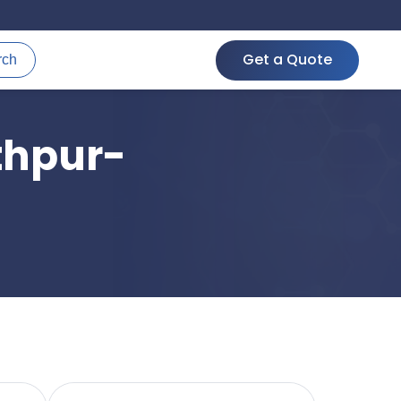
Get a Quote
rch
thpur-