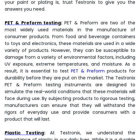
your paint or plating is, trust Testronix to give you the
answers you need.
PET & Preform testing
:
PET & Preform are two of the
most widely used materials in the manufacture of
consumer products. From food and beverage containers
to toys and electronics, these materials are used in a wide
variety of products. However, they can be susceptible to
damage from a variety of environmental factors, including
UV exposure, extreme temperatures, and moisture. As a
result, it is essential to test
PET & Preform
products for
durability before they are put on the market. The Testronix
PET & Preform testing instruments are designed to
simulate the real-world conditions that these materials will
face during use. By subjecting products to rigorous testing,
manufacturers can ensure that they will withstand the
rigors of everyday use and provide consumers with a
product that will last.
Plastic Testing
:
At Testronix, we understand the
importance of plastic in our daily lives. While it is a durable