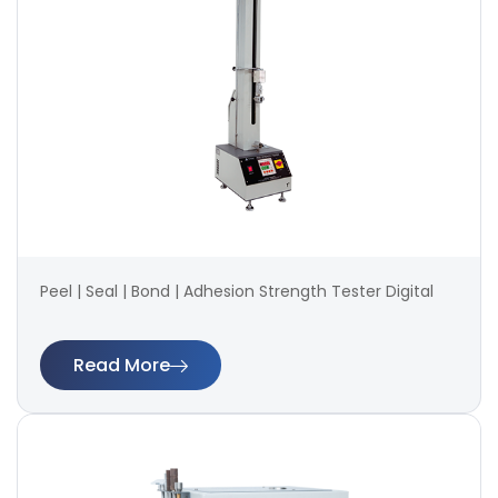
Peel | Seal | Bond | Adhesion Strength Tester Digital
Read More