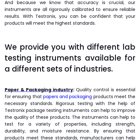
And because we know that accuracy is crucial, our
instruments are all rigorously calibrated to ensure reliable
results. With Testronix, you can be confident that your
products will meet the highest standards.
We provide you with different lab
testing instruments available for
a different sets of industries.
Paper & Packaging industry
:
Quality control is essential
for ensuring that
papers and packaging
products meet the
necessary standards. Rigorous testing with the help of
Testronix package testing instruments can help to improve
the quality of these products. The instruments can help to
test for a variety of properties, including strength,
durability, and moisture resistance. By ensuring that
products meet these standards, manufacturers can help