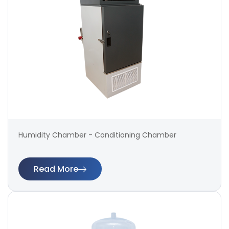
Humidity Chamber - Conditioning Chamber
Read More