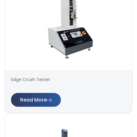
Edge Crush Tester
Read More