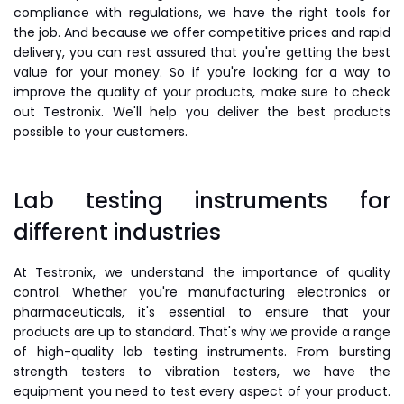
compliance with regulations, we have the right tools for
the job. And because we offer competitive prices and rapid
delivery, you can rest assured that you're getting the best
value for your money. So if you're looking for a way to
improve the quality of your products, make sure to check
out Testronix. We'll help you deliver the best products
possible to your customers.
Lab testing instruments for
different industries
At Testronix, we understand the importance of quality
control. Whether you're manufacturing electronics or
pharmaceuticals, it's essential to ensure that your
products are up to standard. That's why we provide a range
of high-quality lab testing instruments. From bursting
strength testers to vibration testers, we have the
equipment you need to test every aspect of your product.