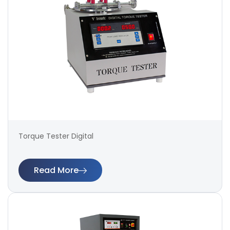
Torque Tester Digital
Read More