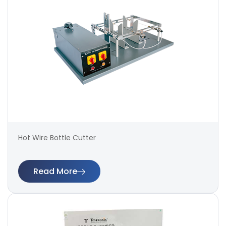
Hot Wire Bottle Cutter
Read More