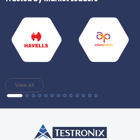
View All