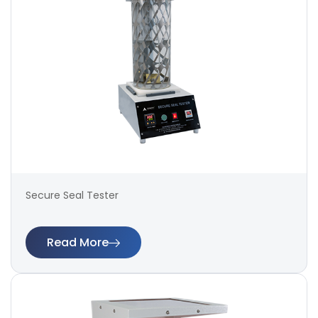
Secure Seal Tester
Read More