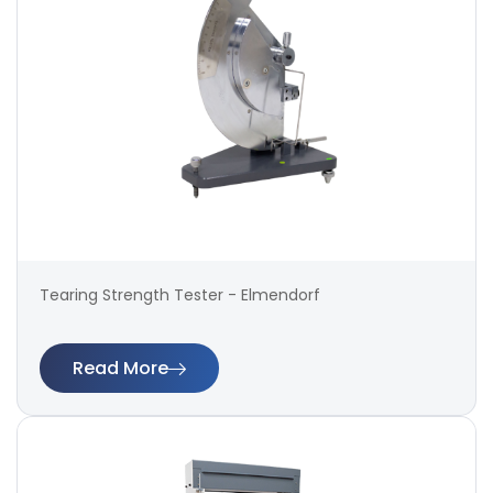
Tearing Strength Tester - Elmendorf
Read More