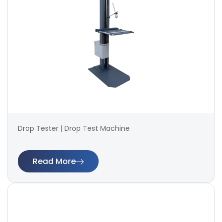
Drop Tester | Drop Test Machine
Read More