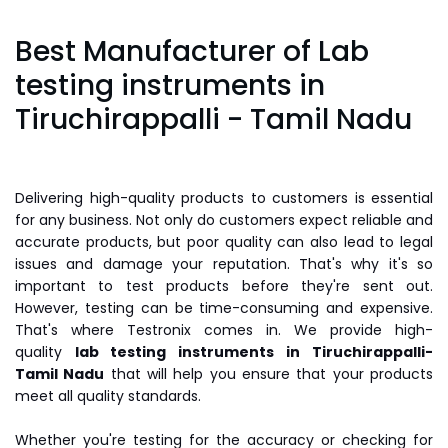
Best Manufacturer of Lab
testing instruments in
Tiruchirappalli - Tamil Nadu
Delivering high-quality products to customers is essential
for any business. Not only do customers expect reliable and
accurate products, but poor quality can also lead to legal
issues and damage your reputation. That's why it's so
important to test products before they're sent out.
However, testing can be time-consuming and expensive.
That's where Testronix comes in. We provide high-
quality
lab testing instruments
in Tiruchirappalli-
Tamil Nadu
that will help you ensure that your products
meet all quality standards.
Whether you're testing for the accuracy or checking for