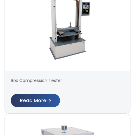
Box Compression Tester
Read More