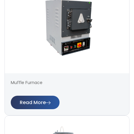
Muffle Furnace
Read More