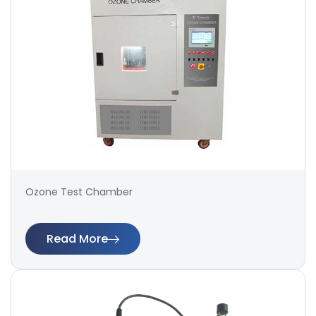
Ozone Test Chamber
Read More