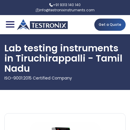
+91 9313 140 140
info@testronixinstruments.com
Get a Quote
Lab testing instruments
in Tiruchirappalli - Tamil
Nadu
ISO-9001:2015 Certified Company