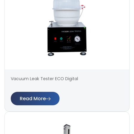
Vacuum Leak Tester ECO Digital
Read More