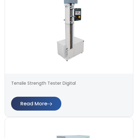
Tensile Strength Tester Digital
Read More