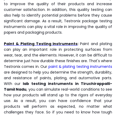
to improve the quality of their products and increase
customer satisfaction. In addition, this quality testing can
also help to identify potential problems before they cause
significant damage. As a result, Testronix package testing
instruments can play a vital role in improving the quality of
papers and packaging products.
Paint & Plating Testing Instruments
:
Paint and plating
can play an important role in protecting surfaces from
wear, tear, and the elements. However, it can be difficult to
determine just how durable these finishes are. That's where
Testronix comes in. Our
paint & plating testing instruments
are designed to help you determine the strength, durability,
and resistance of paints, plating, and automotive parts.
With our
lab testing instruments
in Tiruchirappalli-
Tamil Nadu
, you can simulate real-world conditions to see
how your products will stand up to the rigors of everyday
use. As a result, you can have confidence that your
products will perform as expected, no matter what
challenges they face. So if you need to know how tough