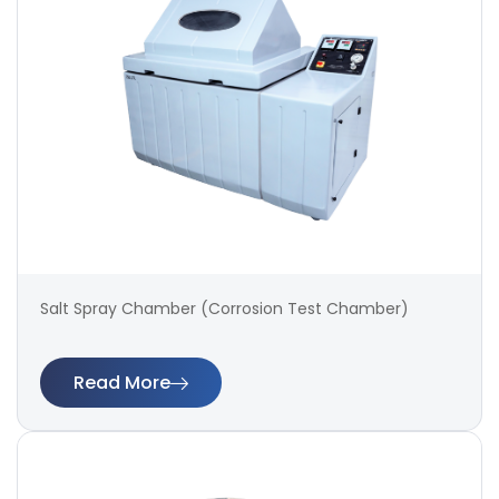
Salt Spray Chamber (Corrosion Test Chamber)
Read More