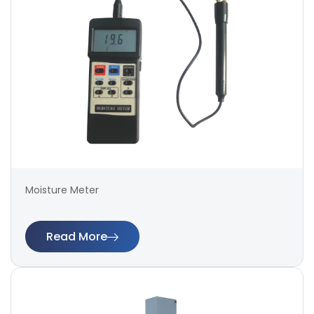
Moisture Meter
Read More