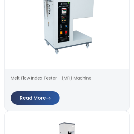
Melt Flow Index Tester - (MFI) Machine
Read More