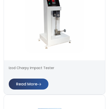
Izod Charpy Impact Tester
Read More