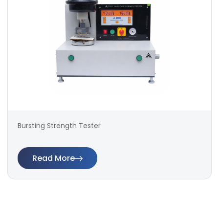
Bursting Strength Tester
Read More