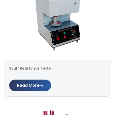
Scuff Resistance Tester
Read More