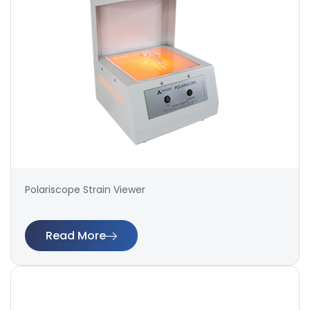
Polariscope Strain Viewer
Read More