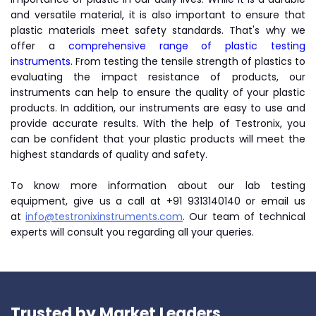
and versatile material, it is also important to ensure that
plastic materials meet safety standards. That's why we
offer a
comprehensive range of plastic testing
instruments
. From testing the tensile strength of plastics to
evaluating the impact resistance of products, our
instruments can help to ensure the quality of your plastic
products. In addition, our instruments are easy to use and
provide accurate results. With the help of Testronix, you
can be confident that your plastic products will meet the
highest standards of quality and safety.
To know more information about our lab testing
equipment, give us a call at +91 9313140140 or email us
at
info@testronixinstruments.com
. Our team of technical
experts will consult you regarding all your queries.
Trusted by Market Leaders