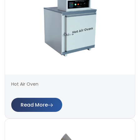
Hot Air Oven
Read More