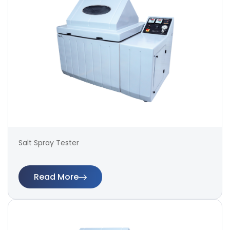
Salt Spray Tester
Read More