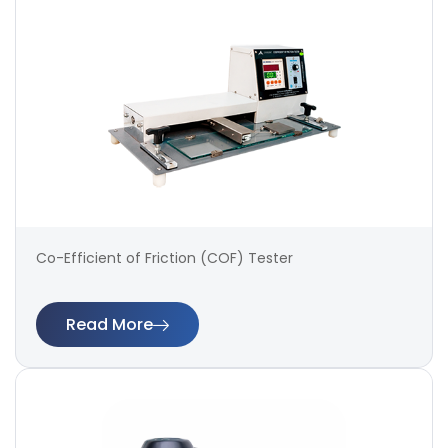
Co-Efficient of Friction (COF) Tester
Read More