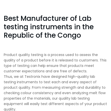
Best Manufacturer of Lab
testing instruments in the
Republic of the Congo
Product quality testing is a process used to assess the
quality of a product before it is released to customers. This
type of testing can help ensure that products meet
customer expectations and are free of defects.
Thus, we at Testronix have designed high-quality lab
testing instruments to test each and every aspect of
product quality. From measuring strength and durability to
checking colour consistency and even analyzing melt flow
properties of the materials, our quality lab testing
equipment will easily test different aspects of your product
quality.