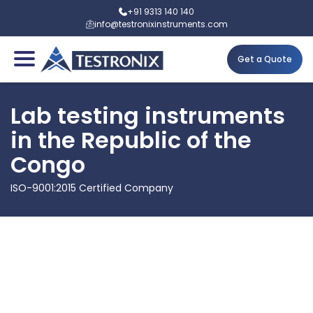
+91 9313 140 140
info@testronixinstruments.com
Get a Quote
Lab testing instruments
in the Republic of the
Congo
ISO-9001:2015 Certified Company