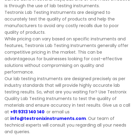
is through the use of lab testing instruments.
Testronix Lab Testing Instruments are designed to
accurately test the quality of products and help the
manufacturers to avoid any costly recalls due to poor
quality of products.
While pricing can vary based on specific instruments and
features, Testronix Lab Testing Instruments generally offer
competitive pricing in the market. This can be
advantageous for businesses looking for cost-effective
solutions without compromising on quality and
performance.
Our lab testing instruments are designed precisely as per
industry standards that will provide highly accurate lab
testing results. So, what are you waiting for? Use Testronix
Quality Lab Testing Instruments to test the quality of
materials and ensure accuracy in test results. Give us a call
at
+91 9313 140 140
or email us
at
info@testronixinstruments.com
. Our team of
technical experts will consult you regarding all your needs
and queries.