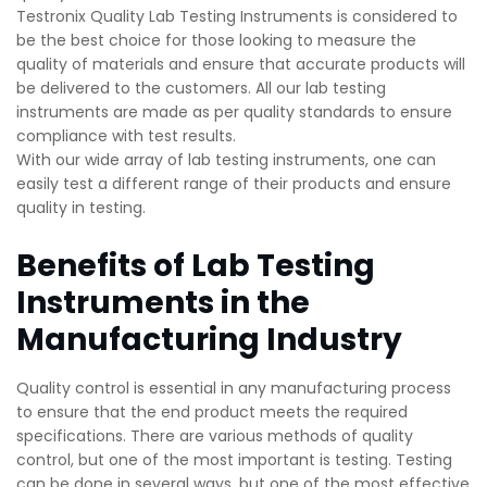
Testronix Quality Lab Testing Instruments is considered to
be the best choice for those looking to measure the
quality of materials and ensure that accurate products will
be delivered to the customers. All our lab testing
instruments are made as per quality standards to ensure
compliance with test results.
With our wide array of lab testing instruments, one can
easily test a different range of their products and ensure
quality in testing.
Benefits of Lab Testing
Instruments in the
Manufacturing Industry
Quality control is essential in any manufacturing process
to ensure that the end product meets the required
specifications. There are various methods of quality
control, but one of the most important is testing. Testing
can be done in several ways, but one of the most effective