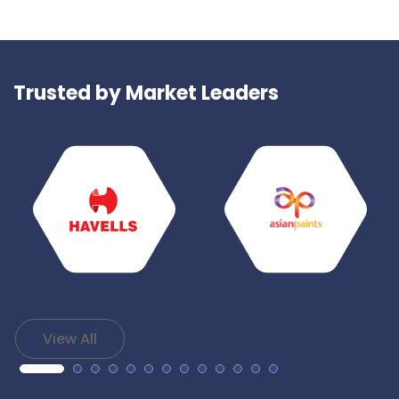
Trusted by Market Leaders
View All