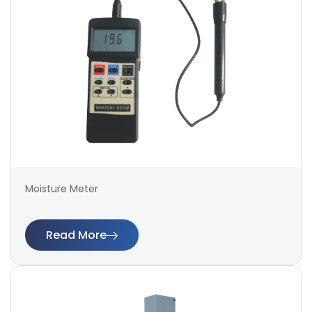
Moisture Meter
Read More