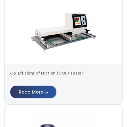
Co-Efficient of Friction (COF) Tester
Read More