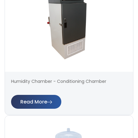
Humidity Chamber - Conditioning Chamber
Read More