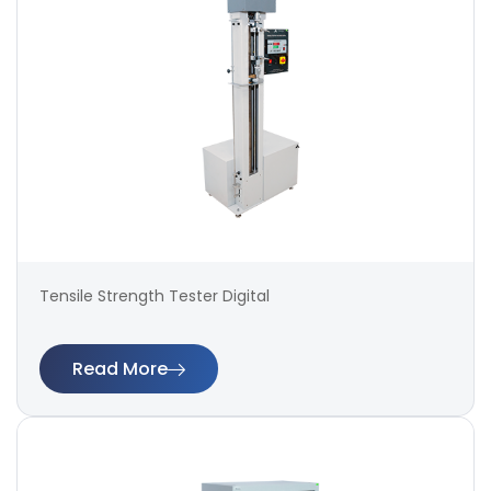
Tensile Strength Tester Digital
Read More