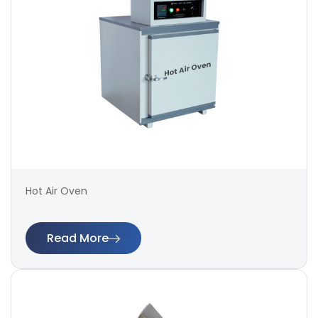
Hot Air Oven
Read More