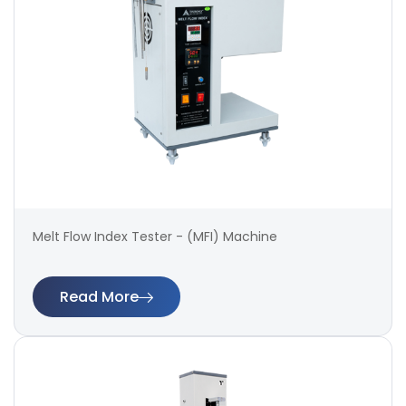
Melt Flow Index Tester - (MFI) Machine
Read More