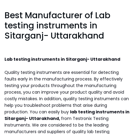
Best Manufacturer of Lab
testing instruments in
Sitarganj- Uttarakhand
Lab testing instruments in Sitarganj- Uttarakhand
Quality testing instruments are essential for detecting
faults early in the manufacturing process. By effectively
testing your products throughout the manufacturing
process, you can improve your product quality and avoid
costly mistakes. In addition, quality testing instruments can
help you troubleshoot problems that arise during
production. You can easily buy
lab testing instruments in
Sitarganj- Uttarakhand,
from Testronix Testing
Instruments. We are considered to be the leading
manufacturers and suppliers of quality lab testing