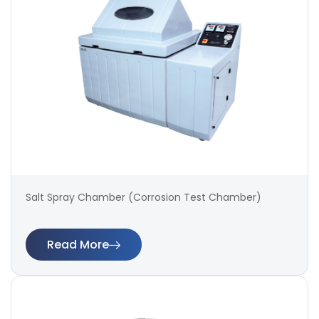
Salt Spray Chamber (Corrosion Test Chamber)
Read More