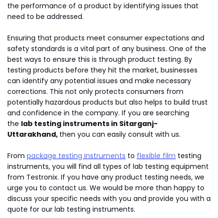
the performance of a product by identifying issues that
need to be addressed.
Ensuring that products meet consumer expectations and
safety standards is a vital part of any business. One of the
best ways to ensure this is through product testing. By
testing products before they hit the market, businesses
can identify any potential issues and make necessary
corrections. This not only protects consumers from
potentially hazardous products but also helps to build trust
and confidence in the company. If you are searching
the
lab testing instruments in Sitarganj-
Uttarakhand,
then you can easily consult with us.
From
package testing instruments
to
flexible film
testing
instruments, you will find all types of lab testing equipment
from Testronix. If you have any product testing needs, we
urge you to contact us. We would be more than happy to
discuss your specific needs with you and provide you with a
quote for our lab testing instruments.