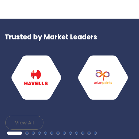
Trusted by Market Leaders
View All