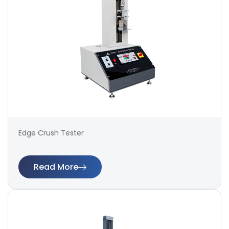
Edge Crush Tester
Read More