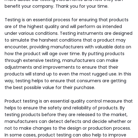
benefit your company. Thank you for your time.
Testing is an essential process for ensuring that products
are of the highest quality and will perform as intended
under various conditions. Testing instruments are designed
to simulate the harshest conditions that a product may
encounter, providing manufacturers with valuable data on
how the product will age over time. By putting products
through extensive testing, manufacturers can make
adjustments and improvements to ensure that their
products will stand up to even the most rugged use. In this
way, testing helps to ensure that consumers are getting
the best possible value for their purchase.
Product testing is an essential quality control measure that
helps to ensure the safety and reliability of products. By
testing products before they are released to the market,
manufacturers can detect defects and decide whether or
not to make changes to the design or production process.
In some cases, product testing can also help to improve