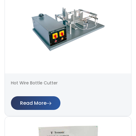
Hot Wire Bottle Cutter
Read More