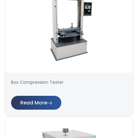
Box Compression Tester
Read More