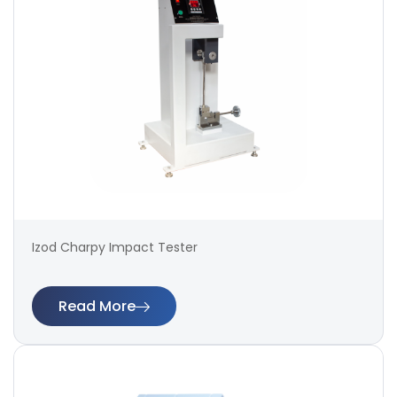
Izod Charpy Impact Tester
Read More