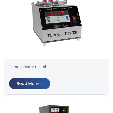
Torque Tester Digital
Read More