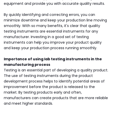
equipment and provide you with accurate quality results.
By quickly identifying and correcting errors, you can
minimize downtime and keep your production line moving
smoothly. With so many benefits, it's clear that quality
testing instruments are essential instruments for any
manufacturer. Investing in a good set of testing
instruments can help you improve your product quality
and keep your production process running smoothly.
Importance of using lab testing instruments in the
manufacturing process
Testing is an essential part of developing a quality product.
The use of testing instruments during the product
development process helps to identify potential areas of
improvement before the product is released to the
market. By testing products early and often,
manufacturers can create products that are more reliable
and meet higher standards.