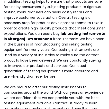
In addition, testing helps to ensure that products are safe
for use by consumers. By subjecting products to rigorous
testing, manufacturers can avoid costly recalls and
improve customer satisfaction. Overall, testing is a
necessary step for product development teams to take in
order to create high-quality products that meet consumer
expectations. You can easily buy
lab testing instruments
in Sitarganj- Uttarakhand
from Testronix. We have been
in the business of manufacturing and selling testing
equipment for many years. Our testing instruments are
used by a variety of industries to make sure the correct
products have been delivered. We are constantly striving
to improve our products and services. Our latest
generation of testing equipment is more accurate and
user-friendly than ever before.
We are proud to offer our testing instruments to
companies around the world. With our years of experience,
we are confident that we can provide you with the best
testing equipment available. Contact us today to learn
more about our testing instruments and how they can