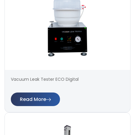
Vacuum Leak Tester ECO Digital
Read More