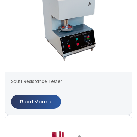
Scuff Resistance Tester
Read More