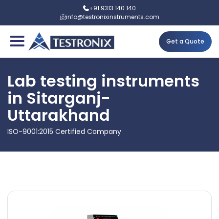
+91 9313 140 140
info@testronixinstruments.com
Get a Quote
Lab testing instruments
in Sitarganj-
Uttarakhand
ISO-9001:2015 Certified Company