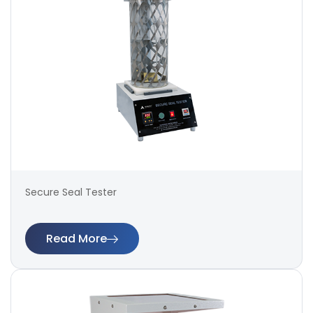
Secure Seal Tester
Read More