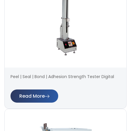
Peel | Seal | Bond | Adhesion Strength Tester Digital
Read More