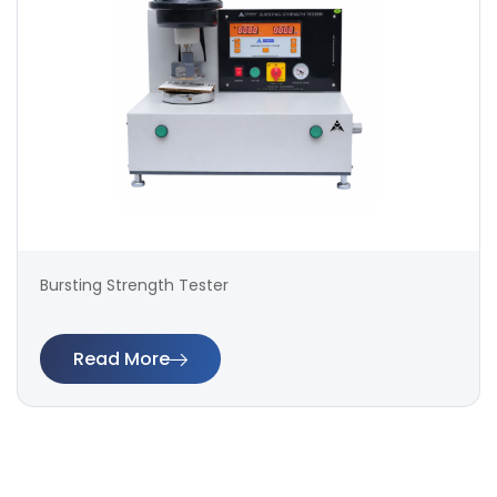
Bursting Strength Tester
Read More