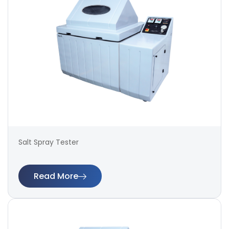
Salt Spray Tester
Read More