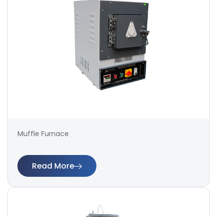
Muffle Furnace
Read More