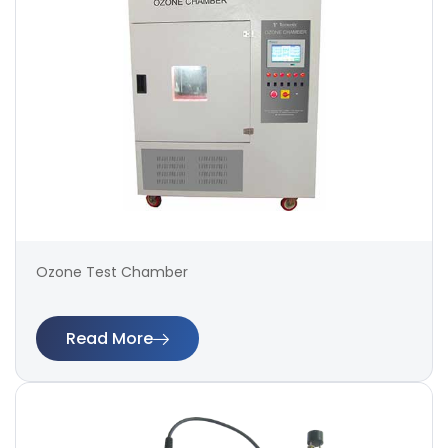
Ozone Test Chamber
Read More