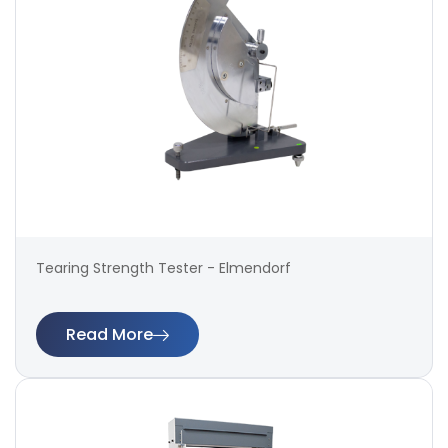
Tearing Strength Tester - Elmendorf
Read More