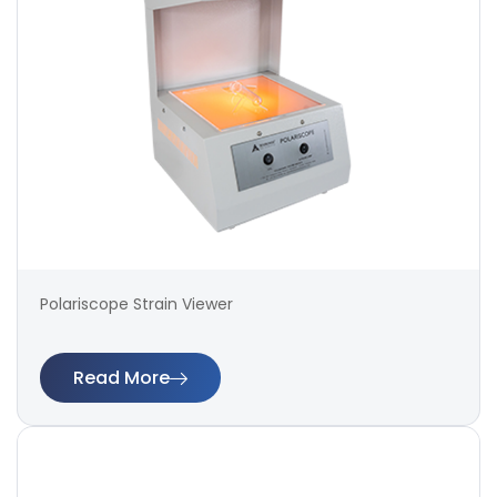
Polariscope Strain Viewer
Read More