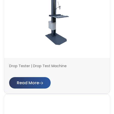
Drop Tester | Drop Test Machine
Read More