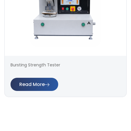
Bursting Strength Tester
Read More