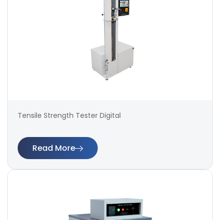
Tensile Strength Tester Digital
Read More