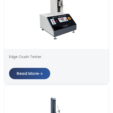
Edge Crush Tester
Read More