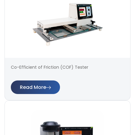
Co-Efficient of Friction (COF) Tester
Read More