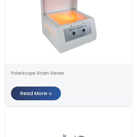
Polariscope Strain Viewer
Read More