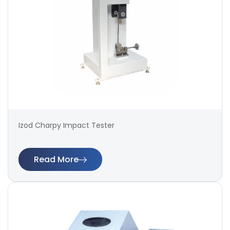
Izod Charpy Impact Tester
Read More