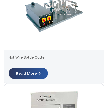
Hot Wire Bottle Cutter
Read More