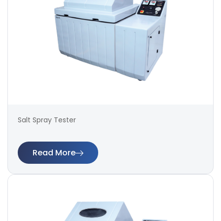
Salt Spray Tester
Read More