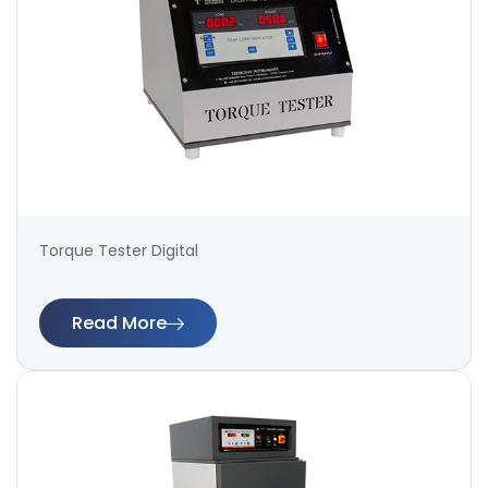
Torque Tester Digital
Read More