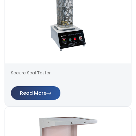
Secure Seal Tester
Read More