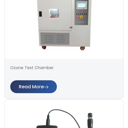
Ozone Test Chamber
Read More