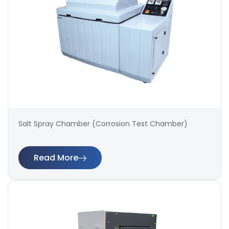
Salt Spray Chamber (Corrosion Test Chamber)
Read More