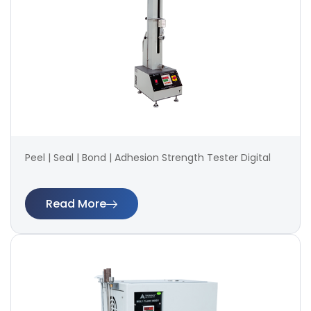
Peel | Seal | Bond | Adhesion Strength Tester Digital
Read More