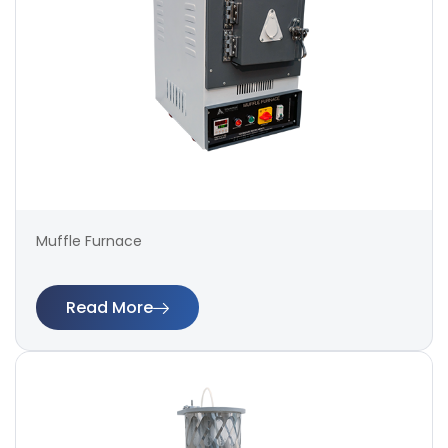
Muffle Furnace
Read More