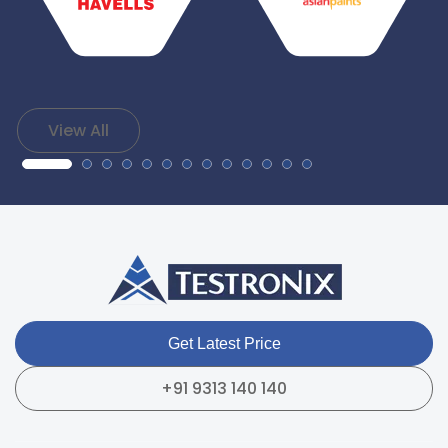
View All
Get Latest Price
+91 9313 140 140