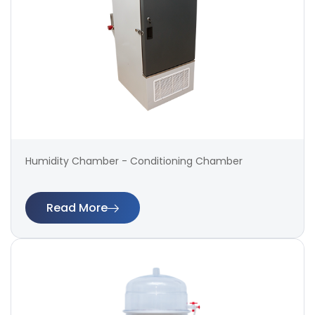
Humidity Chamber - Conditioning Chamber
Read More