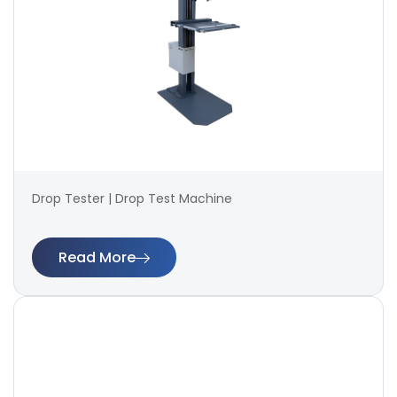
Drop Tester | Drop Test Machine
Read More