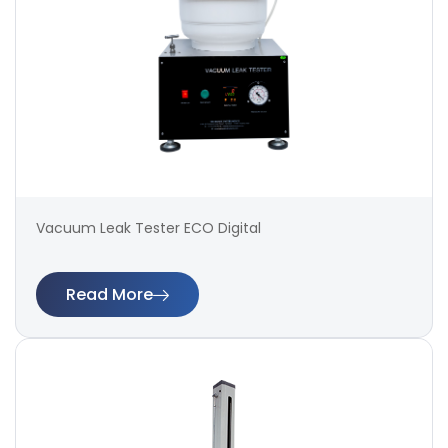
Vacuum Leak Tester ECO Digital
Read More