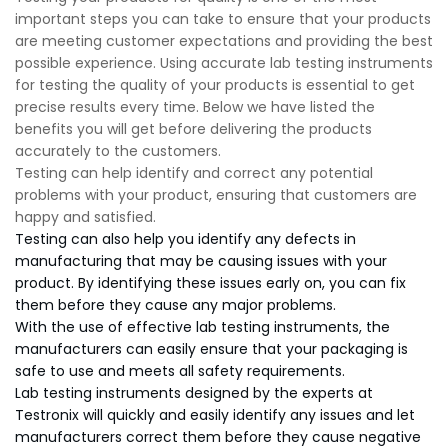
important steps you can take to ensure that your products
are meeting customer expectations and providing the best
possible experience. Using accurate lab testing instruments
for testing the quality of your products is essential to get
precise results every time. Below we have listed the
benefits you will get before delivering the products
accurately to the customers.
Testing can help identify and correct any potential
problems with your product, ensuring that customers are
happy and satisfied.
Testing can also help you identify any defects in
manufacturing that may be causing issues with your
product. By identifying these issues early on, you can fix
them before they cause any major problems.
With the use of effective lab testing instruments, the
manufacturers can easily ensure that your packaging is
safe to use and meets all safety requirements.
Lab testing instruments designed by the experts at
Testronix will quickly and easily identify any issues and let
manufacturers correct them before they cause negative