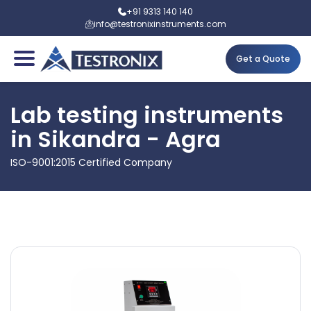
+91 9313 140 140
info@testronixinstruments.com
Get a Quote
Lab testing instruments
in Sikandra - Agra
ISO-9001:2015 Certified Company