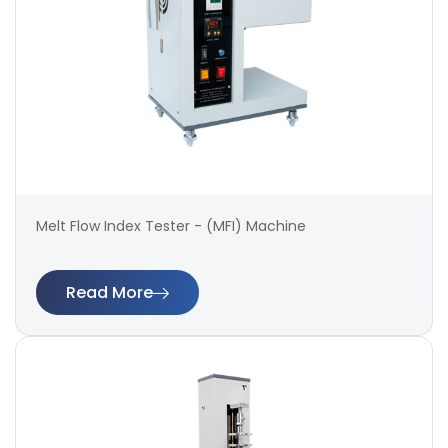
Melt Flow Index Tester - (MFI) Machine
Read More