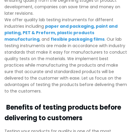
ensuring quality from the beginning stages of product
development, companies can save time and money on
later revisions.
We offer quality lab testing instruments for different
industries including
paper and packaging
,
paint and
plating
,
PET & Preform
,
plastic products
manufacturing
, and
flexible packaging films
. Our lab
testing instruments are made in accordance with industry
standards that make it easy for manufacturers to conduct
quality tests on the materials. We implement best
practices while manufacturing the products and make
sure that accurate and standardized products will be
delivered to the customer with ease. Let us focus on the
advantages of testing the products before delivering them
to the customers.
Benefits of testing products before
delivering to customers
Testing your products for quality is one of the most