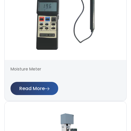
Moisture Meter
Read More