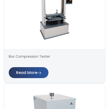
Box Compression Tester
Read More