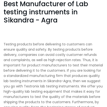
Best Manufacturer of Lab
testing instruments in
Sikandra - Agra
Testing products before delivering to customers can
ensure quality and safety. By testing products before
delivery, companies can avoid costly customer refunds
and complaints, as well as high rejection rates. Thus, it is
important for product manufacturers to test their material
before delivering it to the customers. If you are looking for
a standardized manufacturing firm that produces quality
lab testing instruments in Sikandra-Agra, then we suggest
you go with Testronix lab testing instruments. We offer you
high-quality lab testing equipment that makes it easy for
manufacturers to test the quality of the materials before
shipping the products to the customers. Furthermore, by