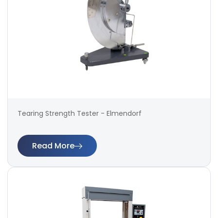
Tearing Strength Tester - Elmendorf
Read More