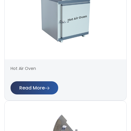
Hot Air Oven
Read More