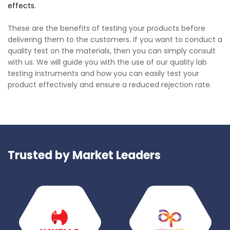
effects.
These are the benefits of testing your products before
delivering them to the customers. If you want to conduct a
quality test on the materials, then you can simply consult
with us. We will guide you with the use of our quality lab
testing instruments and how you can easily test your
product effectively and ensure a reduced rejection rate.
Trusted by Market Leaders