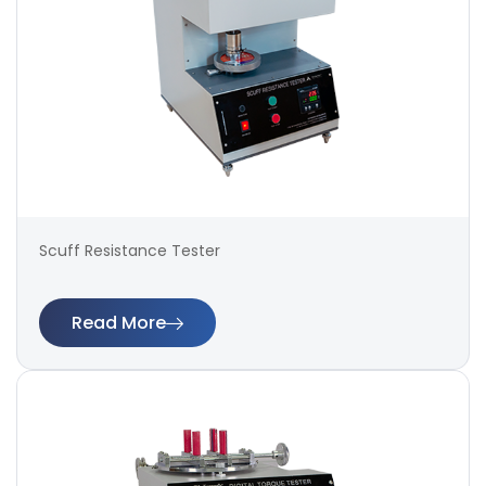
Scuff Resistance Tester
Read More