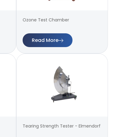
Ozone Test Chamber
Read More
Tearing Strength Tester - Elmendorf