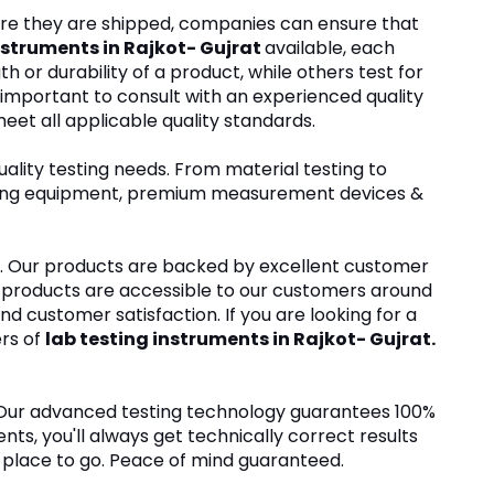
fore they are shipped, companies can ensure that
nstruments in Rajkot- Gujrat
available, each
or durability of a product, while others test for
s important to consult with an experienced quality
eet all applicable quality standards.
ality testing needs. From material testing to
testing equipment, premium measurement devices &
ers. Our products are backed by excellent customer
r products are accessible to our customers around
 and customer satisfaction. If you are looking for a
ers of
lab testing instruments in Rajkot- Gujrat.
. Our advanced testing technology guarantees 100%
ts, you'll always get technically correct results
he place to go. Peace of mind guaranteed.