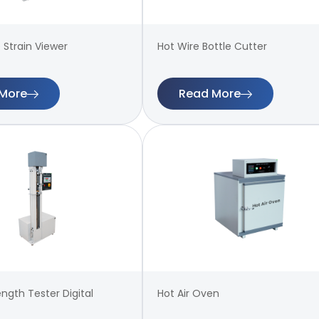
 Strain Viewer
Hot Wire Bottle Cutter
More
Read More
ength Tester Digital
Hot Air Oven