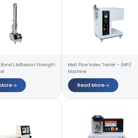
 | Bond | Adhesion Strength
Melt Flow Index Tester - (MFI)
al
Machine
More
Read More