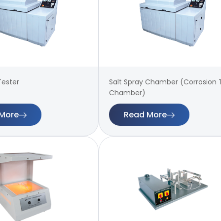
Tester
Salt Spray Chamber (Corrosion 
Chamber)
More
Read More