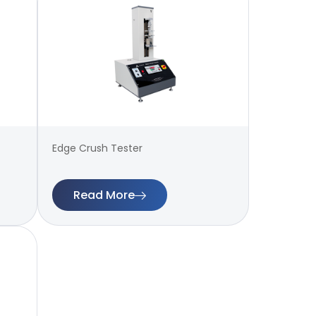
Edge Crush Tester
Read More