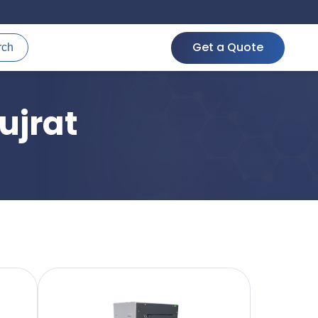
Get a Quote
rch
ujrat