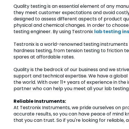
Quality testing is an essential element of any man
they meet customer expectations and avoid costly 
designed to assess different aspects of product qua
physical and chemical changes. In order to choose t
testing engineer. By using Testronix
lab testing i
Testronix is a world-renowned testing instruments 
hardness testing, from tension testing to frictio
spares at affordable rates.
Quality is the bedrock of our business and we stri
support and technical expertise. We have a global
the world. With over 11+ years of experience in the in
partner who can help you meet all your lab testing
Reliable Instruments:
At Testronix Instruments, we pride ourselves on p
accurate results, so you can have peace of mind kno
that you can trust. So if you're looking for reliabl