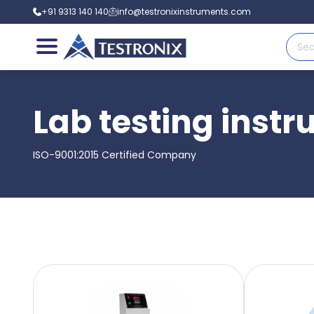
+91 9313 140 140
info@testronixinstruments.com
Lab testing instr
ISO-9001:2015 Certified Company