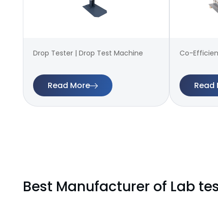
Drop Tester | Drop Test Machine
Co-Efficien
Read More
Read 
Best Manufacturer of Lab tes