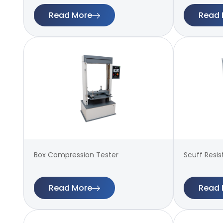
Read More
Read 
Box Compression Tester
Scuff Resi
Read More
Read 