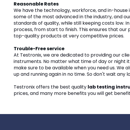
Reasonable Rates
We have the technology, workforce, and in-house i
some of the most advanced in the industry, and our
standards of quality, while still keeping costs low
process, from start to finish. This ensures that ou
top-quality products at very competitive prices.
Trouble-Free service
At Testronix, we are dedicated to providing our clie
instruments. No matter what time of day or night it
make sure to be available when you need us. We also
up and running again in no time. So don't wait any 
Testronix offers the best quality
lab testing inst
prices, and many more benefits you will get benefitt