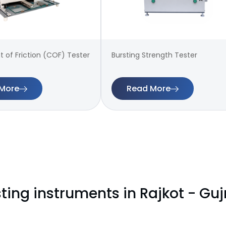
t of Friction (COF) Tester
Bursting Strength Tester
More
Read More
ting instruments in Rajkot - Guj