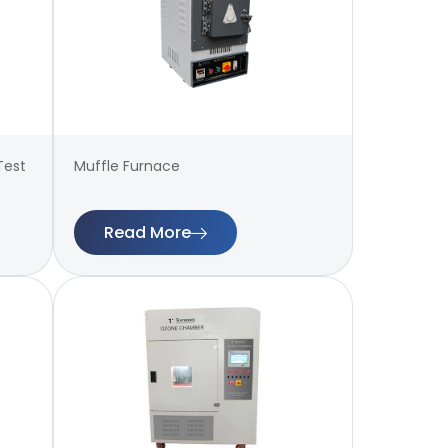
Test
Muffle Furnace
Read More