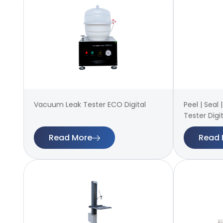
Vacuum Leak Tester ECO Digital
Peel | Seal
Tester Digit
Read More
Read 