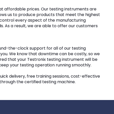
 affordable prices. Our testing instruments are
llows us to produce products that meet the highest
an control every aspect of the manufacturing
. As a result, we are able to offer our customers
und-the-clock support for all of our testing
elp you. We know that downtime can be costly, so we
ed that your Testronix testing instrument will be
 keep your testing operation running smoothly.
uick delivery, free training sessions, cost-effective
 through the certified testing machine.