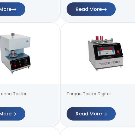
More
Read More
stance Tester
Torque Tester Digital
More
Read More