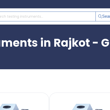
Sea
uments in Rajkot - G