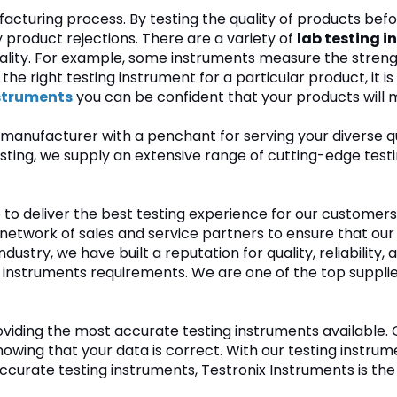
ufacturing process. By testing the quality of products be
product rejections. There are a variety of
lab testing i
lity. For example, some instruments measure the strength 
he right testing instrument for a particular product, it i
nstruments
you can be confident that your products will m
manufacturer with a penchant for serving your diverse qu
n testing, we supply an extensive range of cutting-edge 
ve to deliver the best testing experience for our custom
 network of sales and service partners to ensure that ou
dustry, we have built a reputation for quality, reliability,
 instruments requirements. We are one of the top suppli
roviding the most accurate testing instruments available
wing that your data is correct. With our testing instrumen
e, accurate testing instruments, Testronix Instruments is t