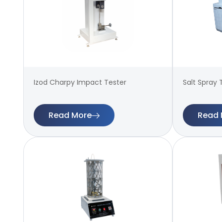
Izod Charpy Impact Tester
Salt Spray 
Read More
Read 