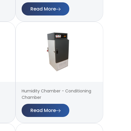
Read More
Humidity Chamber - Conditioning
Chamber
Read More