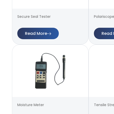
Secure Seal Tester
Polariscope
Read More
Read 
Moisture Meter
Tensile Str