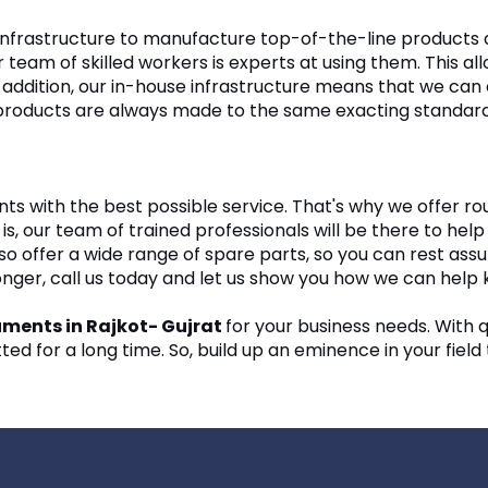
nfrastructure to manufacture top-of-the-line products at
 team of skilled workers is experts at using them. This a
. In addition, our in-house infrastructure means that we c
r products are always made to the same exacting standards
nts with the best possible service. That's why we offer ro
 is, our team of trained professionals will be there to h
 offer a wide range of spare parts, so you can rest assur
longer, call us today and let us show you how we can help
ruments in Rajkot- Gujrat
for your business needs. With q
ed for a long time. So, build up an eminence in your field