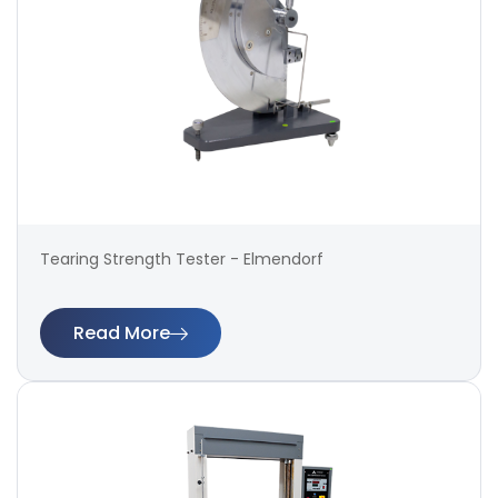
Tearing Strength Tester - Elmendorf
Read More