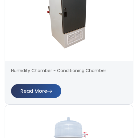
Humidity Chamber - Conditioning Chamber
Read More