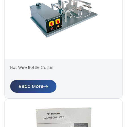
Hot Wire Bottle Cutter
Read More