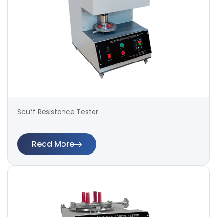
Scuff Resistance Tester
Read More