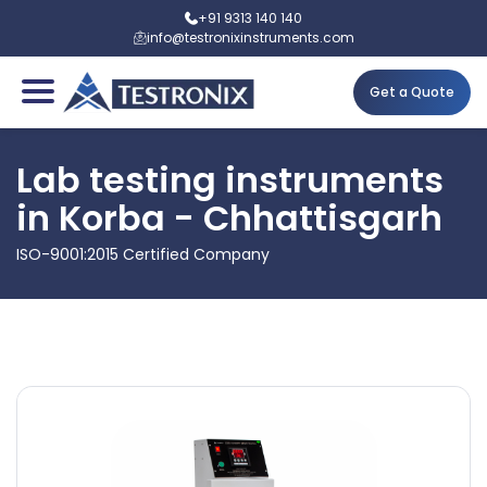
+91 9313 140 140
info@testronixinstruments.com
Get a Quote
Lab testing instruments
in Korba - Chhattisgarh
ISO-9001:2015 Certified Company