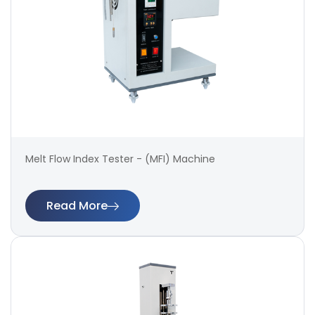
Melt Flow Index Tester - (MFI) Machine
Read More