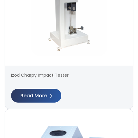
Izod Charpy Impact Tester
Read More