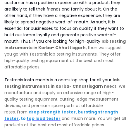
customer has a positive experience with a product, they
are likely to tell their friends and family about it. On the
other hand, if they have a negative experience, they are
likely to spread negative word-of-mouth. As such, it is
essential for businesses to focus on quality if they want to
build customer loyalty and generate positive word-of-
mouth. Thus, if you are looking for high-quality
lab testing
instruments in Korba- Chhattisgarh,
then we suggest
you go with Testronix lab testing instruments. They offer
high-quality testing equipment at the best and most
affordable prices.
Testronix Instruments is a one-stop shop for all your
lab
testing instruments in Korba- Chhattisgarh
needs. We
manufacture and supply an extensive range of high-
quality testing equipment, cutting-edge measurement
devices, and premium spare parts at affordable
rates. From
drop strength tester
,
bursting strength
tester
, to
top load tester
and much more. You will get all
products at the best and most affordable prices.