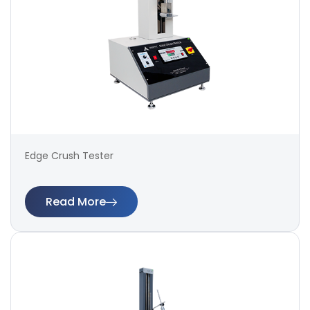
Edge Crush Tester
Read More