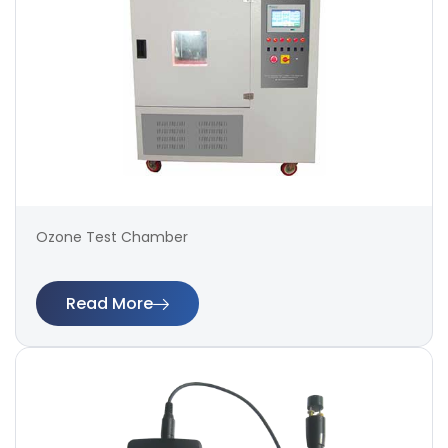
Ozone Test Chamber
Read More