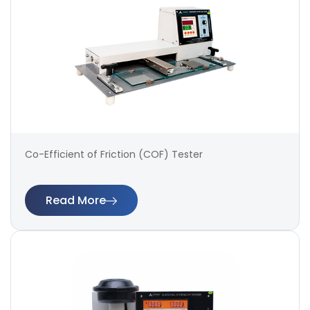
Co-Efficient of Friction (COF) Tester
Read More