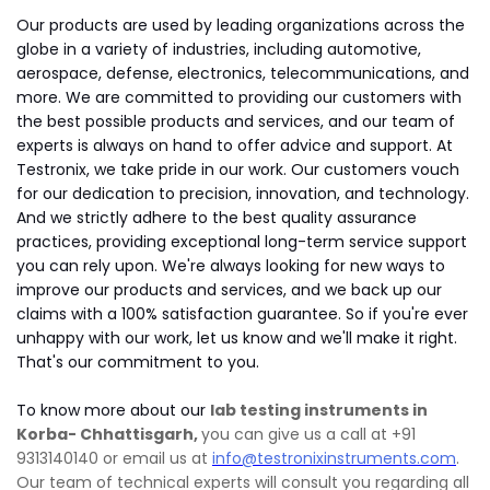
Our products are used by leading organizations across the
globe in a variety of industries, including automotive,
aerospace, defense, electronics, telecommunications, and
more. We are committed to providing our customers with
the best possible products and services, and our team of
experts is always on hand to offer advice and support. At
Testronix, we take pride in our work. Our customers vouch
for our dedication to precision, innovation, and technology.
And we strictly adhere to the best quality assurance
practices, providing exceptional long-term service support
you can rely upon. We're always looking for new ways to
improve our products and services, and we back up our
claims with a 100% satisfaction guarantee. So if you're ever
unhappy with our work, let us know and we'll make it right.
That's our commitment to you.
To know more about our
lab testing instruments in
Korba- Chhattisgarh,
you can give us a call at +91
9313140140 or email us at
info@testronixinstruments.com
.
Our team of technical experts will consult you regarding all