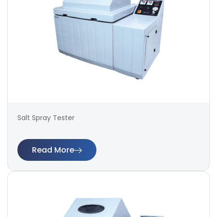
Salt Spray Tester
Read More