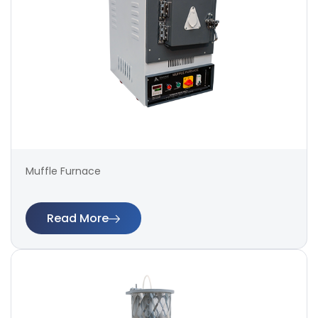
Muffle Furnace
Read More