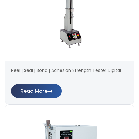
Peel | Seal | Bond | Adhesion Strength Tester Digital
Read More