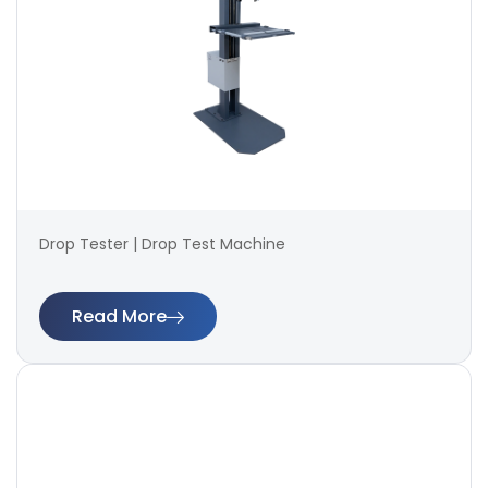
Drop Tester | Drop Test Machine
Read More