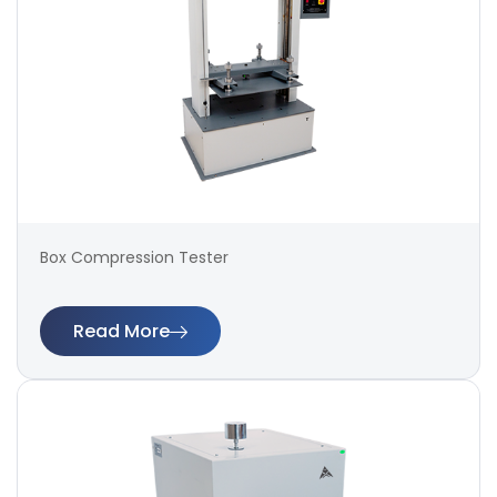
Box Compression Tester
Read More