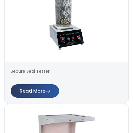
Secure Seal Tester
Read More