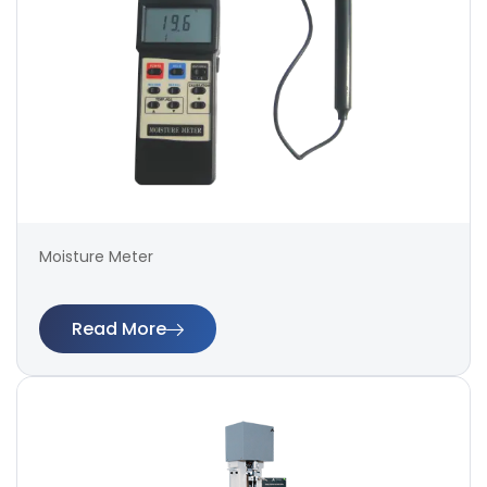
Moisture Meter
Read More