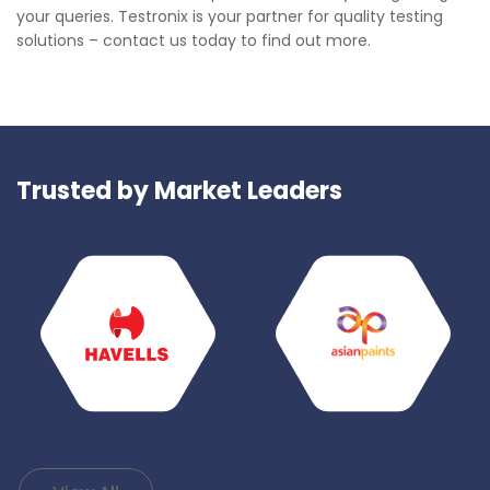
your queries. Testronix is your partner for quality testing
solutions – contact us today to find out more.
Trusted by Market Leaders