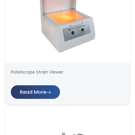
Polariscope Strain Viewer
Read More