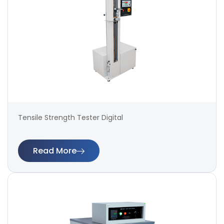
Tensile Strength Tester Digital
Read More