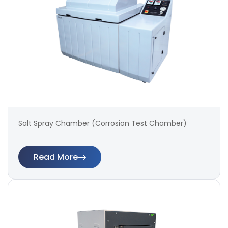
Salt Spray Chamber (Corrosion Test Chamber)
Read More