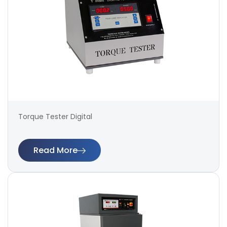
Torque Tester Digital
Read More