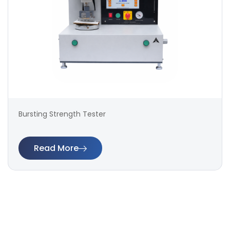
Bursting Strength Tester
Read More