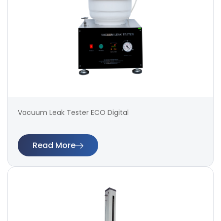
Vacuum Leak Tester ECO Digital
Read More