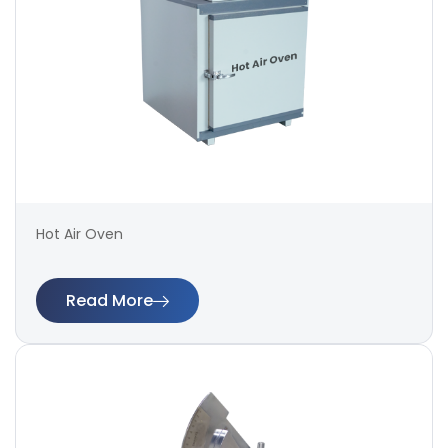
Hot Air Oven
Read More