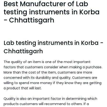
Best Manufacturer of Lab
testing instruments in Korba
- Chhattisgarh
Lab testing instruments in Korba -
Chhattisgarh
The quality of an item is one of the most important
factors that customers consider when making a purchase.
More than the cost of the item, customers are more
concerned with its durability and quality. Customers are
willing to spend more money if they know they are getting
a product that will last.
Quality is also an important factor in determining which
products customers will recommend to others. If a