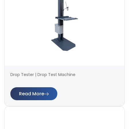
Drop Tester | Drop Test Machine
Read More