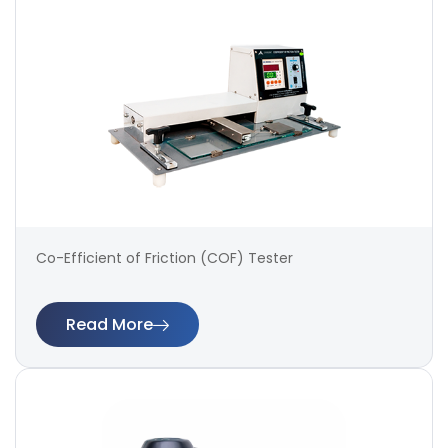
Co-Efficient of Friction (COF) Tester
Read More