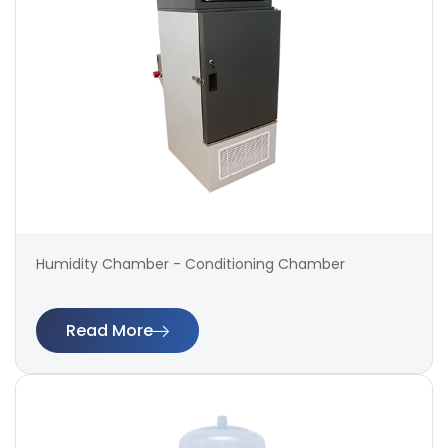
Humidity Chamber - Conditioning Chamber
Read More