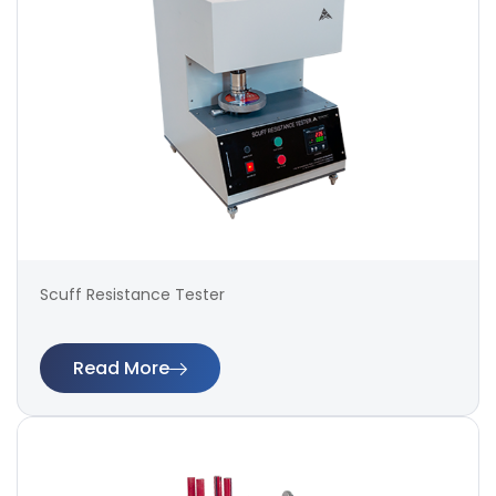
Scuff Resistance Tester
Read More