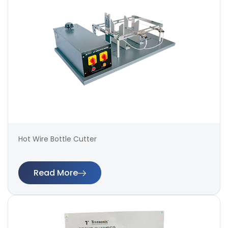
Hot Wire Bottle Cutter
Read More