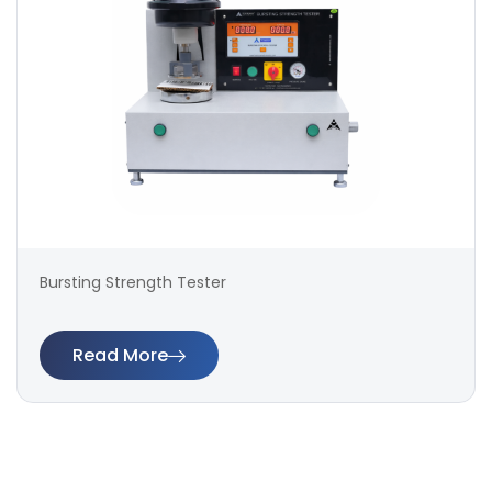
Bursting Strength Tester
Read More