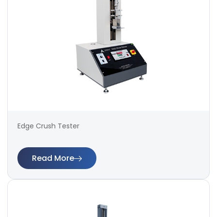
Edge Crush Tester
Read More