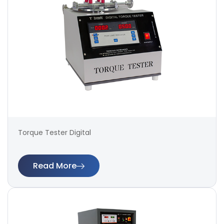
Torque Tester Digital
Read More