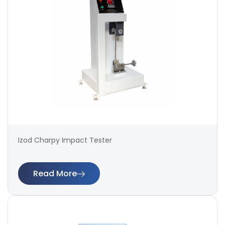
Izod Charpy Impact Tester
Read More