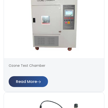
Ozone Test Chamber
Read More