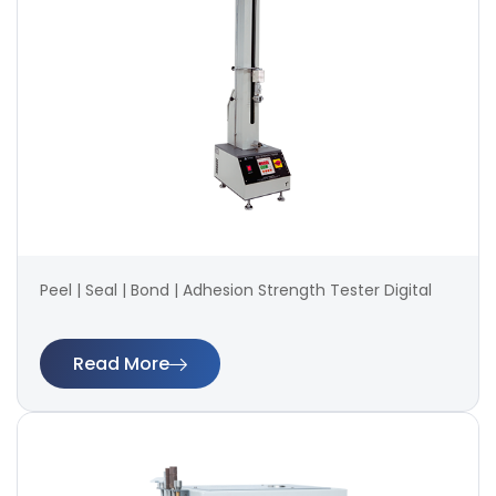
Peel | Seal | Bond | Adhesion Strength Tester Digital
Read More