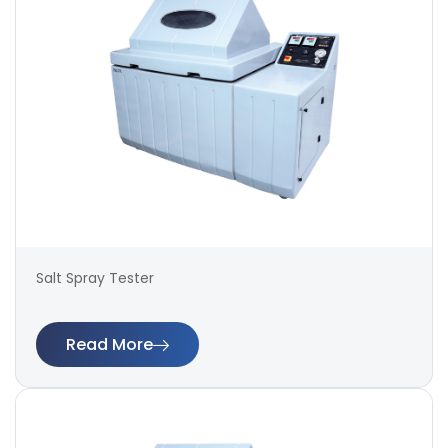
Salt Spray Tester
Read More