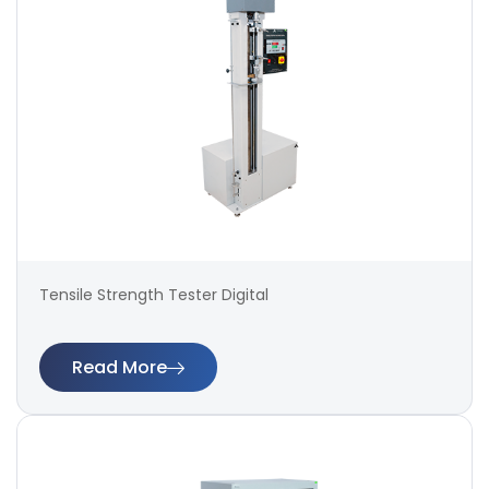
Tensile Strength Tester Digital
Read More