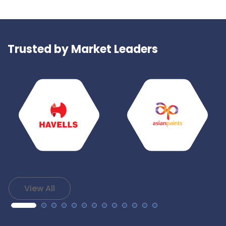
Trusted by Market Leaders
View All