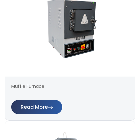
Muffle Furnace
Read More