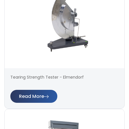
Tearing Strength Tester - Elmendorf
Read More