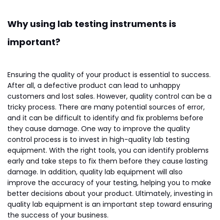
Why using lab testing instruments is
important?
Ensuring the quality of your product is essential to success.
After all, a defective product can lead to unhappy
customers and lost sales. However, quality control can be a
tricky process. There are many potential sources of error,
and it can be difficult to identify and fix problems before
they cause damage. One way to improve the quality
control process is to invest in high-quality lab testing
equipment. With the right tools, you can identify problems
early and take steps to fix them before they cause lasting
damage. In addition, quality lab equipment will also
improve the accuracy of your testing, helping you to make
better decisions about your product. Ultimately, investing in
quality lab equipment is an important step toward ensuring
the success of your business.