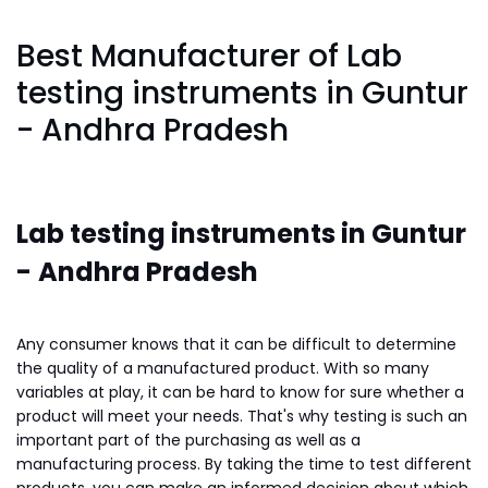
Best Manufacturer of Lab
testing instruments in Guntur
- Andhra Pradesh
Lab testing instruments in Guntur
-
Andhra Pradesh
Any consumer knows that it can be difficult to determine
the quality of a manufactured product. With so many
variables at play, it can be hard to know for sure whether a
product will meet your needs. That's why testing is such an
important part of the purchasing as well as a
manufacturing process. By taking the time to test different