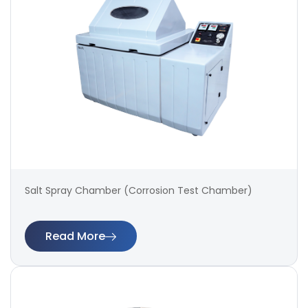
Salt Spray Chamber (Corrosion Test Chamber)
Read More