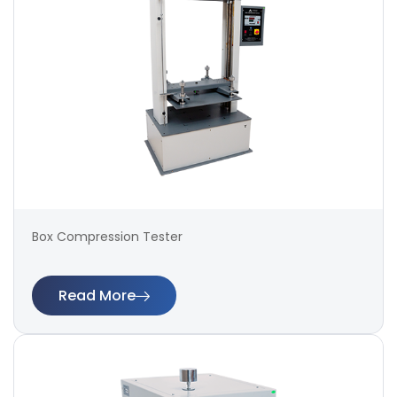
Box Compression Tester
Read More