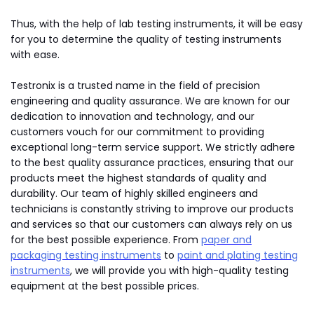
Thus, with the help of lab testing instruments, it will be easy
for you to determine the quality of testing instruments
with ease.
Testronix is a trusted name in the field of precision
engineering and quality assurance. We are known for our
dedication to innovation and technology, and our
customers vouch for our commitment to providing
exceptional long-term service support. We strictly adhere
to the best quality assurance practices, ensuring that our
products meet the highest standards of quality and
durability. Our team of highly skilled engineers and
technicians is constantly striving to improve our products
and services so that our customers can always rely on us
for the best possible experience. From
paper and
packaging testing instruments
to
paint and plating testing
instruments
, we will provide you with high-quality testing
equipment at the best possible prices.