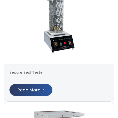
Secure Seal Tester
Read More