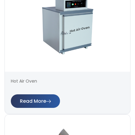
Hot Air Oven
Read More