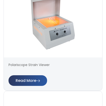
Polariscope Strain Viewer
Read More