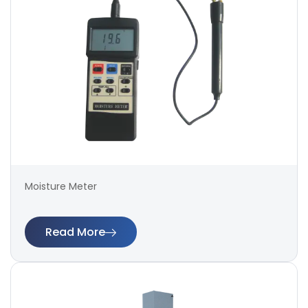
Moisture Meter
Read More