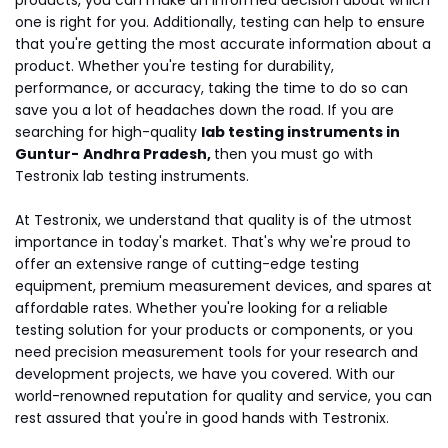
products, you can make an informed decision about which
one is right for you. Additionally, testing can help to ensure
that you're getting the most accurate information about a
product. Whether you're testing for durability,
performance, or accuracy, taking the time to do so can
save you a lot of headaches down the road. If you are
searching for high-quality
lab testing instruments in
Guntur-
Andhra Pradesh,
then you must go with
Testronix lab testing instruments.
At Testronix, we understand that quality is of the utmost
importance in today's market. That's why we're proud to
offer an extensive range of cutting-edge testing
equipment, premium measurement devices, and spares at
affordable rates. Whether you're looking for a reliable
testing solution for your products or components, or you
need precision measurement tools for your research and
development projects, we have you covered. With our
world-renowned reputation for quality and service, you can
rest assured that you're in good hands with Testronix.