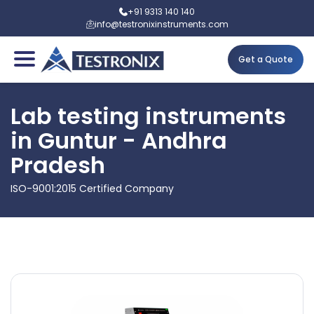
+91 9313 140 140
info@testronixinstruments.com
Get a Quote
Lab testing instruments
in Guntur - Andhra
Pradesh
ISO-9001:2015 Certified Company