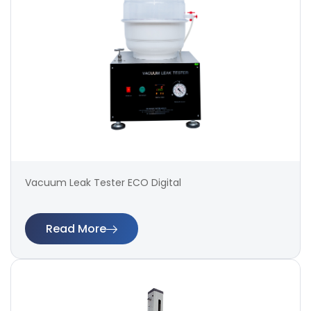
Vacuum Leak Tester ECO Digital
Read More