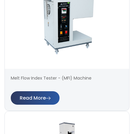
Melt Flow Index Tester - (MFI) Machine
Read More