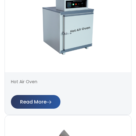
Hot Air Oven
Read More