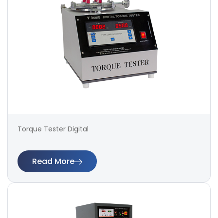
Torque Tester Digital
Read More