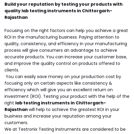
Build your reputation by testing your products with
quality lab testing instruments in Chittorgarh-
Rajasthan
Focusing on the right factors can help you achieve a great
ROI in the manufacturing business. Paying attention to
quality, consistency, and efficiency in your manufacturing
process will give consumers an advantage to achieve
accurate products. You can increase your customer base,
and improve the quality control on products offered to
clients.
You can easily save money on your production cost by
focusing only on certain aspects like consistency &
efficiency which will give you an excellent return on
investment (ROI). Testing your product with the help of the
right
lab testing instruments in Chittorgarh-
Rajasthan
will help to achieve the greatest ROI in your
business and increase your reputation among your
customers.
We at Testronix Testing Instruments are considered to be