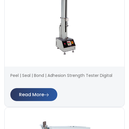
Peel | Seal | Bond | Adhesion Strength Tester Digital
Read More