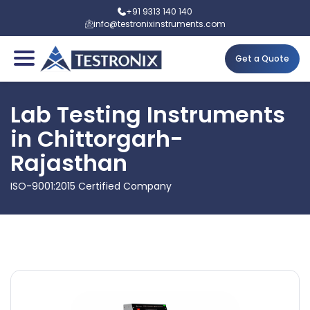
+91 9313 140 140
info@testronixinstruments.com
Get a Quote
Lab Testing Instruments
in Chittorgarh-
Rajasthan
ISO-9001:2015 Certified Company