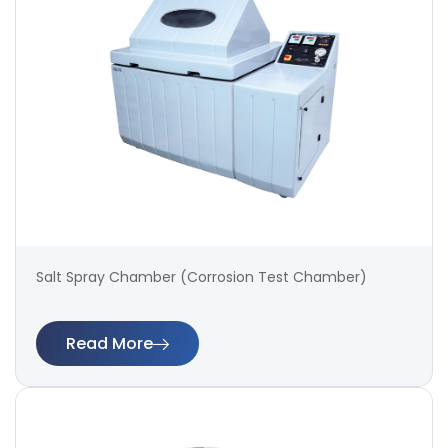
Salt Spray Chamber (Corrosion Test Chamber)
Read More