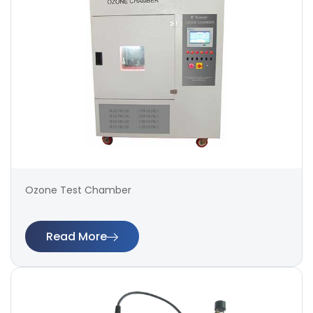
Ozone Test Chamber
Read More