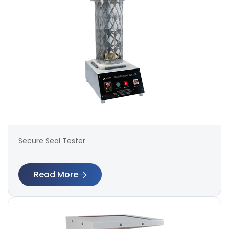
Secure Seal Tester
Read More