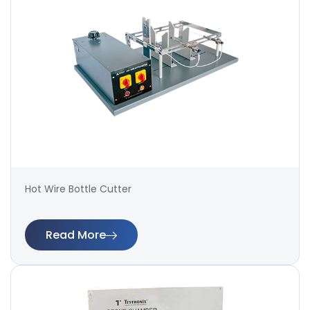
Hot Wire Bottle Cutter
Read More