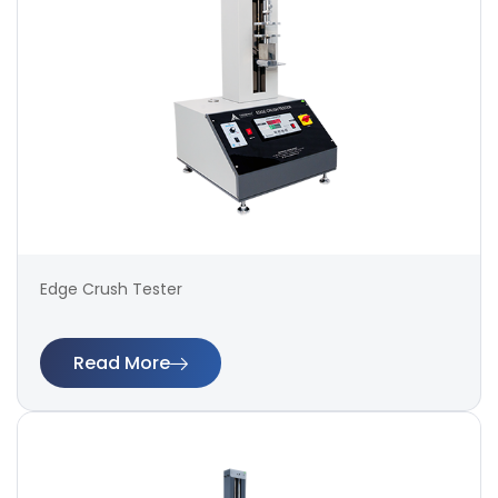
Edge Crush Tester
Read More