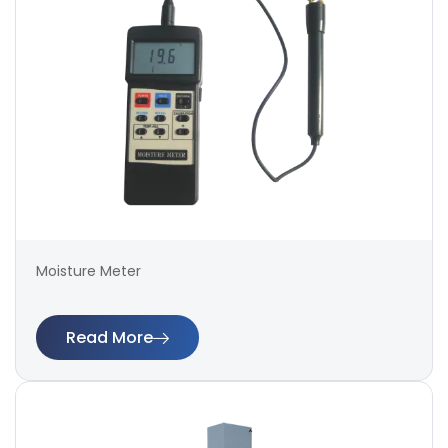
Moisture Meter
Read More