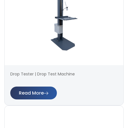
Drop Tester | Drop Test Machine
Read More