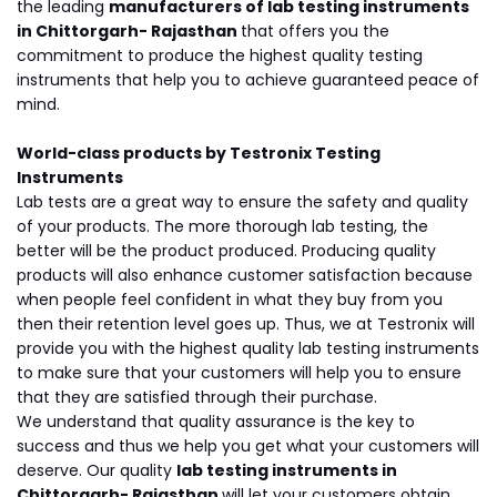
the leading
manufacturers of lab testing instruments
in Chittorgarh- Rajasthan
that offers you the
commitment to produce the highest quality testing
instruments that help you to achieve guaranteed peace of
mind.
World-class products by Testronix Testing
Instruments
Lab tests are a great way to ensure the safety and quality
of your products. The more thorough lab testing, the
better will be the product produced. Producing quality
products will also enhance customer satisfaction because
when people feel confident in what they buy from you
then their retention level goes up. Thus, we at Testronix will
provide you with the highest quality lab testing instruments
to make sure that your customers will help you to ensure
that they are satisfied through their purchase.
We understand that quality assurance is the key to
success and thus we help you get what your customers will
deserve. Our quality
lab testing instruments in
Chittorgarh- Rajasthan
will let your customers obtain