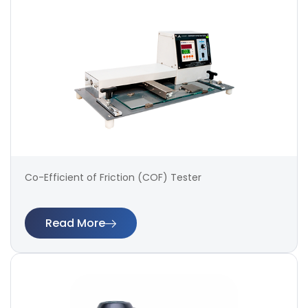
Co-Efficient of Friction (COF) Tester
Read More