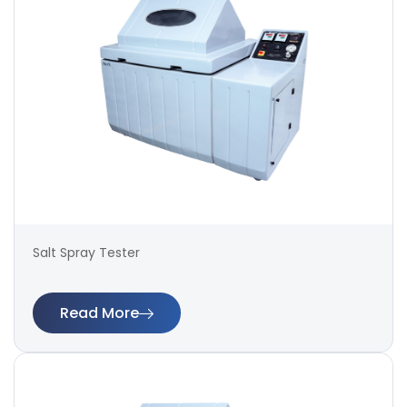
Salt Spray Tester
Read More