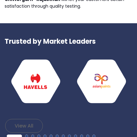
satisfaction through quality testing.
Trusted by Market Leaders
View All