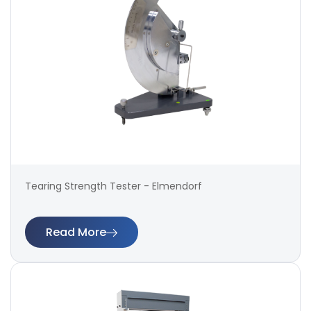
Tearing Strength Tester - Elmendorf
Read More