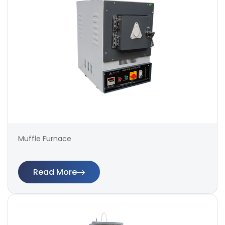
Muffle Furnace
Read More