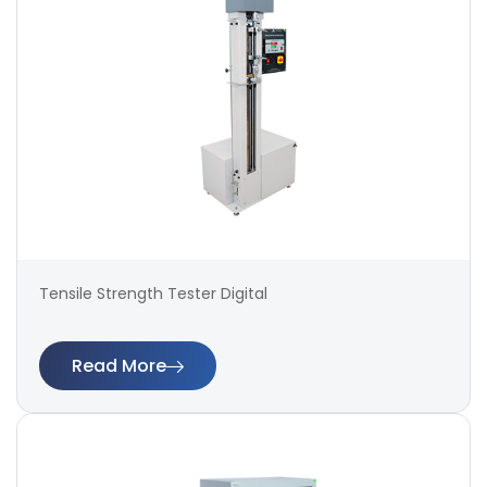
Tensile Strength Tester Digital
Read More