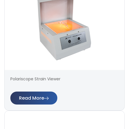
Polariscope Strain Viewer
Read More