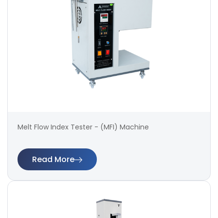
Melt Flow Index Tester - (MFI) Machine
Read More