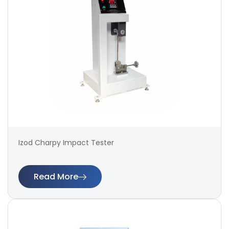
Izod Charpy Impact Tester
Read More