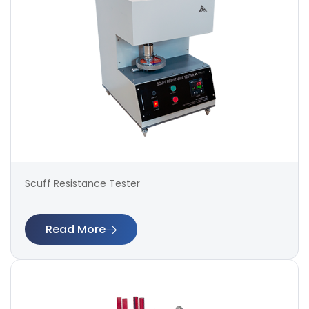
Scuff Resistance Tester
Read More