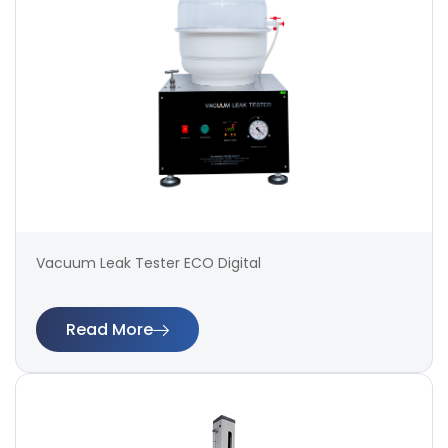
Vacuum Leak Tester ECO Digital
Read More