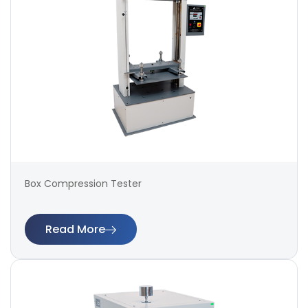
Box Compression Tester
Read More