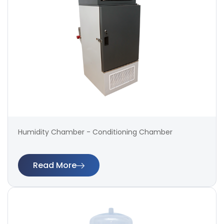
Humidity Chamber - Conditioning Chamber
Read More