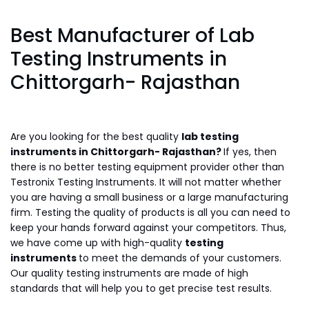
Best Manufacturer of Lab
Testing Instruments in
Chittorgarh- Rajasthan
Are you looking for the best quality
lab testing
instruments in Chittorgarh- Rajasthan?
If yes, then
there is no better testing equipment provider other than
Testronix Testing Instruments. It will not matter whether
you are having a small business or a large manufacturing
firm. Testing the quality of products is all you can need to
keep your hands forward against your competitors. Thus,
we have come up with high-quality
testing
instruments
to meet the demands of your customers.
Our quality testing instruments are made of high
standards that will help you to get precise test results.