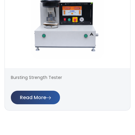
Bursting Strength Tester
Read More