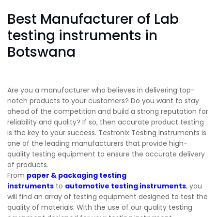
Best Manufacturer of Lab
testing instruments in
Botswana
Are you a manufacturer who believes in delivering top-
notch products to your customers? Do you want to stay
ahead of the competition and build a strong reputation for
reliability and quality? If so, then accurate product testing
is the key to your success. Testronix Testing Instruments is
one of the leading manufacturers that provide high-
quality testing equipment to ensure the accurate delivery
of products.
From
paper & packaging testing
instruments
to
automotive testing instruments
, you
will find an array of testing equipment designed to test the
quality of materials. With the use of our quality testing