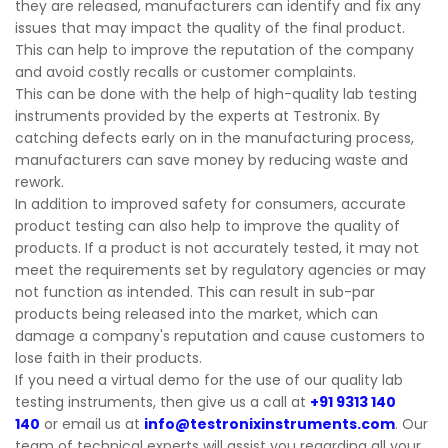
they are released, manufacturers can identify and fix any
issues that may impact the quality of the final product.
This can help to improve the reputation of the company
and avoid costly recalls or customer complaints.
This can be done with the help of high-quality lab testing
instruments provided by the experts at Testronix. By
catching defects early on in the manufacturing process,
manufacturers can save money by reducing waste and
rework.
In addition to improved safety for consumers, accurate
product testing can also help to improve the quality of
products. If a product is not accurately tested, it may not
meet the requirements set by regulatory agencies or may
not function as intended. This can result in sub-par
products being released into the market, which can
damage a company's reputation and cause customers to
lose faith in their products.
If you need a virtual demo for the use of our quality lab
testing instruments, then give us a call at
+91 9313 140
140
or email us at
info@testronixinstruments.com
. Our
team of technical experts will assist you regarding all your