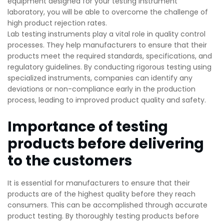
equipment designed for your testing instrument
laboratory, you will be able to overcome the challenge of
high product rejection rates.
Lab testing instruments play a vital role in quality control
processes. They help manufacturers to ensure that their
products meet the required standards, specifications, and
regulatory guidelines. By conducting rigorous testing using
specialized instruments, companies can identify any
deviations or non-compliance early in the production
process, leading to improved product quality and safety.
Importance of testing
products before delivering
to the customers
It is essential for manufacturers to ensure that their
products are of the highest quality before they reach
consumers. This can be accomplished through accurate
product testing. By thoroughly testing products before