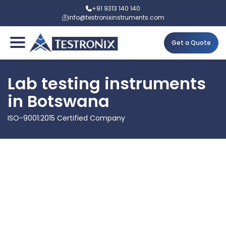
+91 9313 140 140
info@testronixinstruments.com
Get a Quote
Lab testing instruments
in Botswana
ISO-9001:2015 Certified Company