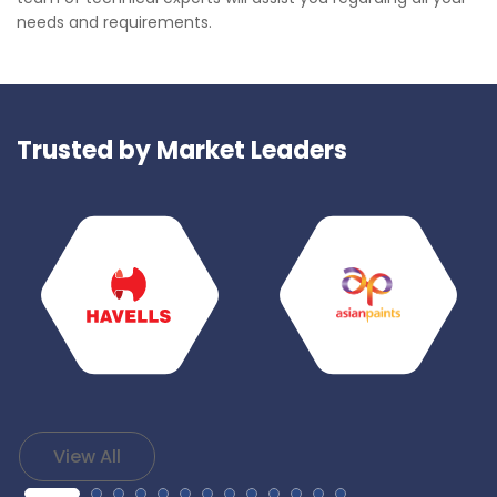
needs and requirements.
Trusted by Market Leaders
View All