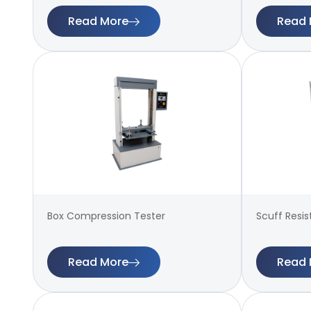
Read More
Read 
Box Compression Tester
Scuff Resi
Read More
Read 