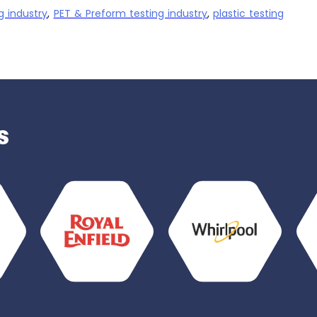
g industry
,
PET & Preform testing industry
,
plastic testing
s