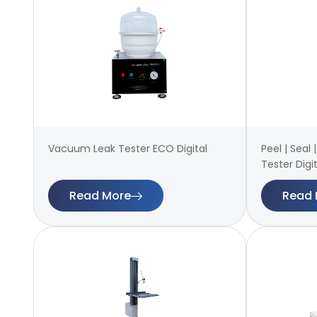
Vacuum Leak Tester ECO Digital
Peel | Seal
Tester Digit
Read More
Read 