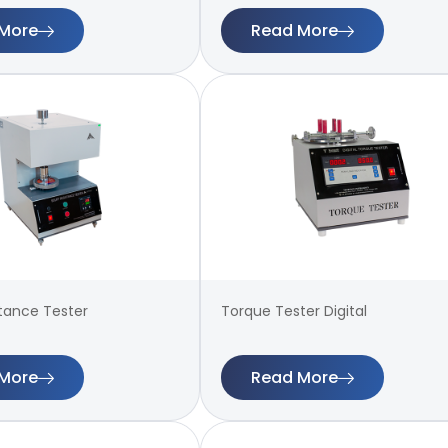
More
Read More
stance Tester
Torque Tester Digital
More
Read More