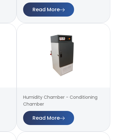
Read More
Humidity Chamber - Conditioning
Chamber
Read More