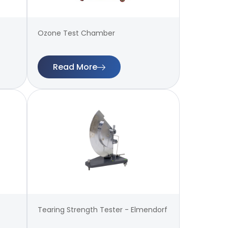
Ozone Test Chamber
Read More
Tearing Strength Tester - Elmendorf