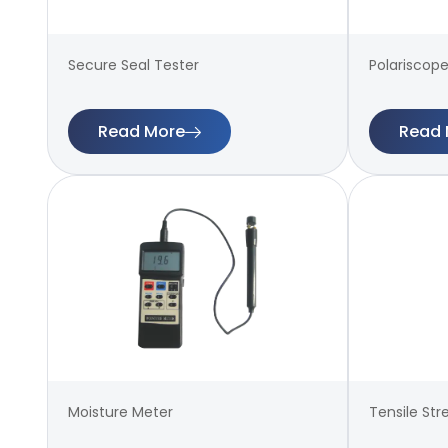
Secure Seal Tester
Polariscope
Read More
Read 
Moisture Meter
Tensile Str