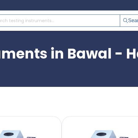
Sea
ruments in Bawal - 