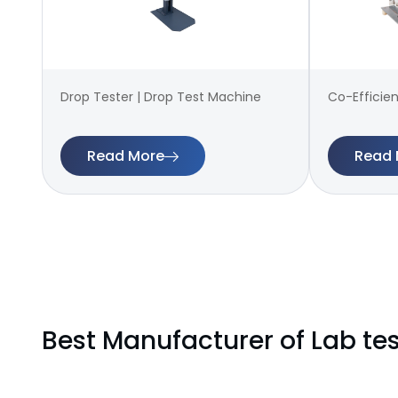
Drop Tester | Drop Test Machine
Co-Efficien
Read More
Read 
Best Manufacturer of Lab te