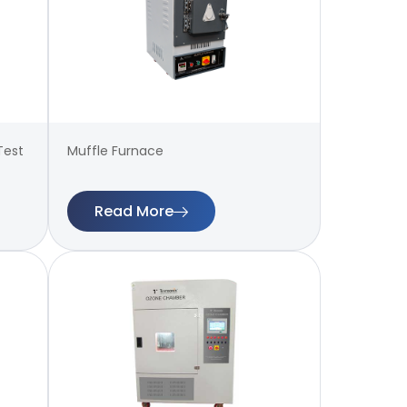
Test
Muffle Furnace
Read More