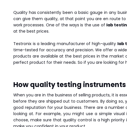
Quality has consistently been a basic gauge in any busi
can give them quality, at that point you are en route to
work processes. One of the ways is the use of
lab testi
at the best prices.
Testronix is a leading manufacturer of high-quality
lab 
time-tested for accuracy and precision. We offer a wide
products are available at the best prices in the market
perfect product for their needs. So if you are looking for
How quality testing instruments i
When you are in the business of selling products, it is es
before they are shipped out to customers. By doing so, y
good reputation for your business. There are a number of
looking at. For example, you might use a simple visua
choose, make sure that quality control is a high priority
make you confident in your product.