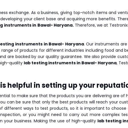
ness exchange. As a business, giving top-notch items and vent
 developing your client base and acquiring more benefits. Ther
ng instruments in Bawal- Haryana.
Therefore, we at Testronix
testing instruments in Bawal- Haryana
. Our instruments are
 range of products for different industries including food and
 and are backed by our quality guarantee. We also provide custo
 high-quality
lab testing instruments in Bawal- Haryana
, Test
s helpful in setting up your reputati
sential to make sure that the products you are delivering are of
ou can be sure that only the best products will reach your custo
 different ways to test products, so it is important to choose 
l inspection, or you might need to carry out more complex t
 in your business. Making the use of high-quality
lab testing i