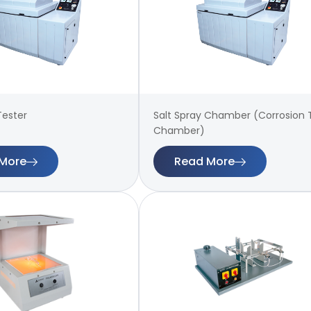
Tester
Salt Spray Chamber (Corrosion 
Chamber)
More
Read More