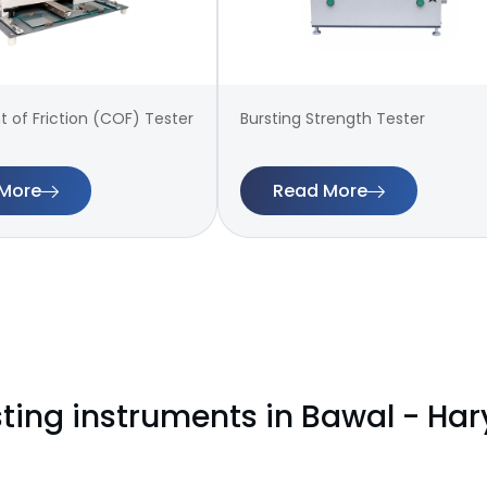
t of Friction (COF) Tester
Bursting Strength Tester
More
Read More
sting instruments in Bawal - Ha