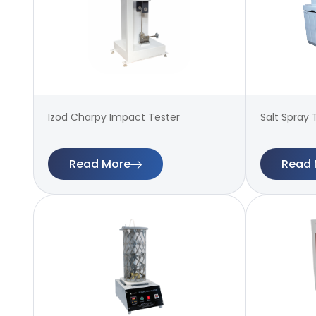
Izod Charpy Impact Tester
Salt Spray 
Read More
Read 