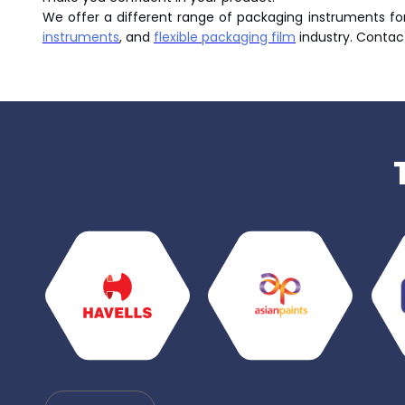
We offer a different range of packaging instruments for 
instruments
, and
flexible packaging film
industry. Contac