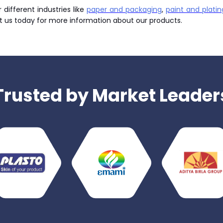
different industries like
paper and packaging
,
paint and platin
t us today for more information about our products.
Trusted by Market Leader