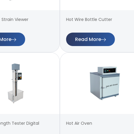
 Strain Viewer
Hot Wire Bottle Cutter
More
Read More
ength Tester Digital
Hot Air Oven