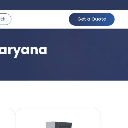
Get a Quote
rch
Haryana