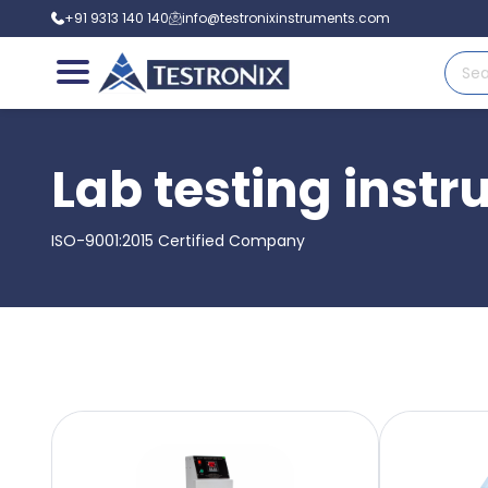
+91 9313 140 140
info@testronixinstruments.com
Lab testing inst
ISO-9001:2015 Certified Company