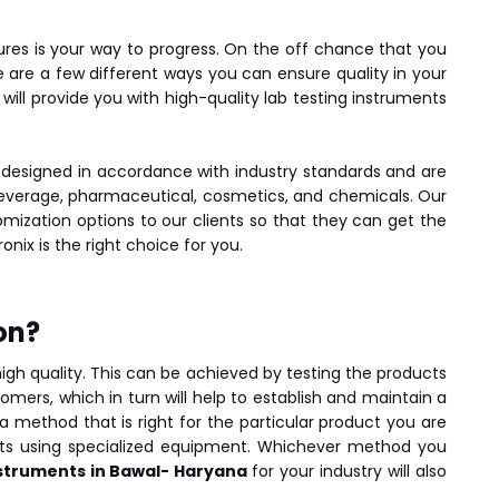
ures is your way to progress. On the off chance that you
e are a few different ways you can ensure quality in your
 will provide you with high-quality lab testing instruments
 designed in accordance with industry standards and are
 beverage, pharmaceutical, cosmetics, and chemicals. Our
mization options to our clients so that they can get the
ronix is the right choice for you.
on?
 high quality. This can be achieved by testing the products
mers, which in turn will help to establish and maintain a
a method that is right for the particular product you are
ests using specialized equipment. Whichever method you
nstruments in Bawal- Haryana
for your industry will also