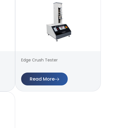
Edge Crush Tester
Read More