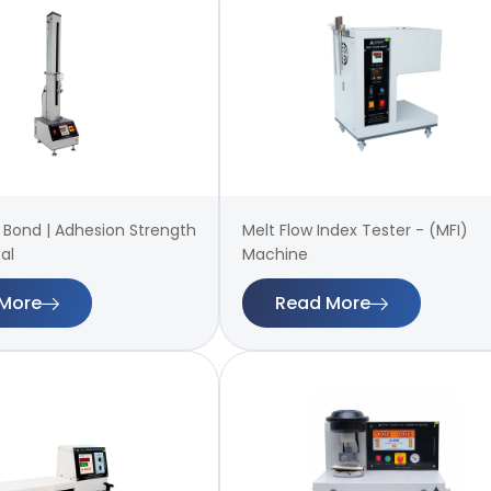
 | Bond | Adhesion Strength
Melt Flow Index Tester - (MFI)
al
Machine
More
Read More