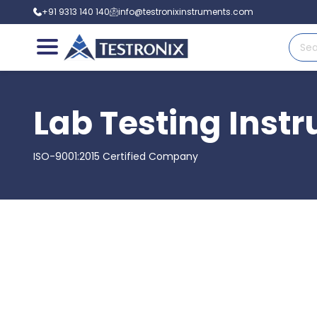
+91 9313 140 140
info@testronixinstruments.com
Lab Testing Inst
ISO-9001:2015 Certified Company