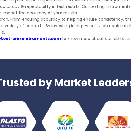
ould be precise and repeatable. This will ensure accuracy in test 
ccuracy & repeatability in test results. Our testing instruments 
d impact the accuracy of your results.
earch. From ensuring accuracy to helping ensure consistency, t
in a variety of contexts. By investing in high-quality lab equip
le.
@testronixinstruments.com
to know more about our lab tes
Trusted by Market Leader