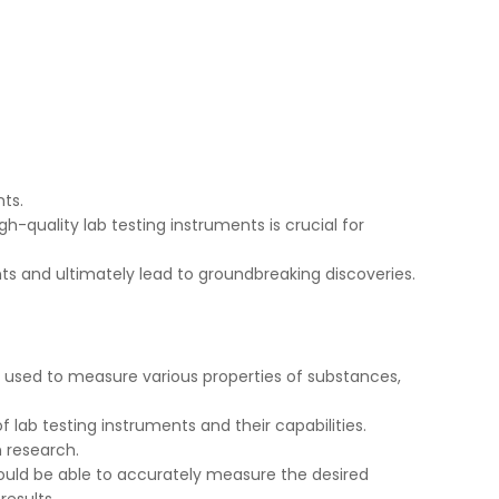
nts.
h-quality lab testing instruments is crucial for
s and ultimately lead to groundbreaking discoveries.
e used to measure various properties of substances,
f lab testing instruments and their capabilities.
n research.
hould be able to accurately measure the desired