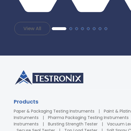
View All
Products
Paper & Packaging Testing Instruments
Paint & Plati
Instruments
Pharma Packaging Testing Instruments
Instruments
Bursting Strength Tester
Vacuum Lea
Secure Seal Tester
Top Load Tester
Salt Spray