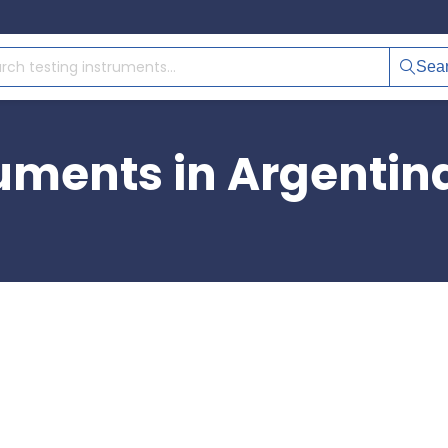
Sea
ruments in Argentin