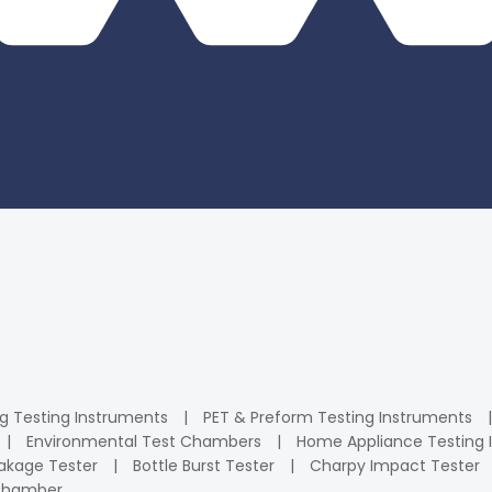
ng Testing Instruments
PET & Preform Testing Instruments
Environmental Test Chambers
Home Appliance Testing 
kage Tester
Bottle Burst Tester
Charpy Impact Tester
 Chamber