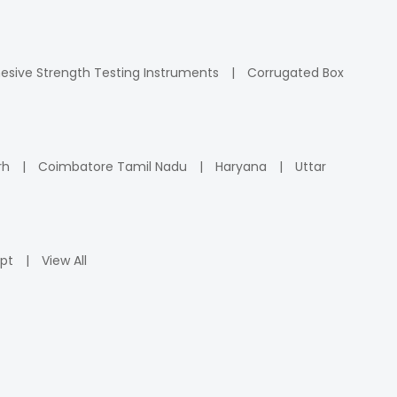
esive Strength Testing Instruments
Corrugated Box
rh
Coimbatore Tamil Nadu
Haryana
Uttar
pt
View All