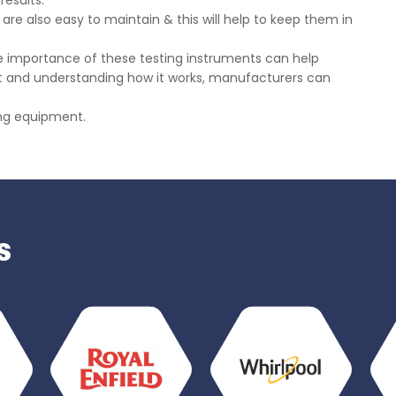
results.
are also easy to maintain & this will help to keep them in
he importance of these testing instruments can help
ment and understanding how it works, manufacturers can
ting equipment.
s