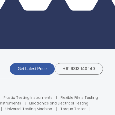
+91 9313 140 140
Get Latest Price
Plastic Testing Instruments
Flexible Films Testing
Instruments
Electronics and Electrical Testing
Universal Testing Machine
Torque Tester