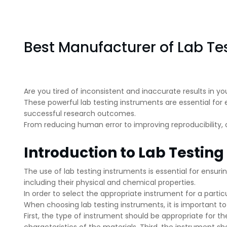
Best Manufacturer of Lab Te
Are you tired of inconsistent and inaccurate results in yo
These powerful lab testing instruments are essential for e
successful research outcomes.
From reducing human error to improving reproducibility,
Introduction to Lab Testin
The use of lab testing instruments is essential for ensu
including their physical and chemical properties.
In order to select the appropriate instrument for a particu
When choosing lab testing instruments, it is important t
First, the type of instrument should be appropriate for 