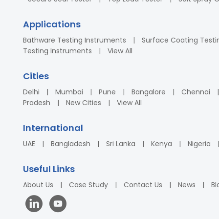
Applications
Bathware Testing Instruments
Surface Coating Testi
Testing Instruments
View All
Cities
Delhi
Mumbai
Pune
Bangalore
Chennai
Pradesh
New Cities
View All
International
UAE
Bangladesh
Sri Lanka
Kenya
Nigeria
Useful Links
About Us
Case Study
Contact Us
News
Bl