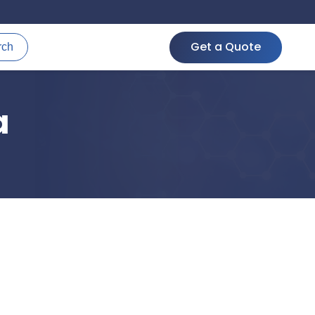
Get a Quote
rch
a