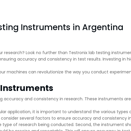
sting Instruments in Argentina
ur research? Look no further than Testronix lab testing instrume
nsuring accuracy and consistency in test results. Investing in hig
 our machines can revolutionize the way you conduct experiment
g Instruments
ring accuracy and consistency in research. These instruments ar
lar application, it is important to understand the various types o
o consider several factors to ensure accuracy and consistency i
the type of research being conducted. Second, the instrument s