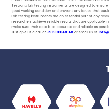
characteristics of the materials. Third, the instrument sh
Testronix lab testing instruments are designed to ensure a
good working condition and prevent any issues that coul
Lab testing instruments are an essential part of any res
researchers achieve reliable results that are applicable 
make sure their data is as accurate and reliable as possib
Just give us a call at
+91 9313140140
or email us at
info