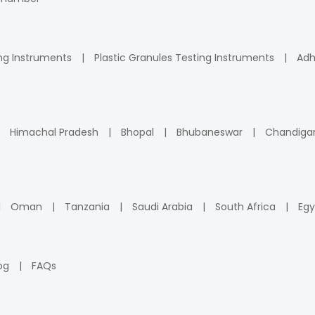
ng Instruments
Plastic Granules Testing Instruments
Adh
Himachal Pradesh
Bhopal
Bhubaneswar
Chandiga
Oman
Tanzania
Saudi Arabia
South Africa
Egy
og
FAQs