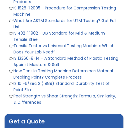
👉
IS 1828-1:2005 - Procedure for Compression Testing
Machine
👉
What Are ASTM Standards for UTM Testing? Get Full
List
👉
IS 432-1:1982 - BIS Standard for Mild & Medium
Tensile Steel
👉
Tensile Tester vs Universal Testing Machine: Which
Does Your Lab Need?
👉
IS 13360-8-14 - A Standard Method of Plastic Testing
Against Moisture & Salt
👉
How Tensile Testing Machine Determines Material
Breaking Point? Complete Process
👉
IS 101-6/Sec 2 (1989) Standard: Durability Test of
Paint Films
👉
Peel Strength vs Shear Strength: Formula, Similarity,
& Differences
👉
IS 1969-2:2010 - Grab Test for Textile & Fabrics
👉
IPX5 & IPX6 Dust Ingress Testing for Aerospace
Industry
Get a Quote
👉
Plastic Quality Control: Everything You Need to Know