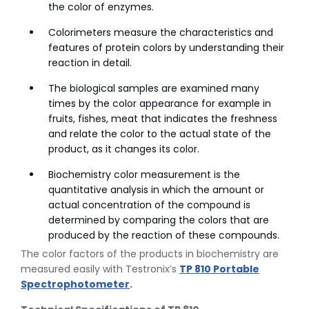
the color of enzymes.
Colorimeters measure the characteristics and
features of protein colors by understanding their
reaction in detail.
The biological samples are examined many
times by the color appearance for example in
fruits, fishes, meat that indicates the freshness
and relate the color to the actual state of the
product, as it changes its color.
Biochemistry color measurement is the
quantitative analysis in which the amount or
actual concentration of the compound is
determined by comparing the colors that are
produced by the reaction of these compounds.
The color factors of the products in biochemistry are
measured easily with Testronix’s
TP 810 Portable
Spectrophotometer
.