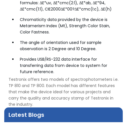
formulas: ΔE*uv, ΔE*cmc(2:1), ΔE*ab, ΔE*94,
ΔE*cmc(1:1), CIE2000ΔE*00?ΔE*cmc(l:c), ΔE(h)
Chromaticity data provided by the device is
Metamerism Index (Mt), Strength Color Stain,
Color Fastness.
The angle of orientation used for sample
observation is 2 Degree and 10 Degree.
Provides USB/RS-232 data interface for
transferring data from device to system for
future reference.
Testronix offers two models of spectrophotometers i.e.
👉
Peel Strength vs Shear Strength: Formula, Similarity,
TP 810 and TP 800. Each model has different features
& Differences
that make the device ideal for various projects and
👉
IS 1969-2:2010 - Grab Test for Textile & Fabrics
carry the quality and accuracy stamp of Testronix in
👉
IPX5 & IPX6 Dust Ingress Testing for Aerospace
the industry.
Industry
👉
Plastic Quality Control: Everything You Need to Know
Latest Blogs
👉
Quality Assurance: Why Manufacturers Must Test
Products