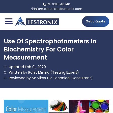
+91 9313 140 140
info@testronixinstruments.com
Get a Quote
Use Of Spectrophotometers In
Biochemistry For Color
Measurement
Updated Feb 01, 2020
Written by Rohit Mishra (Testing Expert)
Reviewed by Mr Vikas (Sr Technical Consultant)