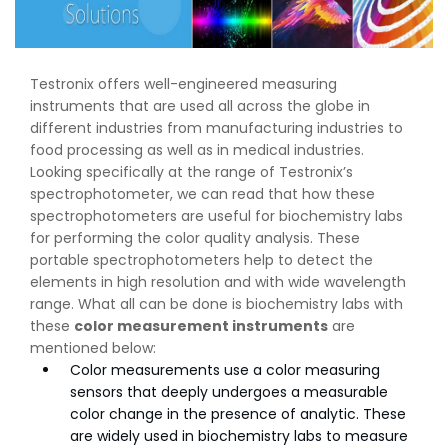
Testronix offers well-engineered measuring
instruments that are used all across the globe in
different industries from manufacturing industries to
food processing as well as in medical industries.
Looking specifically at the range of Testronix’s
spectrophotometer, we can read that how these
spectrophotometers are useful for biochemistry labs
for performing the color quality analysis. These
portable spectrophotometers help to detect the
elements in high resolution and with wide wavelength
range. What all can be done is biochemistry labs with
these
color measurement instruments
are
mentioned below:
Color measurements use a color measuring
sensors that deeply undergoes a measurable
color change in the presence of analytic. These
are widely used in biochemistry labs to measure