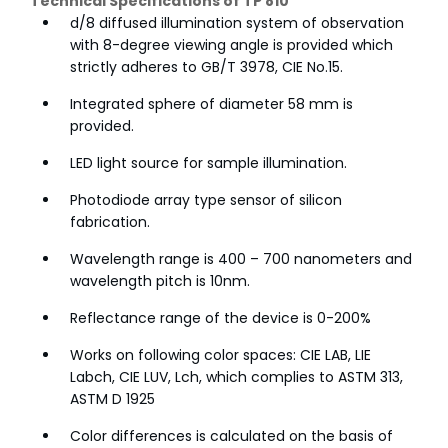
Technical Specifications of TP 810
d/8 diffused illumination system of observation
with 8-degree viewing angle is provided which
strictly adheres to GB/T 3978, CIE No.15.
Integrated sphere of diameter 58 mm is
provided.
LED light source for sample illumination.
Photodiode array type sensor of silicon
fabrication.
Wavelength range is 400 – 700 nanometers and
wavelength pitch is 10nm.
Reflectance range of the device is 0-200%
Works on following color spaces: CIE LAB, LIE
Labch, CIE LUV, Lch, which complies to ASTM 313,
ASTM D 1925
Color differences is calculated on the basis of