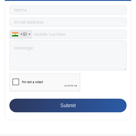
👉
Quality Assurance: Why Manufacturers Must Test
Products
👉
IS 1828-1:2005 - Procedure for Compression Testing
Machine
👉
What Are ASTM Standards for UTM Testing? Get Full
+91
List
👉
IS 432-1:1982 - BIS Standard for Mild & Medium
Tensile Steel
👉
Tensile Tester vs Universal Testing Machine: Which
Does Your Lab Need?
👉
IS 13360-8-14 - A Standard Method of Plastic Testing
Against Moisture & Salt
👉
How Tensile Testing Machine Determines Material
Breaking Point? Complete Process
👉
IS 101-6/Sec 2 (1989) Standard: Durability Test of
Paint Films