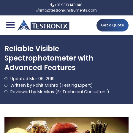
+91 9313 140 140
info@testronixinstruments.com
Get a Quote
Reliable Visible
Spectrophotometer with
Advanced Features
Updated Mar 06, 2019
Written by Rohit Mishra (Testing Expert)
Reviewed by Mr Vikas (Sr Technical Consultant)