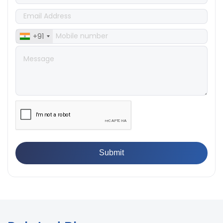
Does Your Lab Need?
👉
IS 13360-8-14 - A Standard Method of Plastic Testing
Against Moisture & Salt
+91
👉
How Tensile Testing Machine Determines Material
Breaking Point? Complete Process
👉
IS 101-6/Sec 2 (1989) Standard: Durability Test of
Paint Films