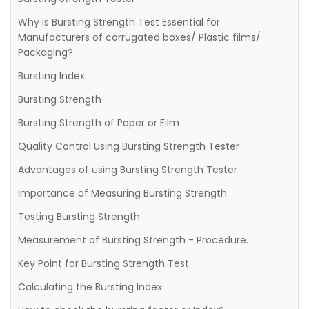
Why is Bursting Strength Test Essential for
Manufacturers of corrugated boxes/ Plastic films/
Packaging?
Bursting Index
Bursting Strength
Bursting Strength of Paper or Film
Quality Control Using Bursting Strength Tester
Advantages of using Bursting Strength Tester
Importance of Measuring Bursting Strength.
Testing Bursting Strength
Measurement of Bursting Strength - Procedure.
Key Point for Bursting Strength Test
Calculating the Bursting Index