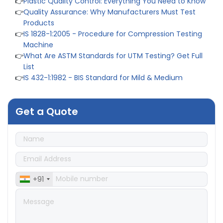
👉
Quality Assurance: Why Manufacturers Must Test
Products
👉
IS 1828-1:2005 - Procedure for Compression Testing
Machine
👉
What Are ASTM Standards for UTM Testing? Get Full
List
👉
IS 432-1:1982 - BIS Standard for Mild & Medium
Tensile Steel
👉
Tensile Tester vs Universal Testing Machine: Which
Does Your Lab Need?
Get a Quote
👉
IS 13360-8-14 - A Standard Method of Plastic Testing
Against Moisture & Salt
👉
How Tensile Testing Machine Determines Material
Breaking Point? Complete Process
👉
IS 101-6/Sec 2 (1989) Standard: Durability Test of
Paint Films
+91