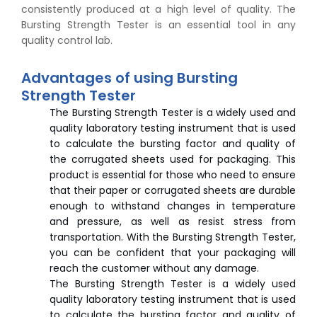
consistently produced at a high level of quality. The
Bursting Strength Tester is an essential tool in any
quality control lab.
Advantages of using Bursting
Strength Tester
The Bursting Strength Tester is a widely used and
quality laboratory testing instrument that is used
to calculate the bursting factor and quality of
the corrugated sheets used for packaging. This
product is essential for those who need to ensure
that their paper or corrugated sheets are durable
enough to withstand changes in temperature
and pressure, as well as resist stress from
transportation. With the Bursting Strength Tester,
you can be confident that your packaging will
reach the customer without any damage.
The Bursting Strength Tester is a widely used
quality laboratory testing instrument that is used
to calculate the bursting factor and quality of