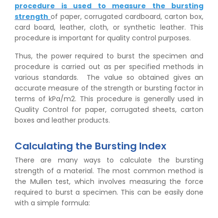
procedure is used to measure the bursting
strength
of paper, corrugated cardboard, carton box,
card board, leather, cloth, or synthetic leather. This
procedure is important for quality control purposes.
Thus, the power required to burst the specimen and
procedure is carried out as per specified methods in
various standards. The value so obtained gives an
accurate measure of the strength or bursting factor in
terms of kPa/m2. This procedure is generally used in
Quality Control for paper, corrugated sheets, carton
boxes and leather products.
Calculating the Bursting Index
There are many ways to calculate the bursting
strength of a material. The most common method is
the Mullen test, which involves measuring the force
required to burst a specimen. This can be easily done
with a simple formula: