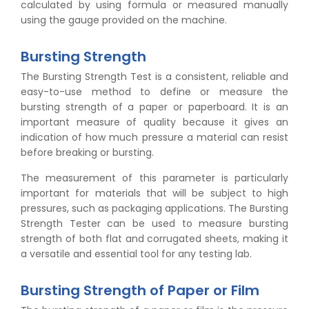
calculated by using formula or measured manually
using the gauge provided on the machine.
Bursting Strength
The Bursting Strength Test is a consistent, reliable and
easy-to-use method to define or measure the
bursting strength of a paper or paperboard. It is an
important measure of quality because it gives an
indication of how much pressure a material can resist
before breaking or bursting.
The measurement of this parameter is particularly
important for materials that will be subject to high
pressures, such as packaging applications. The Bursting
Strength Tester can be used to measure bursting
strength of both flat and corrugated sheets, making it
a versatile and essential tool for any testing lab.
Bursting Strength of Paper or Film