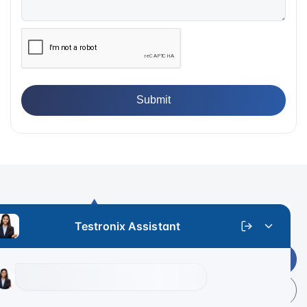
Get Latest Price
+91 9313 140 140