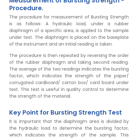
Measurement of Bursting Strength -
Procedure.
The procedure for measurement of Bursting Strength
is as follows: A hydraulic load, under a rubber
diaphragm of a specific area, is applied to the sample
under test. The diaphragm is placed on the baseplate
of the instrument and an initial reading is taken.
The procedure is then repeated by reversing the order
of the rubber diaphragm and taking second reading.
The average of the two readings indicates the bursting
factor, which indicates the strength of the paper/
corrugated cardboard/ carton box/ card board under
test. This test is useful in quality control to determine
the strength of the material.
Key Point for Bursting Strength Test
It is important that the diaphragm area is divided by
the hydraulic load to determine the bursting factor,
which indicates the strength of the sample. This