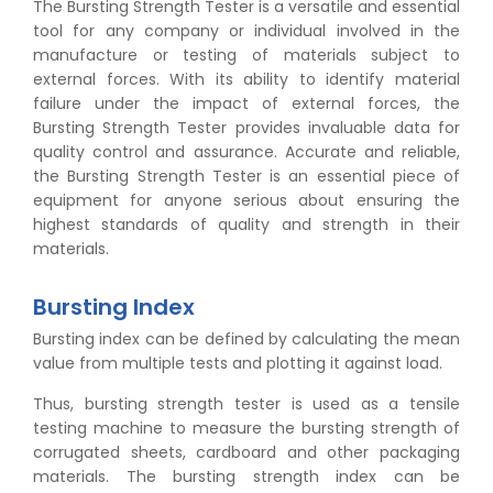
The Bursting Strength Tester is a versatile and essential
tool for any company or individual involved in the
manufacture or testing of materials subject to
external forces. With its ability to identify material
failure under the impact of external forces, the
Bursting Strength Tester provides invaluable data for
quality control and assurance. Accurate and reliable,
the Bursting Strength Tester is an essential piece of
equipment for anyone serious about ensuring the
highest standards of quality and strength in their
materials.
Bursting Index
Bursting index can be defined by calculating the mean
value from multiple tests and plotting it against load.
Thus, bursting strength tester is used as a tensile
testing machine to measure the bursting strength of
corrugated sheets, cardboard and other packaging
materials. The bursting strength index can be