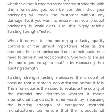
whether or not it meets the necessary standards. With
this information, you can be confident that your
packaging will reach the customer without any
damage. So, if you want to ensure that your product
packaging is world-class, use this highly reliable
Bursting Strength Tester.
When it comes to the packaging industry, quality
control is of the utmost importance. After all, the
products that companies send out to their customers
need to arrive in perfect condition. One way to ensure
that packages are up to snuff is by measuring their
bursting strength.
Bursting strength testing measures the amount of
pressure that a material can withstand before it fails.
This information is then used to evaluate the quality of
the material and determine whether it meets
international standards. In other words, by measuring
the bursting strength of corrugated material,
manufacturers can ensure that their products will