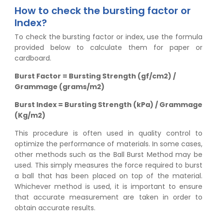
How to check the bursting factor or
Index?
To check the bursting factor or index, use the formula
provided below to calculate them for paper or
cardboard.
Burst Factor = Bursting Strength (gf/cm2) /
Grammage (grams/m2)
Burst Index = Bursting Strength (kPa) / Grammage
(Kg/m2)
This procedure is often used in quality control to
optimize the performance of materials. In some cases,
other methods such as the Ball Burst Method may be
used. This simply measures the force required to burst
a ball that has been placed on top of the material.
Whichever method is used, it is important to ensure
that accurate measurement are taken in order to
obtain accurate results.