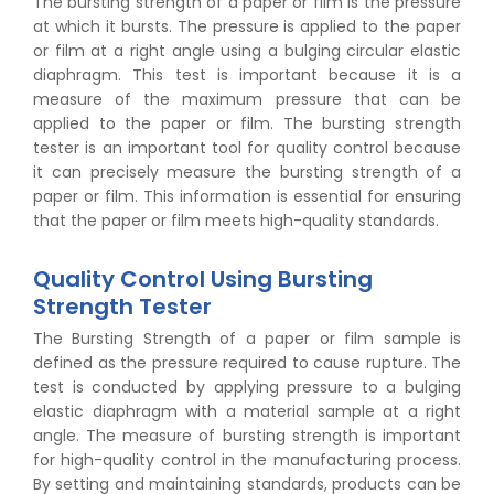
The bursting strength of a paper or film is the pressure
at which it bursts. The pressure is applied to the paper
or film at a right angle using a bulging circular elastic
diaphragm. This test is important because it is a
measure of the maximum pressure that can be
applied to the paper or film. The bursting strength
tester is an important tool for quality control because
it can precisely measure the bursting strength of a
paper or film. This information is essential for ensuring
that the paper or film meets high-quality standards.
Quality Control Using Bursting
Strength Tester
The Bursting Strength of a paper or film sample is
defined as the pressure required to cause rupture. The
test is conducted by applying pressure to a bulging
elastic diaphragm with a material sample at a right
angle. The measure of bursting strength is important
for high-quality control in the manufacturing process.
By setting and maintaining standards, products can be