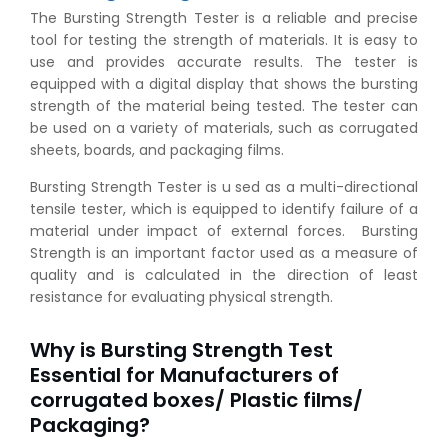
The Bursting Strength Tester is a reliable and precise
tool for testing the strength of materials. It is easy to
use and provides accurate results. The tester is
equipped with a digital display that shows the bursting
strength of the material being tested. The tester can
be used on a variety of materials, such as corrugated
sheets, boards, and packaging films.
Bursting Strength Tester is u sed as a multi-directional
tensile tester, which is equipped to identify failure of a
material under impact of external forces. Bursting
Strength is an important factor used as a measure of
quality and is calculated in the direction of least
resistance for evaluating physical strength.
Why is Bursting Strength Test
Essential for Manufacturers of
corrugated boxes/ Plastic films/
Packaging?