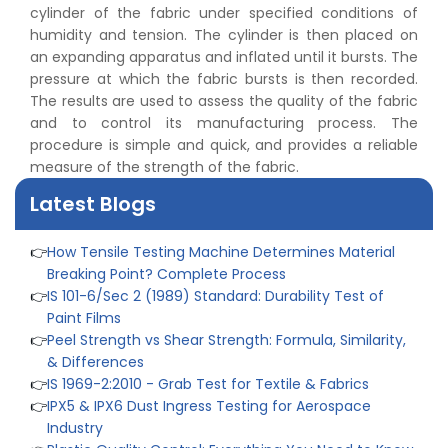
👉
IS 1828-1:2005 - Procedure for Compression Testing
cylinder of the fabric under specified conditions of
Machine
humidity and tension. The cylinder is then placed on
👉
What Are ASTM Standards for UTM Testing? Get Full
an expanding apparatus and inflated until it bursts. The
List
pressure at which the fabric bursts is then recorded.
👉
IS 432-1:1982 - BIS Standard for Mild & Medium
The results are used to assess the quality of the fabric
Tensile Steel
and to control its manufacturing process. The
👉
Tensile Tester vs Universal Testing Machine: Which
procedure is simple and quick, and provides a reliable
Does Your Lab Need?
measure of the strength of the fabric.
👉
IS 13360-8-14 - A Standard Method of Plastic Testing
Latest Blogs
Against Moisture & Salt
👉
How Tensile Testing Machine Determines Material
Breaking Point? Complete Process
👉
IS 101-6/Sec 2 (1989) Standard: Durability Test of
Paint Films
👉
Peel Strength vs Shear Strength: Formula, Similarity,
& Differences
👉
IS 1969-2:2010 - Grab Test for Textile & Fabrics
👉
IPX5 & IPX6 Dust Ingress Testing for Aerospace
Industry
👉
Plastic Quality Control: Everything You Need to Know