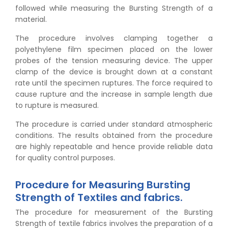
followed while measuring the Bursting Strength of a
material.
The procedure involves clamping together a
polyethylene film specimen placed on the lower
probes of the tension measuring device. The upper
clamp of the device is brought down at a constant
rate until the specimen ruptures. The force required to
cause rupture and the increase in sample length due
to rupture is measured.
The procedure is carried under standard atmospheric
conditions. The results obtained from the procedure
👉
Peel Strength vs Shear Strength: Formula, Similarity,
are highly repeatable and hence provide reliable data
& Differences
for quality control purposes.
👉
IS 1969-2:2010 - Grab Test for Textile & Fabrics
👉
IPX5 & IPX6 Dust Ingress Testing for Aerospace
Procedure for Measuring Bursting
Industry
Strength of Textiles and fabrics.
👉
Plastic Quality Control: Everything You Need to Know
👉
Quality Assurance: Why Manufacturers Must Test
The procedure for measurement of the Bursting
Products
Strength of textile fabrics involves the preparation of a