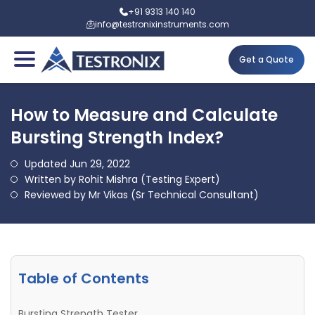
+91 9313 140 140
info@testronixinstruments.com
Get a Quote
How to Measure and Calculate
Bursting Strength Index?
Updated Jun 29, 2022
Written by Rohit Mishra (Testing Expert)
Reviewed by Mr Vikas (Sr Technical Consultant)
Table of Contents
Bursting Strength Tester