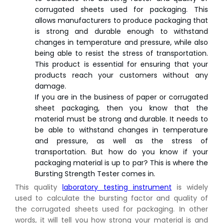
corrugated sheets used for packaging. This
allows manufacturers to produce packaging that
is strong and durable enough to withstand
changes in temperature and pressure, while also
being able to resist the stress of transportation.
This product is essential for ensuring that your
products reach your customers without any
damage.
If you are in the business of paper or corrugated
sheet packaging, then you know that the
material must be strong and durable. It needs to
be able to withstand changes in temperature
and pressure, as well as the stress of
transportation. But how do you know if your
packaging material is up to par? This is where the
Bursting Strength Tester comes in.
This quality
laboratory testing instrument
is widely
used to calculate the bursting factor and quality of
the corrugated sheets used for packaging. In other
words, it will tell you how strong your material is and