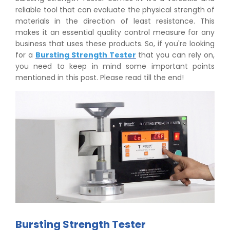
reliable tool that can evaluate the physical strength of
materials in the direction of least resistance. This
makes it an essential quality control measure for any
business that uses these products. So, if you're looking
for a
Bursting Strength Tester
that you can rely on,
you need to keep in mind some important points
mentioned in this post. Please read till the end!
Bursting Strength Tester