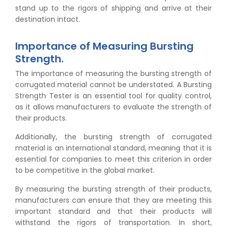
stand up to the rigors of shipping and arrive at their
destination intact.
Importance of Measuring Bursting
Strength.
The importance of measuring the bursting strength of
corrugated material cannot be understated. A Bursting
Strength Tester is an essential tool for quality control,
as it allows manufacturers to evaluate the strength of
their products.
Additionally, the bursting strength of corrugated
material is an international standard, meaning that it is
essential for companies to meet this criterion in order
to be competitive in the global market.
By measuring the bursting strength of their products,
manufacturers can ensure that they are meeting this
important standard and that their products will
withstand the rigors of transportation. In short,