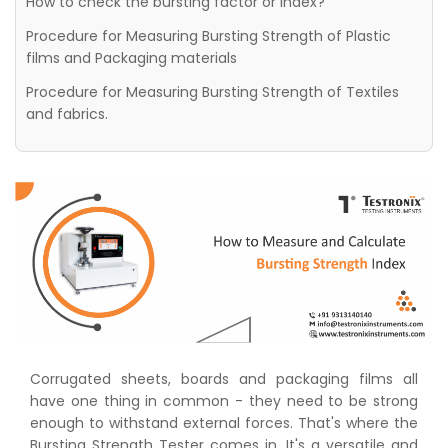
How to check the bursting factor or Index?
Procedure for Measuring Bursting Strength of Plastic
films and Packaging materials
Procedure for Measuring Bursting Strength of Textiles
and fabrics.
Corrugated sheets, boards and packaging films all
have one thing in common - they need to be strong
enough to withstand external forces. That's where the
Bursting Strength Tester comes in. It's a versatile and