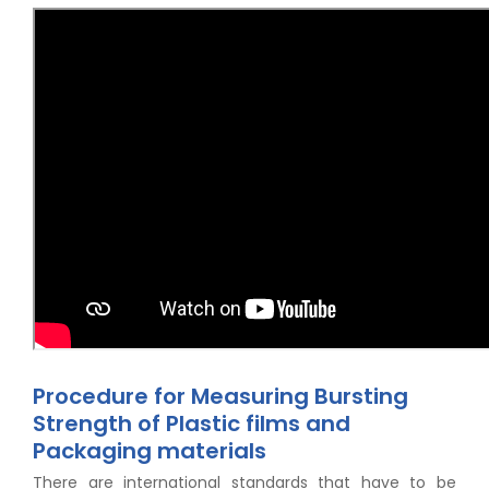
Procedure for Measuring Bursting
Strength of Plastic films and
Packaging materials
There are international standards that have to be