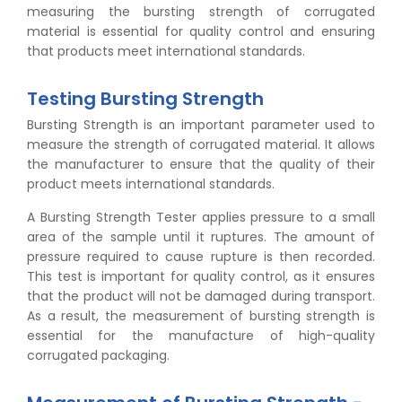
measuring the bursting strength of corrugated
material is essential for quality control and ensuring
that products meet international standards.
Testing Bursting Strength
Bursting Strength is an important parameter used to
measure the strength of corrugated material. It allows
the manufacturer to ensure that the quality of their
product meets international standards.
A Bursting Strength Tester applies pressure to a small
area of the sample until it ruptures. The amount of
pressure required to cause rupture is then recorded.
This test is important for quality control, as it ensures
that the product will not be damaged during transport.
As a result, the measurement of bursting strength is
essential for the manufacture of high-quality
corrugated packaging.