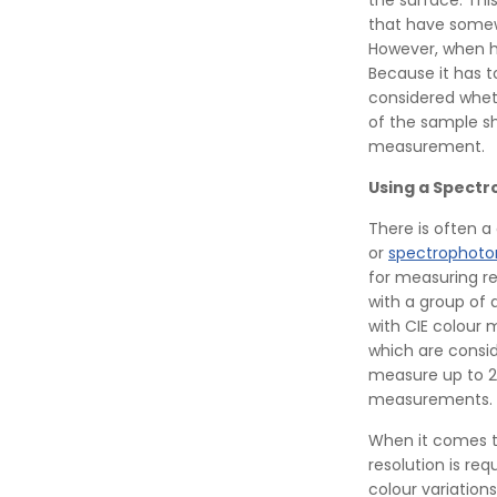
the surface. Thi
that have somew
However, when h
Because it has to
considered wheth
of the sample sh
measurement.
Using a Spect
There is often a
or
spectrophot
for measuring re
with a group of d
with CIE colour 
which are consid
measure up to 2
measurements.
When it comes t
resolution is re
colour variations