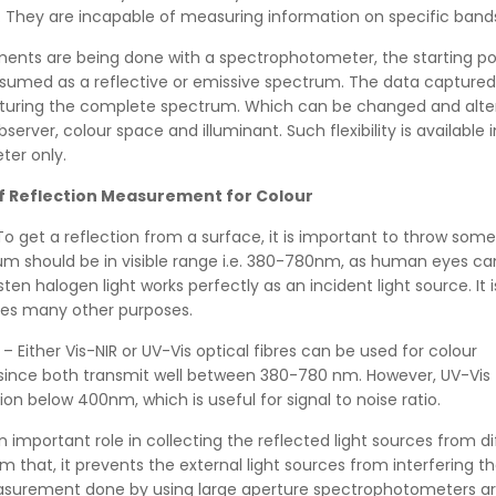
. They are incapable of measuring information on specific band
ts are being done with a spectrophotometer, the starting poi
sumed as a reflective or emissive spectrum. The data captured 
turing the complete spectrum. Which can be changed and alter
erver, colour space and illuminant. Such flexibility is available i
er only.
f Reflection Measurement for Colour
To get a reflection from a surface, it is important to throw some l
um should be in visible range i.e. 380-780nm, as human eyes ca
ten halogen light works perfectly as an incident light source. It 
ves many other purposes.
– Either Vis-NIR or UV-Vis optical fibres can be used for colour
nce both transmit well between 380-780 nm. However, UV-Vis f
ion below 400nm, which is useful for signal to noise ratio.
n important role in collecting the reflected light sources from di
m that, it prevents the external light sources from interfering t
easurement done by using large aperture spectrophotometers a