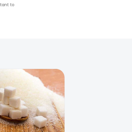
rtant to