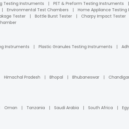
ng Testing Instruments
PET & Preform Testing Instruments
Environmental Test Chambers
Home Appliance Testing 
kage Tester
Bottle Burst Tester
Charpy Impact Tester
 Chamber
ng Instruments
Plastic Granules Testing Instruments
Adh
Himachal Pradesh
Bhopal
Bhubaneswar
Chandiga
Oman
Tanzania
Saudi Arabia
South Africa
Egy