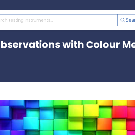
Sea
bservations with Colour M