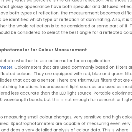
s is why what we perceive is the diffused reflection. And those s
hat glossy appearance have both specular and diffused reflect
ave both types of reflection, the measurement becomes difficu
 be identified which type of reflection of dominating. Also, it is 
er the whole reflection is to be considered or some part of it. 
ould be considered to select the best angle for a reflected col
rophotometer for Colour Measurement
 debate whether to use colorimeter for an application
ometer
. Colorimeters that are used commonly based on filters 
flected colours. They are equipped with red, blue and green filt
iodes that act as a sensor. There are tristimulus filters that ar
matching functions. Incandescent light sources are used as incid
ered less accurate than the LED light source. Portable colorime
0 wavelength bands, but this is not enough for research or hig
o measuring small colour changes, very sensitive and high colo
quired. Spectrophotometers are capable of measuring even very 
 and does a very detailed analysis of colour data. This is where