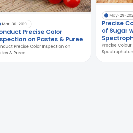
May-29-20
Precise C
Mar-30-2019
of Sugar w
onduct Precise Color
Spectrop
nspection on Pastes & Puree
Precise Colour
nduct Precise Color Inspection on
Spectrophotome
stes & Puree...