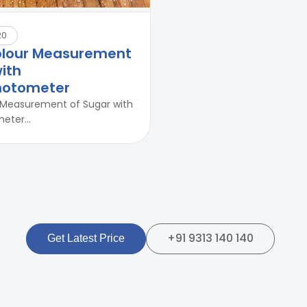
20
olour Measurement
ith
hotometer
 Measurement of Sugar with
ter...
+91 9313 140 140
Get Latest Price