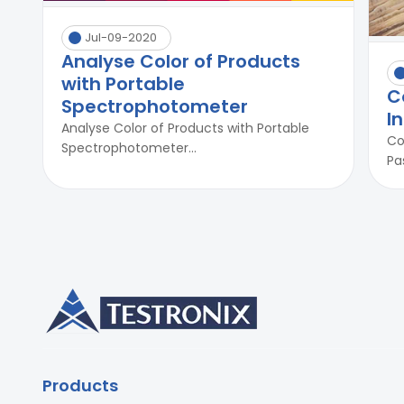
Jul-09-2020
Analyse Color of Products
with Portable
C
Spectrophotometer
I
Analyse Color of Products with Portable
Co
Spectrophotometer...
Pa
Products