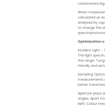
colorimeters lag
When measuremen
calculated as as
analysed by cap
to change the obs
spectrophotomet
Optimization o
Incident Light – 
The light spectr
this range. Tungs
friendly and ser
Sampling Optics 
measurements si
better transmiss
Aperture plays a
angles. Apart fro
light. Colour m