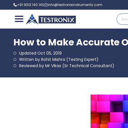
+91 9313 140 140
info@testronixinstruments.com
How to Make Accurate O
Updated Oct 05, 2019
Written by Rohit Mishra (Testing Expert)
Reviewed by Mr Vikas (Sr Technical Consultant)