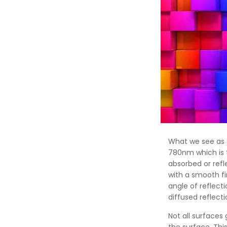
What we see as 
780nm which is t
absorbed or refl
with a smooth fi
angle of reflect
diffused reflect
Not all surfaces