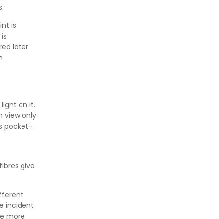
s.
👉
IS 101-6/Sec 2 (1989) Standard:
Durability Test of Paint Films
nt is
is
ed later
n
ight on it.
n view only
is pocket-
ibres give
fferent
he incident
re more