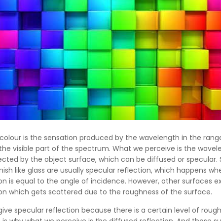
colour is the sensation produced by the wavelength in the rang
he visible part of the spectrum. What we perceive is the wavel
ected by the object surface, which can be diffused or specular.
nish like glass are usually specular reflection, which happens wh
ion is equal to the angle of incidence. However, other surfaces ex
ion which gets scattered due to the roughness of the surface.
 give specular reflection because there is a certain level of roug