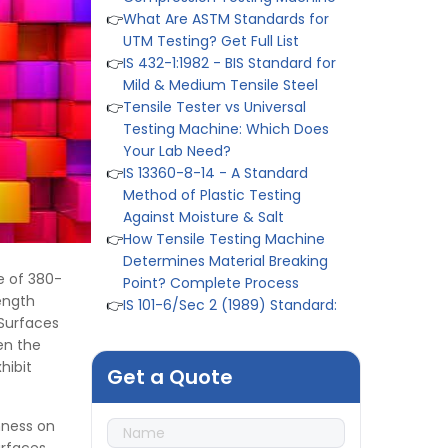
UTM Testing? Get Full List
👉
IS 432-1:1982 - BIS Standard for
Mild & Medium Tensile Steel
👉
Tensile Tester vs Universal
Testing Machine: Which Does
Your Lab Need?
👉
IS 13360-8-14 - A Standard
Method of Plastic Testing
Against Moisture & Salt
👉
How Tensile Testing Machine
Determines Material Breaking
Point? Complete Process
👉
IS 101-6/Sec 2 (1989) Standard:
e of 380-
Durability Test of Paint Films
ength
👉
Peel Strength vs Shear
 Surfaces
Strength: Formula, Similarity, &
en the
Differences
hibit
Get a Quote
👉
IS 1969-2:2010 - Grab Test for
Textile & Fabrics
hness on
👉
IPX5 & IPX6 Dust Ingress Testing