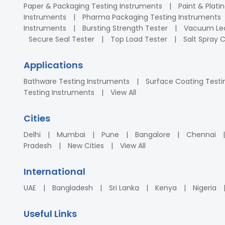
Paper & Packaging Testing Instruments
Paint & Plati
Instruments
Pharma Packaging Testing Instruments
Instruments
Bursting Strength Tester
Vacuum Lea
Secure Seal Tester
Top Load Tester
Salt Spray
Applications
Bathware Testing Instruments
Surface Coating Testi
Testing Instruments
View All
Cities
Delhi
Mumbai
Pune
Bangalore
Chennai
Pradesh
New Cities
View All
International
UAE
Bangladesh
Sri Lanka
Kenya
Nigeria
Useful Links