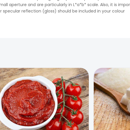
ll aperture and are particularly in L*a*b* scale. Also, it is impo
 specular reflection (gloss) should be included in your colour