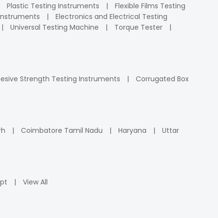
Plastic Testing Instruments
Flexible Films Testing
Instruments
Electronics and Electrical Testing
Universal Testing Machine
Torque Tester
esive Strength Testing Instruments
Corrugated Box
rh
Coimbatore Tamil Nadu
Haryana
Uttar
pt
View All