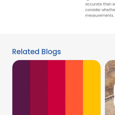
accurate than sma
consider whether
measurements.
Related Blogs