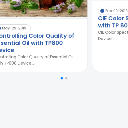
Feb-10-2019
CIE Color
with TP 8
May-29-2019
CIE Color Spec
ontrolling Color Quality of
Device...
ssential Oil with TP800
evice
ntrolling Color Quality of Essential Oil
th TP800 Device...