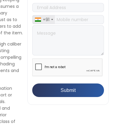
Textile & Fabrics
assumes a
👉
IPX5 & IPX6 Dust Ingress Testing
nary
for Aerospace Industry
ust as to
+91
👉
Plastic Quality Control:
kers to add
Everything You Need to Know
of the item.
👉
Quality Assurance: Why
igh caliber
Manufacturers Must Test
sting
Products
 compelling
👉
IS 1828-1:2005 - Procedure for
shading
Compression Testing Machine
ments and
👉
What Are ASTM Standards for
UTM Testing? Get Full List
👉
IS 432-1:1982 - BIS Standard for
mation
Mild & Medium Tensile Steel
ort or
👉
Tensile Tester vs Universal
ls.
Testing Machine: Which Does
d and
Your Lab Need?
rior
👉
IS 13360-8-14 - A Standard
class of
Method of Plastic Testing
Against Moisture & Salt