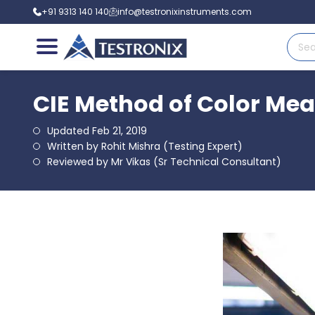
+91 9313 140 140
info@testronixinstruments.com
CIE Method of Color Mea
Updated Feb 21, 2019
Written by Rohit Mishra (Testing Expert)
Reviewed by Mr Vikas (Sr Technical Consultant)