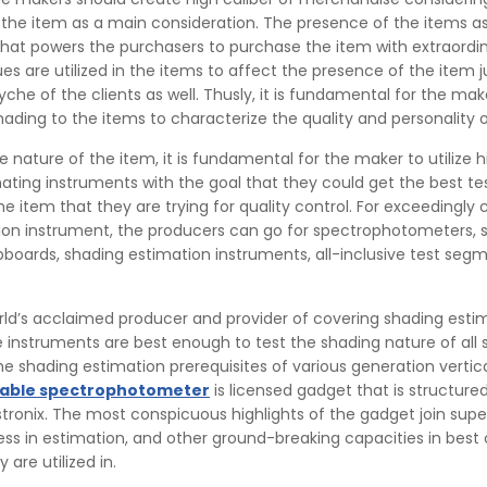
 the item as a main consideration. The presence of the items 
that powers the purchasers to purchase the item with extraordi
ues are utilized in the items to affect the presence of the item j
yche of the clients as well. Thusly, it is fundamental for the ma
shading to the items to characterize the quality and personality 
 nature of the item, it is fundamental for the maker to utilize h
ating instruments with the goal that they could get the best te
he item that they are trying for quality control. For exceedingly
ion instrument, the producers can go for spectrophotometers, 
boards, shading estimation instruments, all-inclusive test seg
orld’s acclaimed producer and provider of covering shading esti
 instruments are best enough to test the shading nature of all s
he shading estimation prerequisites of various generation vertica
table spectrophotometer
is licensed gadget that is structure
ronix. The most conspicuous highlights of the gadget join supe
ess in estimation, and other ground-breaking capacities in best 
 are utilized in.