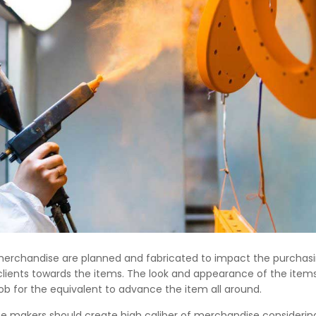
merchandise are planned and fabricated to impact the purchas
clients towards the items. The look and appearance of the ite
b for the equivalent to advance the item all around.
he makers should create high caliber of merchandise considerin