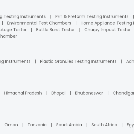
ng Testing Instruments
PET & Preform Testing Instruments
Environmental Test Chambers
Home Appliance Testing 
kage Tester
Bottle Burst Tester
Charpy Impact Tester
 Chamber
ng Instruments
Plastic Granules Testing Instruments
Adh
Himachal Pradesh
Bhopal
Bhubaneswar
Chandiga
Oman
Tanzania
Saudi Arabia
South Africa
Egy