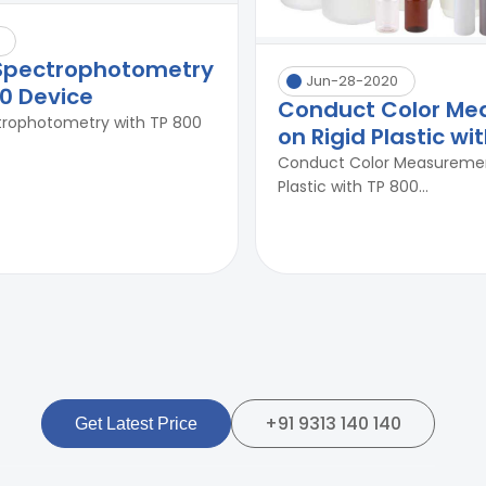
 Spectrophotometry
Jun-28-2020
00 Device
Conduct Color M
trophotometry with TP 800
on Rigid Plastic wi
Conduct Color Measuremen
Plastic with TP 800...
+91 9313 140 140
Get Latest Price