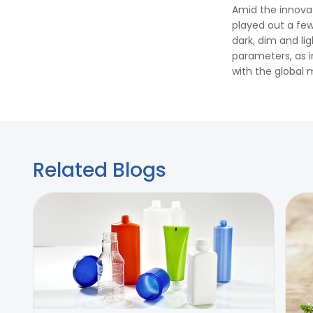
Amid the innova
played out a few
dark, dim and li
parameters, as i
with the global 
Related Blogs