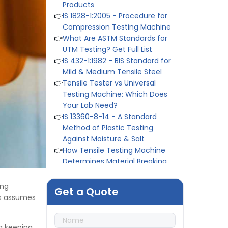
👉
IS 1828-1:2005 - Procedure for
Compression Testing Machine
👉
What Are ASTM Standards for
UTM Testing? Get Full List
👉
IS 432-1:1982 - BIS Standard for
Mild & Medium Tensile Steel
👉
Tensile Tester vs Universal
Testing Machine: Which Does
Your Lab Need?
👉
IS 13360-8-14 - A Standard
Method of Plastic Testing
Against Moisture & Salt
👉
How Tensile Testing Machine
Determines Material Breaking
Point? Complete Process
👉
IS 101-6/Sec 2 (1989) Standard:
Durability Test of Paint Films
ing
Get a Quote
👉
Peel Strength vs Shear
ms assumes
Strength: Formula, Similarity, &
Differences
👉
IS 1969-2:2010 - Grab Test for
g keeping