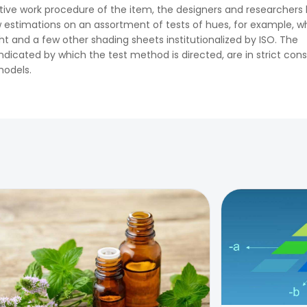
tive work procedure of the item, the designers and researchers
 estimations on an assortment of tests of hues, for example, w
ght and a few other shading sheets institutionalized by ISO. The
ndicated by which the test method is directed, are in strict con
models.