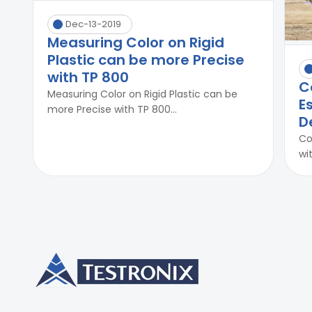
Dec-13-2019
Measuring Color on Rigid
Plastic can be more Precise
with TP 800
C
Measuring Color on Rigid Plastic can be
E
more Precise with TP 800...
D
Co
wi