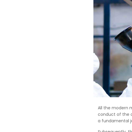
All the modern 
conduct of the 
a fundamental jo
Subsequently, t