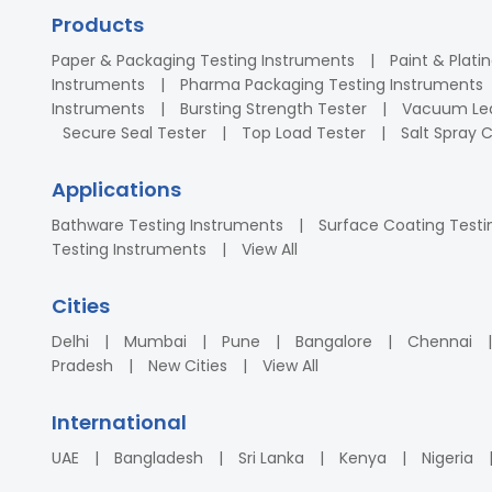
Products
Paper & Packaging Testing Instruments
Paint & Plati
Instruments
Pharma Packaging Testing Instruments
Instruments
Bursting Strength Tester
Vacuum Lea
Secure Seal Tester
Top Load Tester
Salt Spray
Applications
Bathware Testing Instruments
Surface Coating Testi
Testing Instruments
View All
Cities
Delhi
Mumbai
Pune
Bangalore
Chennai
Pradesh
New Cities
View All
International
UAE
Bangladesh
Sri Lanka
Kenya
Nigeria