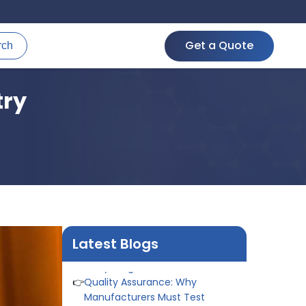
Get a Quote
rch
try
👉
Peel Strength vs Shear
Strength: Formula, Similarity, &
Differences
👉
IS 1969-2:2010 - Grab Test for
Textile & Fabrics
👉
IPX5 & IPX6 Dust Ingress Testing
for Aerospace Industry
👉
Plastic Quality Control:
Latest Blogs
Everything You Need to Know
👉
Quality Assurance: Why
Manufacturers Must Test
Products