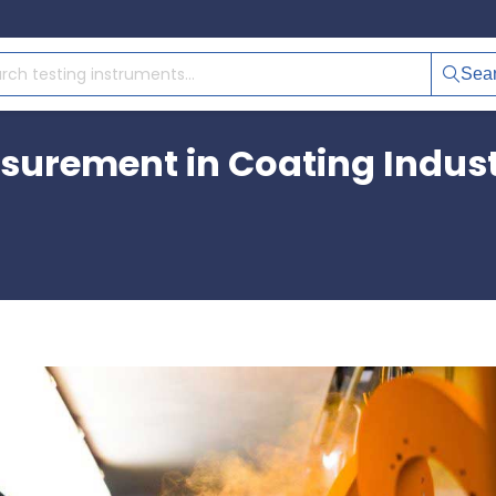
Sea
surement in Coating Indus