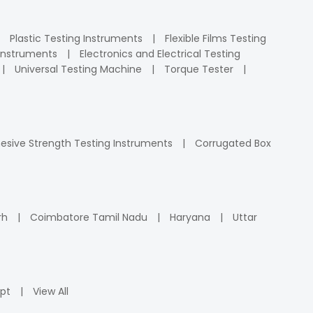
Plastic Testing Instruments
Flexible Films Testing
Instruments
Electronics and Electrical Testing
Universal Testing Machine
Torque Tester
esive Strength Testing Instruments
Corrugated Box
rh
Coimbatore Tamil Nadu
Haryana
Uttar
pt
View All