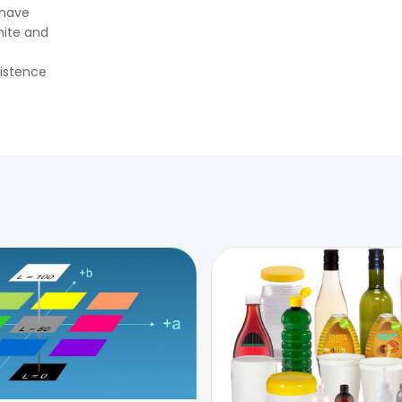
👉
How Tensile Testing Machine
 have
Determines Material Breaking
hite and
Point? Complete Process
👉
IS 101-6/Sec 2 (1989) Standard:
sistence
Durability Test of Paint Films