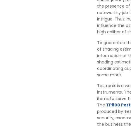
the presence of
noteworthy job 
intrigue. Thus, h
influence the ps
high caliber of 
To guarantee the
of shading estim
information of t
shading estimat
coordinating cup
some more.
Testronix is a w
instruments. The
items to serve t
The
TP800 Por
produced by Test
security, exactn
the business they