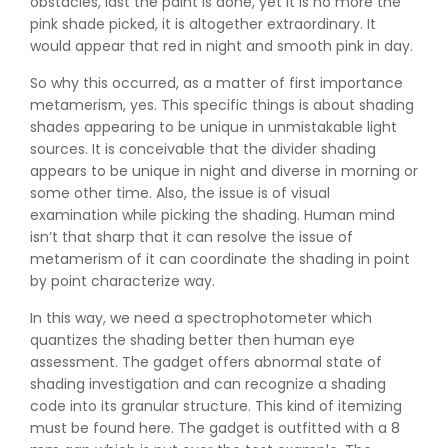
obstacles, last the paint is done, yet it is no more the
pink shade picked, it is altogether extraordinary. It
would appear that red in night and smooth pink in day.
So why this occurred, as a matter of first importance
metamerism, yes. This specific things is about shading
shades appearing to be unique in unmistakable light
sources. It is conceivable that the divider shading
appears to be unique in night and diverse in morning or
some other time. Also, the issue is of visual
examination while picking the shading. Human mind
isn’t that sharp that it can resolve the issue of
metamerism of it can coordinate the shading in point
by point characterize way.
In this way, we need a spectrophotometer which
quantizes the shading better then human eye
assessment. The gadget offers abnormal state of
shading investigation and can recognize a shading
code into its granular structure. This kind of itemizing
must be found here. The gadget is outfitted with a 8