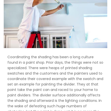
Coordinating the shading has been a long culture
found in a paint shop. Prior days, the things were not so
specialized. There were heaps of printed shading
swatches and the customers and the painters used to
coordinate their covered example with the swatch and
set an example for painting the divider. They at that
point take the paint can and raced to your home to
paint dividers. The divider surface additionally affects
the shading and afterward is the lighting conditions. In
the wake of defeating such huge numbers of