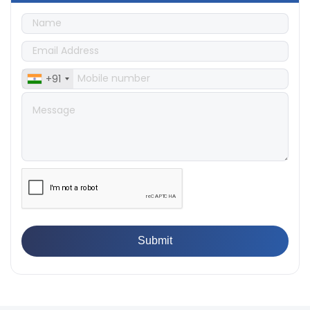
👉
Quality Assurance: Why Manufacturers Must Test
Products
👉
IS 1828-1:2005 - Procedure for Compression Testing
Machine
👉
What Are ASTM Standards for UTM Testing? Get Full
List
+91
👉
IS 432-1:1982 - BIS Standard for Mild & Medium
Tensile Steel
👉
Tensile Tester vs Universal Testing Machine: Which
Does Your Lab Need?
👉
IS 13360-8-14 - A Standard Method of Plastic Testing
Against Moisture & Salt
👉
How Tensile Testing Machine Determines Material
Breaking Point? Complete Process
👉
IS 101-6/Sec 2 (1989) Standard: Durability Test of
Paint Films