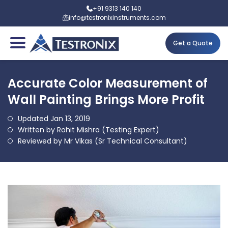
+91 9313 140 140
info@testronixinstruments.com
Get a Quote
Accurate Color Measurement of
Wall Painting Brings More Profit
Updated Jan 13, 2019
Written by Rohit Mishra (Testing Expert)
Reviewed by Mr Vikas (Sr Technical Consultant)