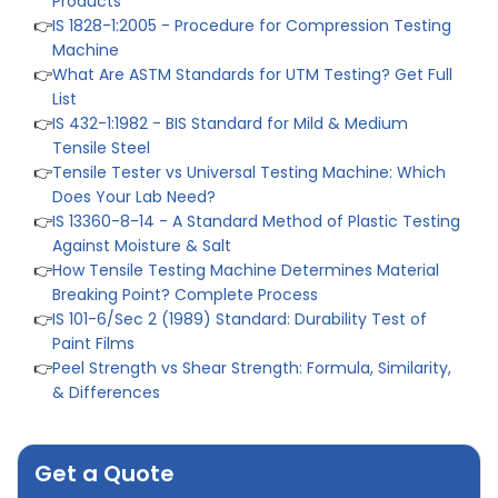
👉
IS 1828-1:2005 - Procedure for Compression Testing
Machine
👉
What Are ASTM Standards for UTM Testing? Get Full
List
👉
IS 432-1:1982 - BIS Standard for Mild & Medium
Tensile Steel
👉
Tensile Tester vs Universal Testing Machine: Which
Does Your Lab Need?
👉
IS 13360-8-14 - A Standard Method of Plastic Testing
Against Moisture & Salt
👉
How Tensile Testing Machine Determines Material
Breaking Point? Complete Process
👉
IS 101-6/Sec 2 (1989) Standard: Durability Test of
Paint Films
👉
Peel Strength vs Shear Strength: Formula, Similarity,
& Differences
👉
IS 1969-2:2010 - Grab Test for Textile & Fabrics
👉
IPX5 & IPX6 Dust Ingress Testing for Aerospace
Industry
Get a Quote
👉
Plastic Quality Control: Everything You Need to Know