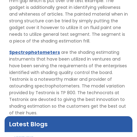
mm gap which is put over the test example. The
gadget is additionally great in identifying yellowness
and whiteness of articles. The painted material when in
strong structure can be tried by simply putting the
gadget over it however to utilize it on fluid paint one
needs to utilize general test segment. The segment is
a piece of the shading estimation frill.
Spectrophotometers
are the shading estimating
instruments that have been utilized in ventures and
have been serving the requirements of the enterprises
identified with shading quality control the board.
Testronix is a noteworthy maker and provider of
astounding spectrophotometers. The model variation
👉
Peel Strength vs Shear Strength: Formula, Similarity,
provided by Testronix is TP 800. The technocrats at
& Differences
Testronix are devoted to giving the best innovation to
👉
IS 1969-2:2010 - Grab Test for Textile & Fabrics
shading estimation so the customers get the best out
👉
IPX5 & IPX6 Dust Ingress Testing for Aerospace
of their hues.
Industry
👉
Plastic Quality Control: Everything You Need to Know
Latest Blogs
👉
Quality Assurance: Why Manufacturers Must Test
Products