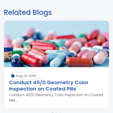
Related Blogs
Aug-13-2018
Conduct 45/0 Geometry Color
Inspection on Coated Pills
Conduct 45/0 Geometry Color Inspection on Coated
Pills...