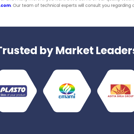
s.com
. Our team of technical experts will consult you regarding 
Trusted by Market Leader