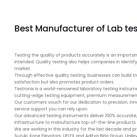
Best Manufacturer of Lab tes
Testing the quality of products accurately is an importa
intended. Quality testing also helps companies in ident
market.
Through effective quality testing, businesses can build tr
satisfaction but also promotes product orders.
Testronix is a world-renowned laboratory testing instrum
cutting-edge testing equipment, premium measurement d
Our customers vouch for our dedication to precision, inn
service support you can rely upon.
Our advanced testing instruments deliver 100% accurate,
infrastructure to manufacture top-of-the-line products a
We are working in this industry for the last decade and pro
Suzuki, Kone Elevators, UFLEX and Aditya Birla Group, Uni