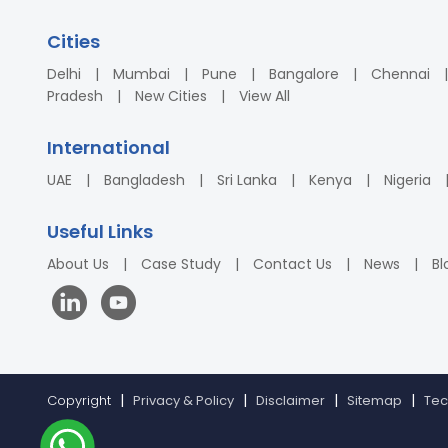
Cities
Delhi
Mumbai
Pune
Bangalore
Chennai
Pradesh
New Cities
View All
International
UAE
Bangladesh
Sri Lanka
Kenya
Nigeria
Useful Links
About Us
Case Study
Contact Us
News
Bl
Copyright
Privacy & Policy
Disclaimer
Sitemap
Tec