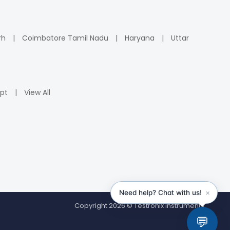
rh
Coimbatore Tamil Nadu
Haryana
Uttar
pt
View All
Copyright 2026 © Testronix Instruments.