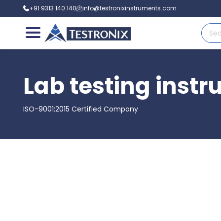
+91 9313 140 140
info@testronixinstruments.com
Lab testing instr
ISO-9001:2015 Certified Company