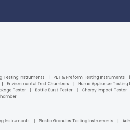
ng Testing Instruments
PET & Preform Testing Instruments
Environmental Test Chambers
Home Appliance Testing 
kage Tester
Bottle Burst Tester
Charpy Impact Tester
 Chamber
ng Instruments
Plastic Granules Testing Instruments
Adh