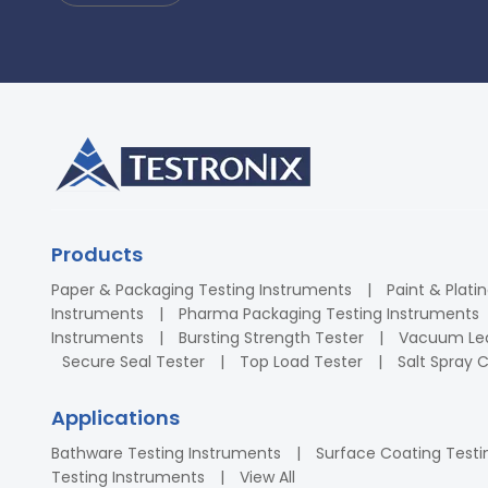
Products
Paper & Packaging Testing Instruments
Paint & Plati
Instruments
Pharma Packaging Testing Instruments
Instruments
Bursting Strength Tester
Vacuum Lea
Secure Seal Tester
Top Load Tester
Salt Spray
Applications
Bathware Testing Instruments
Surface Coating Testi
Testing Instruments
View All