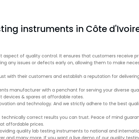
ting instruments in Côte d'Ivoir
nt aspect of quality control. It ensures that customers receive
ifying any issues or defects early on, allowing them to make n
ust with their customers and establish a reputation for deliveri
ents manufacturer with a penchant for serving your diverse qual
evices & spares at affordable rates.
ovation and technology. And we strictly adhere to the best qual
 technically correct results you can trust. Peace of mind guar
t affordable prices.
viding quality lab testing instruments to national and internation
lever and many more. If you want a live demo of our quality test