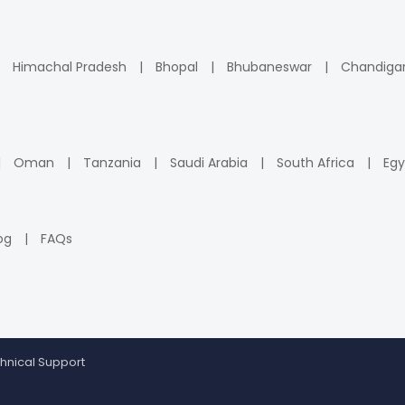
Himachal Pradesh
Bhopal
Bhubaneswar
Chandiga
Oman
Tanzania
Saudi Arabia
South Africa
Egy
og
FAQs
hnical Support