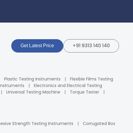
+91 9313 140 140
Get Latest Price
Plastic Testing Instruments
Flexible Films Testing
Instruments
Electronics and Electrical Testing
Universal Testing Machine
Torque Tester
esive Strength Testing Instruments
Corrugated Box