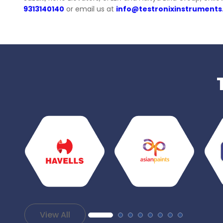
9313140140
or email us at
info@testronixinstrument
View All