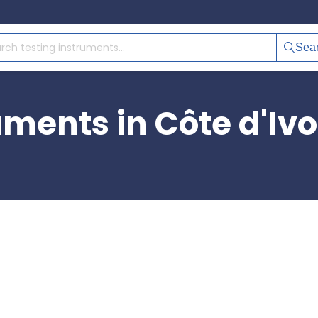
Sea
uments in Côte d'Ivo