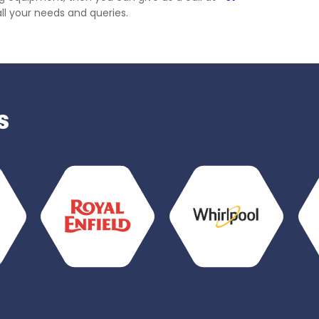
all your needs and queries.
s