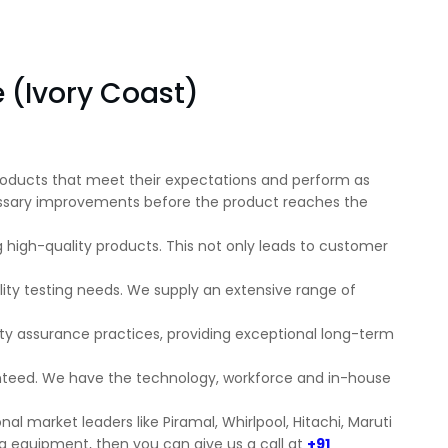
e (Ivory Coast)
 products that meet their expectations and perform as
ecessary improvements before the product reaches the
ng high-quality products. This not only leads to customer
ity testing needs. We supply an extensive range of
ity assurance practices, providing exceptional long-term
anteed. We have the technology, workforce and in-house
al market leaders like Piramal, Whirlpool, Hitachi, Maruti
ing equipment, then you can give us a call at
+91