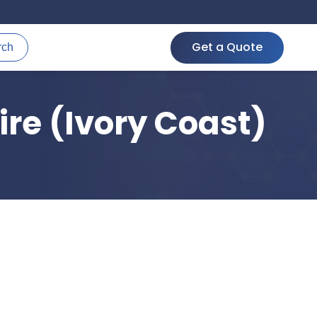
Get a Quote
rch
ire (Ivory Coast)